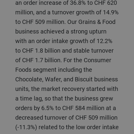
an order increase of 36.8% to CHF 620
million, and a turnover growth of 14.9%
to CHF 509 million. Our Grains & Food
business achieved a strong upturn
with an order intake growth of 12.2%
to CHF 1.8 billion and stable turnover
of CHF 1.7 billion. For the Consumer
Foods segment including the
Chocolate, Wafer, and Biscuit business
units, the market recovery started with
a time lag, so that the business grew
orders by 6.5% to CHF 584 million at a
decreased turnover of CHF 509 million
(-11.3%) related to the low order intake