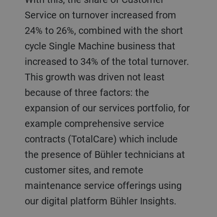
Service on turnover increased from
24% to 26%, combined with the short
cycle Single Machine business that
increased to 34% of the total turnover.
This growth was driven not least
because of three factors: the
expansion of our services portfolio, for
example comprehensive service
contracts (TotalCare) which include
the presence of Bühler technicians at
customer sites, and remote
maintenance service offerings using
our digital platform Bühler Insights.