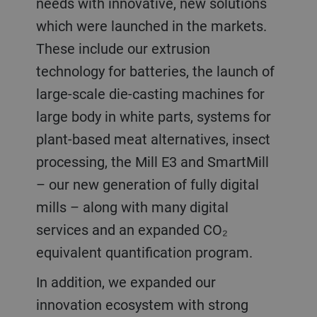
needs with innovative, new solutions
which were launched in the markets.
These include our extrusion
technology for batteries, the launch of
large-scale die-casting machines for
large body in white parts, systems for
plant-based meat alternatives, insect
processing, the Mill E3 and SmartMill
– our new generation of fully digital
mills – along with many digital
services and an expanded CO₂
equivalent quantification program.
In addition, we expanded our
innovation ecosystem with strong