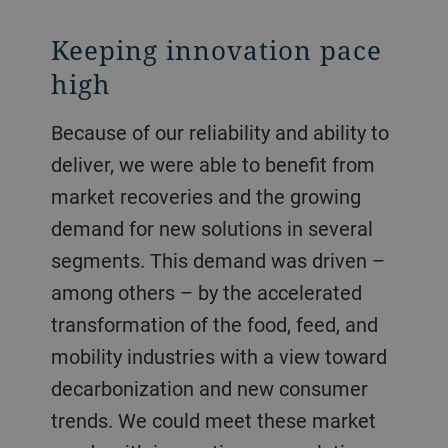
Keeping innovation pace
high
Because of our reliability and ability to
deliver, we were able to benefit from
market recoveries and the growing
demand for new solutions in several
segments. This demand was driven –
among others – by the accelerated
transformation of the food, feed, and
mobility industries with a view toward
decarbonization and new consumer
trends. We could meet these market