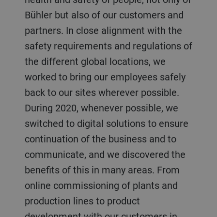
Bühler but also of our customers and
partners. In close alignment with the
safety requirements and regulations of
the different global locations, we
worked to bring our employees safely
back to our sites wherever possible.
During 2020, whenever possible, we
switched to digital solutions to ensure
continuation of the business and to
communicate, and we discovered the
benefits of this in many areas. From
online commissioning of plants and
production lines to product
development with our customers in