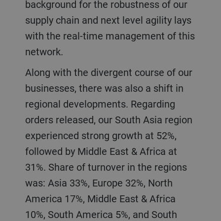
background for the robustness of our
supply chain and next level agility lays
with the real-time management of this
network.
Along with the divergent course of our
businesses, there was also a shift in
regional developments. Regarding
orders released, our South Asia region
experienced strong growth at 52%,
followed by Middle East & Africa at
31%. Share of turnover in the regions
was: Asia 33%, Europe 32%, North
America 17%, Middle East & Africa
10%, South America 5%, and South