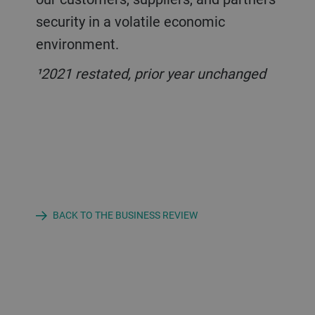
security in a volatile economic
environment.
¹2021 restated, prior year unchanged
BACK TO THE BUSINESS REVIEW