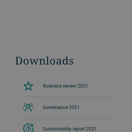
Downloads
Business review 2021
Governance 2021
Sustainability report 2021