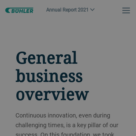
Annual Report 2021
General
business
overview
Continuous innovation, even during
challenging times, is a key pillar of our
success. On this foundation, we took