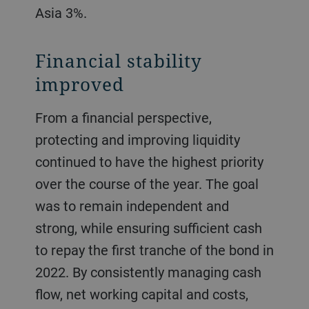
Asia 3%.
Financial stability
improved
From a financial perspective,
protecting and improving liquidity
continued to have the highest priority
over the course of the year. The goal
was to remain independent and
strong, while ensuring sufficient cash
to repay the first tranche of the bond in
2022. By consistently managing cash
flow, net working capital and costs,