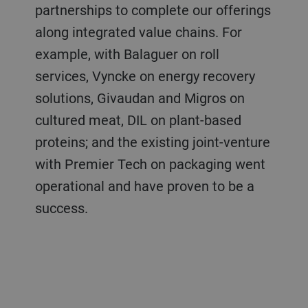
partnerships to complete our offerings
along integrated value chains. For
example, with Balaguer on roll
services, Vyncke on energy recovery
solutions, Givaudan and Migros on
cultured meat, DIL on plant-based
proteins; and the existing joint-venture
with Premier Tech on packaging went
operational and have proven to be a
success.