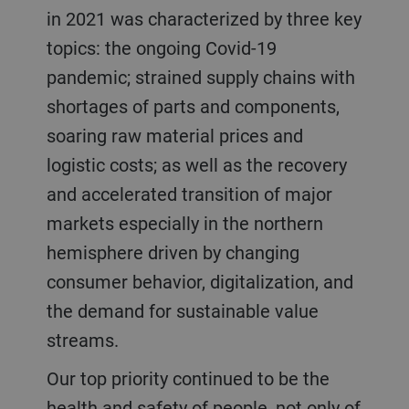
in 2021 was characterized by three key
topics: the ongoing Covid-19
pandemic; strained supply chains with
shortages of parts and components,
soaring raw material prices and
logistic costs; as well as the recovery
and accelerated transition of major
markets especially in the northern
hemisphere driven by changing
consumer behavior, digitalization, and
the demand for sustainable value
streams.
Our top priority continued to be the
health and safety of people, not only of