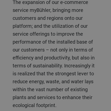
The expansion of our e-commerce
service myBühler, bringing more
customers and regions onto our
platform; and the utilization of our
service offerings to improve the
performance of the installed base of
our customers – not only in terms of
efficiency and productivity, but also in
terms of sustainability. Increasingly it
is realized that the strongest lever to
reduce energy, waste, and water lays
within the vast number of existing
plants and services to enhance their
ecological footprint.