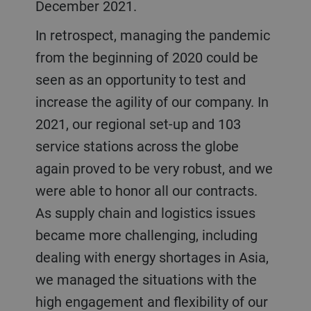
December 2021.
In retrospect, managing the pandemic
from the beginning of 2020 could be
seen as an opportunity to test and
increase the agility of our company. In
2021, our regional set-up and 103
service stations across the globe
again proved to be very robust, and we
were able to honor all our contracts.
As supply chain and logistics issues
became more challenging, including
dealing with energy shortages in Asia,
we managed the situations with the
high engagement and flexibility of our