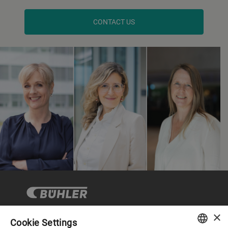
CONTACT US
×
Cookie Settings