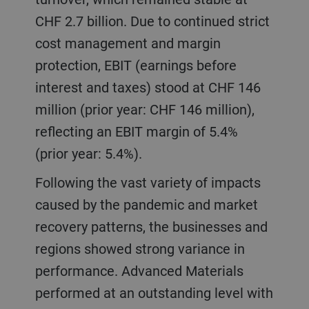
CHF 2.7 billion. Due to continued strict
cost management and margin
protection, EBIT (earnings before
interest and taxes) stood at CHF 146
million (prior year: CHF 146 million),
reflecting an EBIT margin of 5.4%
(prior year: 5.4%).
Following the vast variety of impacts
caused by the pandemic and market
recovery patterns, the businesses and
regions showed strong variance in
performance. Advanced Materials
performed at an outstanding level with