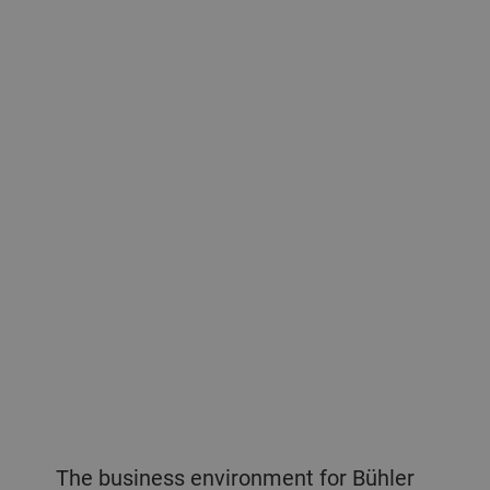
The business environment for Bühler