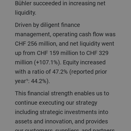
Bühler succeeded in increasing net
liquidity.
Driven by diligent finance
management, operating cash flow was
CHF 256 million, and net liquidity went
up from CHF 159 million to CHF 329
million (+107.1%). Equity increased
with a ratio of 47.2% (reported prior
year¹: 44.2%).
This financial strength enables us to
continue executing our strategy
including strategic investments into
assets and innovation, and provides
our customers, suppliers, and partners