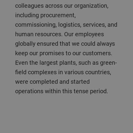
colleagues across our organization,
including procurement,
commissioning, logistics, services, and
human resources. Our employees
globally ensured that we could always
keep our promises to our customers.
Even the largest plants, such as green-
field complexes in various countries,
were completed and started
operations within this tense period.