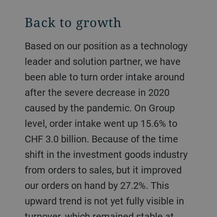
Back to growth
Based on our position as a technology
leader and solution partner, we have
been able to turn order intake around
after the severe decrease in 2020
caused by the pandemic. On Group
level, order intake went up 15.6% to
CHF 3.0 billion. Because of the time
shift in the investment goods industry
from orders to sales, but it improved
our orders on hand by 27.2%. This
upward trend is not yet fully visible in
turnover, which remained stable at