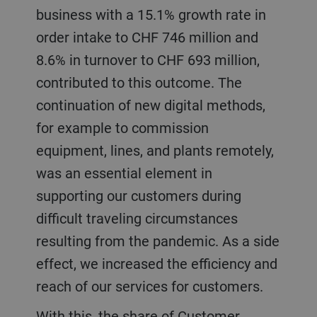
business with a 15.1% growth rate in
order intake to CHF 746 million and
8.6% in turnover to CHF 693 million,
contributed to this outcome. The
continuation of new digital methods,
for example to commission
equipment, lines, and plants remotely,
was an essential element in
supporting our customers during
difficult traveling circumstances
resulting from the pandemic. As a side
effect, we increased the efficiency and
reach of our services for customers.
With this, the share of Customer