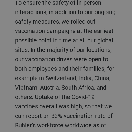
To ensure the safety of in-person
interactions, in addition to our ongoing
safety measures, we rolled out
vaccination campaigns at the earliest
possible point in time at all our global
sites. In the majority of our locations,
our vaccination drives were open to
both employees and their families, for
example in Switzerland, India, China,
Vietnam, Austria, South Africa, and
others. Uptake of the Covid-19
vaccines overall was high, so that we
can report an 83% vaccination rate of
Bühler’s workforce worldwide as of