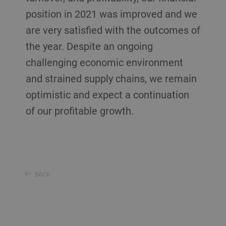
position in 2021 was improved and we
are very satisfied with the outcomes of
the year. Despite an ongoing
challenging economic environment
and strained supply chains, we remain
optimistic and expect a continuation
of our profitable growth.
BACK