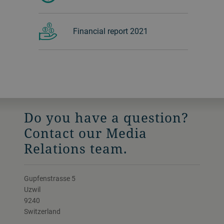
Financial report 2021
Do you have a question?
Contact our Media
Relations team.
Gupfenstrasse 5
Uzwil
9240
Switzerland