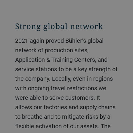
Strong global network
2021 again proved Bühler’s global
network of production sites,
Application & Training Centers, and
service stations to be a key strength of
the company. Locally, even in regions
with ongoing travel restrictions we
were able to serve customers. It
allows our factories and supply chains
to breathe and to mitigate risks by a
flexible activation of our assets. The