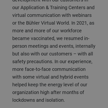
our Application & Training Centers and
virtual communication with webinars
or the Bühler Virtual World. In 2021, as
more and more of our workforce
became vaccinated, we resumed in-
person meetings and events, internally
but also with our customers – with all
safety precautions. In our experience,
more face-to-face communication
with some virtual and hybrid events
helped keep the energy level of our
organization high after months of
lockdowns and isolation.