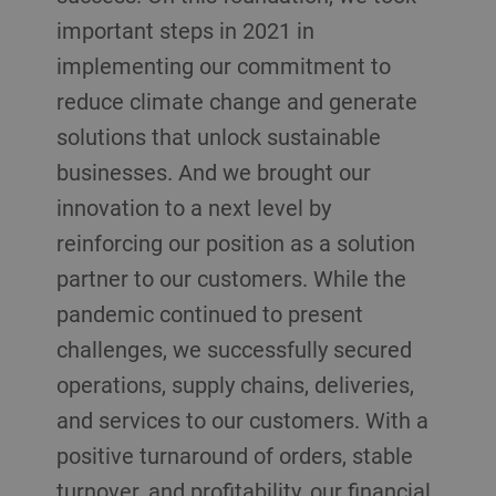
important steps in 2021 in
implementing our commitment to
reduce climate change and generate
solutions that unlock sustainable
businesses. And we brought our
innovation to a next level by
reinforcing our position as a solution
partner to our customers. While the
pandemic continued to present
challenges, we successfully secured
operations, supply chains, deliveries,
and services to our customers. With a
positive turnaround of orders, stable
turnover, and profitability, our financial