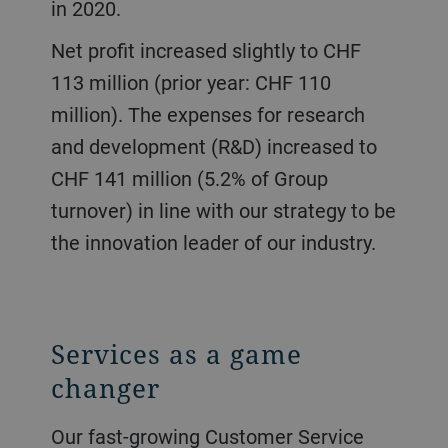
in 2020.
Net profit increased slightly to CHF
113 million (prior year: CHF 110
million). The expenses for research
and development (R&D) increased to
CHF 141 million (5.2% of Group
turnover) in line with our strategy to be
the innovation leader of our industry.
Services as a game
changer
Our fast-growing Customer Service