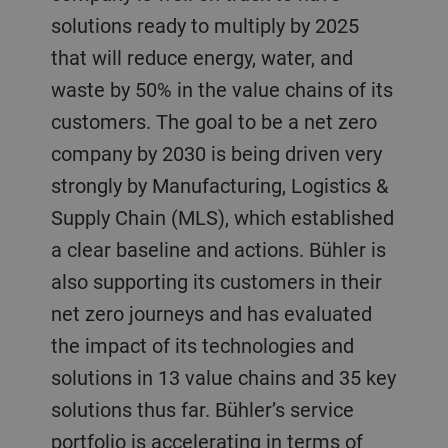
solutions ready to multiply by 2025
that will reduce energy, water, and
waste by 50% in the value chains of its
customers. The goal to be a net zero
company by 2030 is being driven very
strongly by Manufacturing, Logistics &
Supply Chain (MLS), which established
a clear baseline and actions. Bühler is
also supporting its customers in their
net zero journeys and has evaluated
the impact of its technologies and
solutions in 13 value chains and 35 key
solutions thus far. Bühler’s service
portfolio is accelerating in terms of