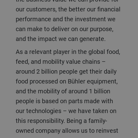
our customers, the better our financial
performance and the investment we
can make to deliver on our purpose,
and the impact we can generate.
As a relevant player in the global food,
feed, and mobility value chains –
around 2 billion people get their daily
food processed on Bühler equipment,
and the mobility of around 1 billion
people is based on parts made with
our technologies – we have taken on
this responsibility. Being a family-
owned company allows us to reinvest