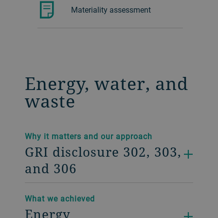
Materiality assessment
Energy, water, and
waste
Why it matters and our approach
GRI disclosure 302, 303,
and 306
What we achieved
Energy