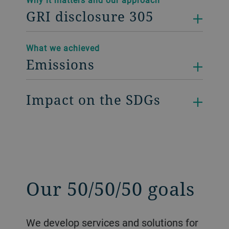
GRI disclosure 305
What we achieved
Emissions
Impact on the SDGs
Our 50/50/50 goals
We develop services and solutions for