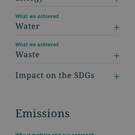
What we achieved
Water
What we achieved
Waste
Impact on the SDGs
Emissions
Why it matters and our approach