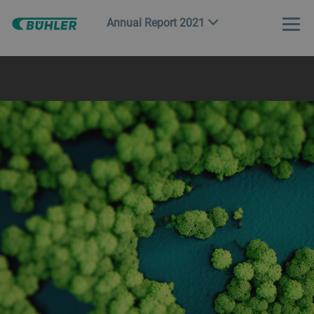
Annual Report 2021