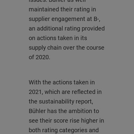
mobility solutions of the
maintained their rating in
regained the silver medal
future, and make these
supplier engagement at B-,
score, while achieving the
solutions industrially
an additional rating provided
highest year-on-year score
available.
on actions taken in its
increase from 53 to 58 out
supply chain over the course
Within the WBSCD Reporting
of 100.
of 2020.
Matters initiative, Bühler receives feed
on its
annual reporting to continually
With the actions taken in
improve its reporting
2021, which are reflected in
standard.
the sustainability report,
Bühler has the ambition to
see their score rise higher in
both rating categories and