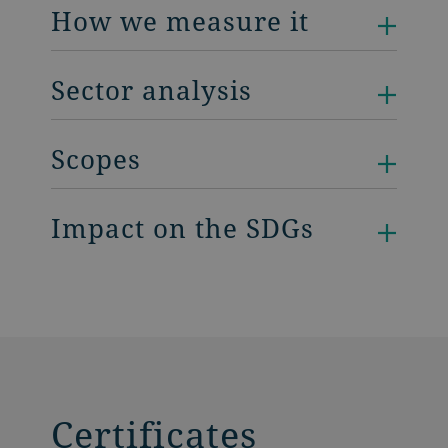
How we measure it
Sector analysis
Scopes
Impact on the SDGs
Certificates