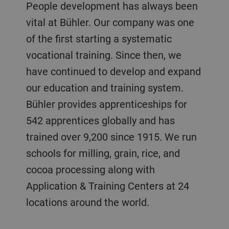
People development has always been
vital at Bühler. Our company was one
of the first starting a systematic
vocational training. Since then, we
have continued to develop and expand
our education and training system.
Bühler provides apprenticeships for
542 apprentices globally and has
trained over 9,200 since 1915. We run
schools for milling, grain, rice, and
cocoa processing along with
Application & Training Centers at 24
locations around the world.