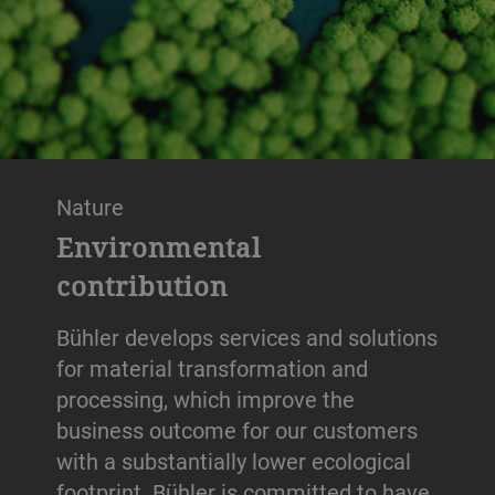
Nature
Environmental
contribution
Bühler develops services and solutions
for material transformation and
processing, which improve the
business outcome for our customers
with a substantially lower ecological
footprint. Bühler is committed to have