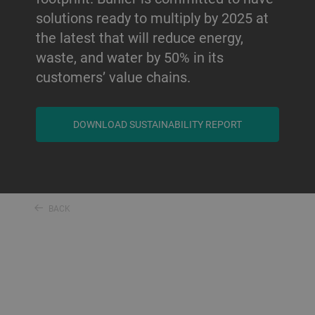
solutions ready to multiply by 2025 at
the latest that will reduce energy,
waste, and water by 50% in its
customers’ value chains.
DOWNLOAD SUSTAINABILITY REPORT
BACK