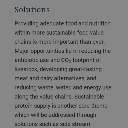
Solutions
Providing adequate food and nutrition
within more sustainable food value
chains is more important than ever.
Major opportunities lie in reducing the
antibiotic use and CO₂ footprint of
livestock, developing great-tasting
meat and dairy alternatives, and
reducing waste, water, and energy use
along the value chains. Sustainable
protein supply is another core theme
which will be addressed through
solutions such as side stream