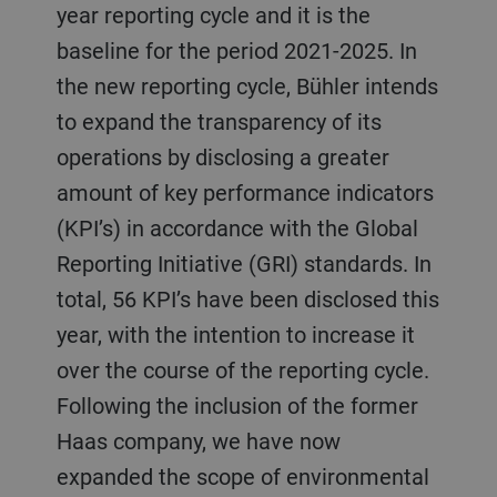
year reporting cycle and it is the
baseline for the period 2021-2025. In
the new reporting cycle, Bühler intends
to expand the transparency of its
operations by disclosing a greater
amount of key performance indicators
(KPI’s) in accordance with the Global
Reporting Initiative (GRI) standards. In
total, 56 KPI’s have been disclosed this
year, with the intention to increase it
over the course of the reporting cycle.
Following the inclusion of the former
Haas company, we have now
expanded the scope of environmental