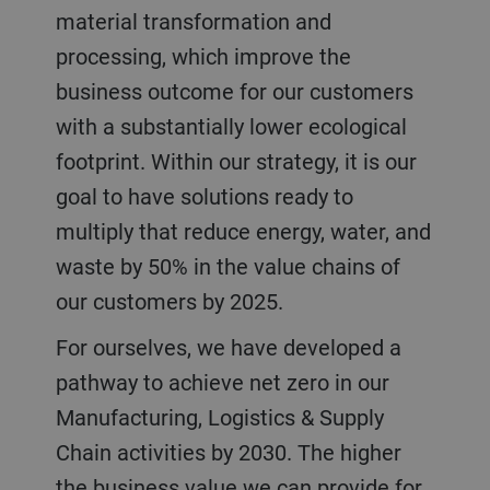
material transformation and
processing, which improve the
business outcome for our customers
with a substantially lower ecological
footprint. Within our strategy, it is our
goal to have solutions ready to
multiply that reduce energy, water, and
waste by 50% in the value chains of
our customers by 2025.
For ourselves, we have developed a
pathway to achieve net zero in our
Manufacturing, Logistics & Supply
Chain activities by 2030. The higher
the business value we can provide for