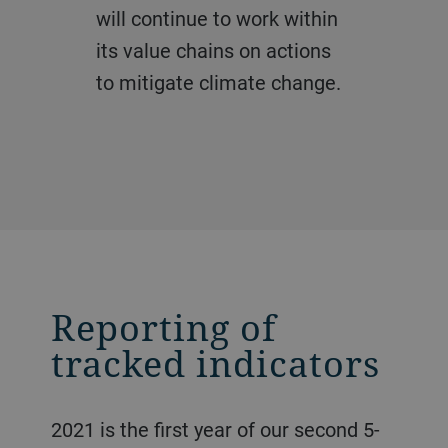
will continue to work within
its value chains on actions
to mitigate climate change.
Reporting of
tracked indicators
2021 is the first year of our second 5-