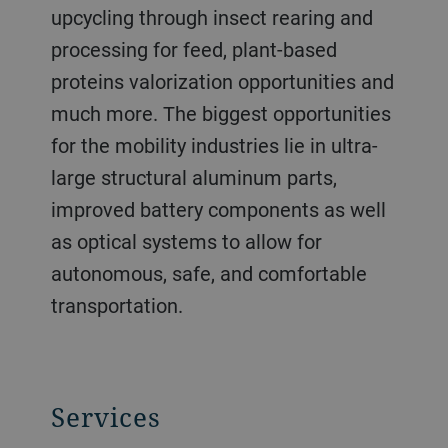
upcycling through insect rearing and
processing for feed, plant-based
proteins valorization opportunities and
much more. The biggest opportunities
for the mobility industries lie in ultra-
large structural aluminum parts,
improved battery components as well
as optical systems to allow for
autonomous, safe, and comfortable
transportation.
Services