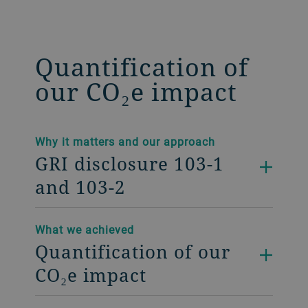
Quantification of
our CO₂e impact
Why it matters and our approach
GRI disclosure 103-1
and 103-2
What we achieved
Quantification of our
CO₂e impact