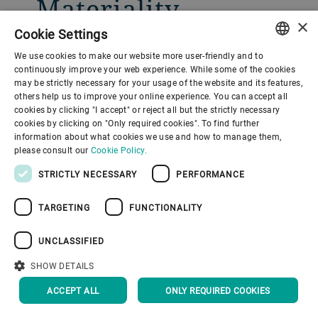
Materiality
×
assessment
Cookie Settings
We use cookies to make our website more user-friendly and to
ENGLISH
continuously improve your web experience. While some of the cookies
Providing the overall guidance of
may be strictly necessary for your usage of the website and its features,
SPANISH
others help us to improve your online experience. You can accept all
Bühler’s sustainability strategy, the
cookies by clicking "I accept" or reject all but the strictly necessary
GERMAN
materiality assessment was
cookies by clicking on "Only required cookies". To find further
information about what cookies we use and how to manage them,
FRENCH
conducted in 2020 by bringing together
please consult our
Cookie Policy.
PORTUGUESE
key stakeholders of the company.
STRICTLY NECESSARY
PERFORMANCE
RUSSIAN
Bühler will regularly reevaluate the
TARGETING
FUNCTIONALITY
VIETNAMESE
topics for its materiality based on the
中文
stakeholders’ perspective. The Bühler
UNCLASSIFIED
日本語
sustainability team asked internal and
SHOW DETAILS
external stakeholders to share their
ACCEPT ALL
ONLY REQUIRED COOKIES
perspective on the company’s biggest