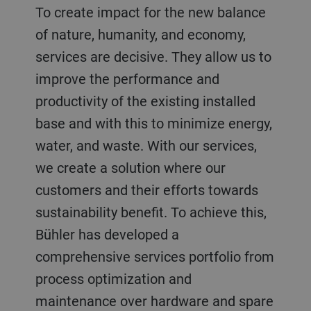
To create impact for the new balance
of nature, humanity, and economy,
services are decisive. They allow us to
improve the performance and
productivity of the existing installed
base and with this to minimize energy,
water, and waste. With our services,
we create a solution where our
customers and their efforts towards
sustainability benefit. To achieve this,
Bühler has developed a
comprehensive services portfolio from
process optimization and
maintenance over hardware and spare