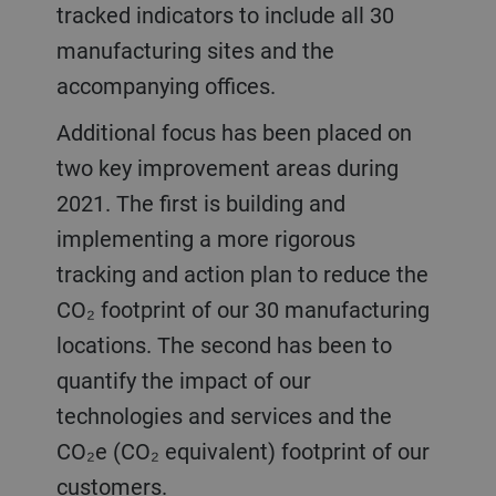
tracked indicators to include all 30
manufacturing sites and the
accompanying offices.
Additional focus has been placed on
two key improvement areas during
2021. The first is building and
implementing a more rigorous
tracking and action plan to reduce the
CO₂ footprint of our 30 manufacturing
locations. The second has been to
quantify the impact of our
technologies and services and the
CO₂e (CO₂ equivalent) footprint of our
customers.