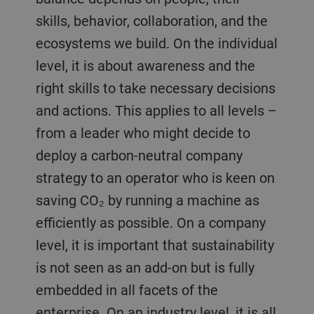
skills, behavior, collaboration, and the
ecosystems we build. On the individual
level, it is about awareness and the
right skills to take necessary decisions
and actions. This applies to all levels –
from a leader who might decide to
deploy a carbon-neutral company
strategy to an operator who is keen on
saving CO₂ by running a machine as
efficiently as possible. On a company
level, it is important that sustainability
is not seen as an add-on but is fully
embedded in all facets of the
enterprise. On an industry level, it is all