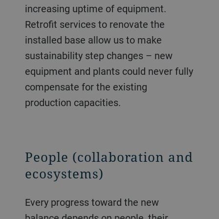
increasing uptime of equipment.
Retrofit services to renovate the
installed base allow us to make
sustainability step changes – new
equipment and plants could never fully
compensate for the existing
production capacities.
People (collaboration and
ecosystems)
Every progress toward the new
balance depends on people, their