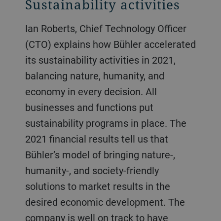
Sustainability activities
Ian Roberts, Chief Technology Officer
(CTO) explains how Bühler accelerated
its sustainability activities in 2021,
balancing nature, humanity, and
economy in every decision. All
businesses and functions put
sustainability programs in place. The
2021 financial results tell us that
Bühler’s model of bringing nature-,
humanity-, and society-friendly
solutions to market results in the
desired economic development. The
company is well on track to have