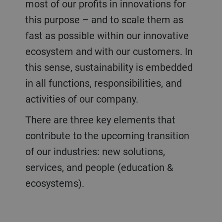
most of our profits in innovations for
this purpose – and to scale them as
fast as possible within our innovative
ecosystem and with our customers. In
this sense, sustainability is embedded
in all functions, responsibilities, and
activities of our company.
There are three key elements that
contribute to the upcoming transition
of our industries: new solutions,
services, and people (education &
ecosystems).