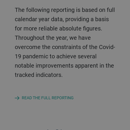
The following reporting is based on full
calendar year data, providing a basis
for more reliable absolute figures.
Throughout the year, we have
overcome the constraints of the Covid-
19 pandemic to achieve several
notable improvements apparent in the
tracked indicators.
READ THE FULL REPORTING