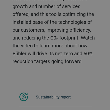
growth and number of services
offered, and this too is optimizing the
installed base of the technologies of
our customers, improving efficiency,
and reducing the C0₂ footprint. Watch
the video to learn more about how
Bühler will drive its net zero and 50%
reduction targets going forward.
Sustainability report