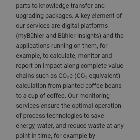
parts to knowledge transfer and
upgrading packages. A key element of
our services are digital platforms
(myBühler and Bühler Insights) and the
applications running on them, for
example, to calculate, monitor and
report on impact along complete value
chains such as CO₂e (CO₂ equivalent)
calculation from planted coffee beans
to a cup of coffee. Our monitoring
services ensure the optimal operation
of process technologies to save
energy, water, and reduce waste at any
point in time, for example by