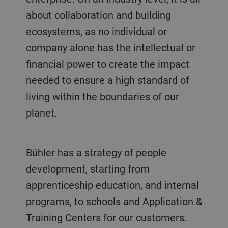
about collaboration and building
ecosystems, as no individual or
company alone has the intellectual or
financial power to create the impact
needed to ensure a high standard of
living within the boundaries of our
planet.
Bühler has a strategy of people
development, starting from
apprenticeship education, and internal
programs, to schools and Application &
Training Centers for our customers.