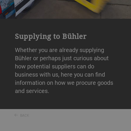
Supplying to Bühler
Whether you are already supplying
Bühler or perhaps just curious about
how potential suppliers can do
business with us, here you can find
information on how we procure goods
and services.
BACK