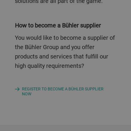
solutions are all part of the game.
How to become a Bühler supplier
You would like to become a supplier of
the Bühler Group and you offer
products and services that fulfill our
high quality requirements?
REGISTER TO BECOME A BÜHLER SUPPLIER
NOW