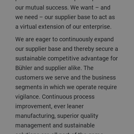
our mutual success. We want – and
we need – our supplier base to act as
a virtual extension of our enterprise.
We are eager to continuously expand
our supplier base and thereby secure a
sustainable competitive advantage for
Bühler and supplier alike. The
customers we serve and the business
segments in which we operate require
vigilance. Continuous process
improvement, ever leaner
manufacturing, superior quality
management and sustainable