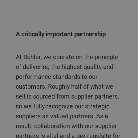
A critically important partnership
At Bühler, we operate on the principle
of delivering the highest quality and
performance standards to our
customers. Roughly half of what we
sell is sourced from supplier partners,
so we fully recognize our strategic
suppliers as valued partners. As a
result, collaboration with our supplier
partners is vital and a pre-requisite for