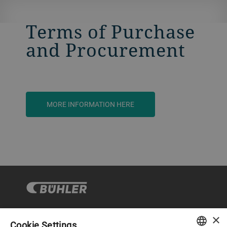
Terms of Purchase
and Procurement
MORE INFORMATION HERE
×
Cookie Settings