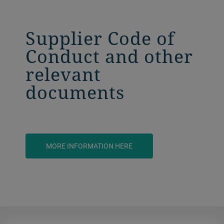
Supplier Code of
Conduct and other
relevant
documents
MORE INFORMATION HERE