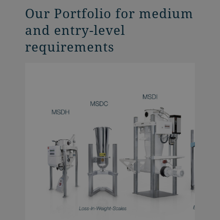
Our Portfolio for medium
and entry-level
requirements