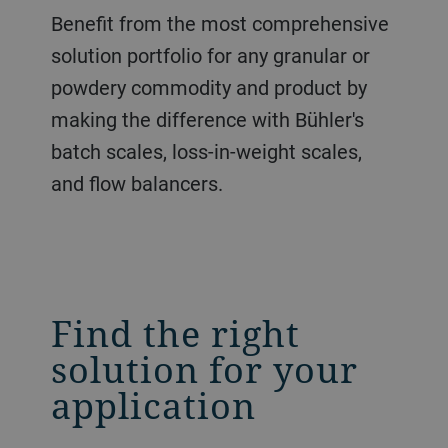
Benefit from the most comprehensive
solution portfolio for any granular or
powdery commodity and product by
making the difference with Bühler's
batch scales, loss-in-weight scales,
and flow balancers.
Find the right
solution for your
application