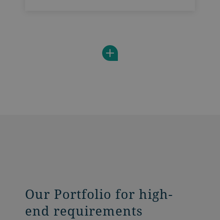
end requirements. It is tailored to
accurately dose a wide range of powdery
products and sets new benchmarks in
food safety and digitalization.
Our Portfolio for high-
end requirements​