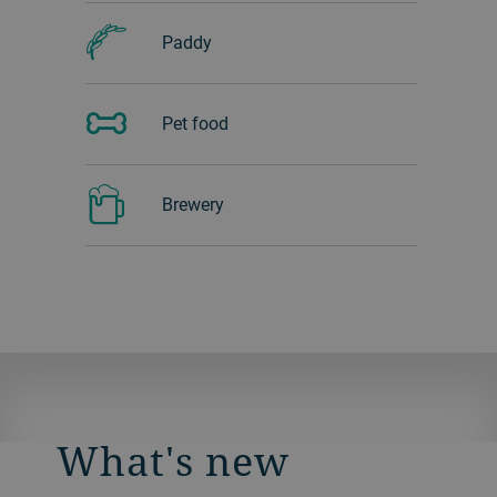
Paddy
Pet food
Brewery
What's new