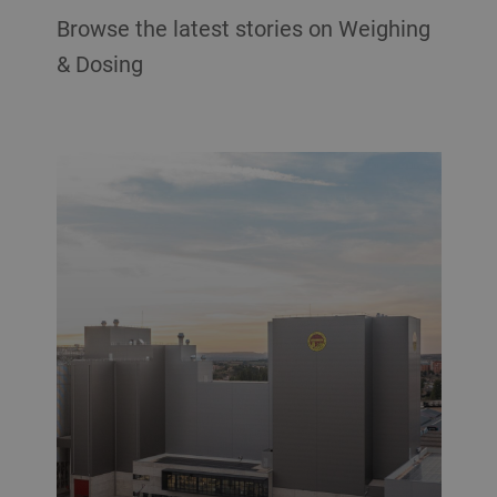
Browse the latest stories on Weighing
& Dosing