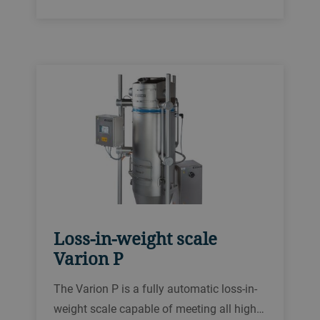
requirements. It is tailored to accurately
weigh a wide range of powdery and
granular products and sets new
benchmarks in food safety and
digitalization.
Loss-in-weight scale
Varion P
The Varion P is a fully automatic loss-in-
weight scale capable of meeting all high-