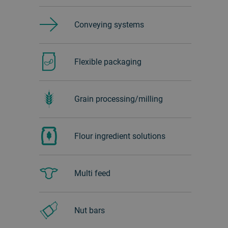
Conveying systems
Flexible packaging
Grain processing/milling
Flour ingredient solutions
Multi feed
Nut bars