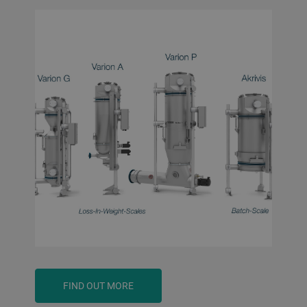
FIND OUT MORE