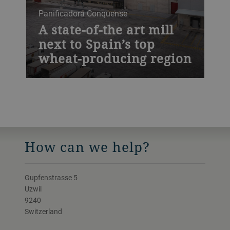
Panificadora Conquense
A state-of-the art mill
next to Spain’s top
wheat-producing region
How can we help?
Gupfenstrasse 5
Uzwil
9240
Switzerland