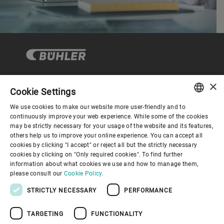
×
Cookie Settings
Corporate Governance
We use cookies to make our website more user-friendly and to
ENGLISH
continuously improve your web experience. While some of the cookies
may be strictly necessary for your usage of the website and its features,
About us
SPANISH
others help us to improve your online experience. You can accept all
cookies by clicking "I accept" or reject all but the strictly necessary
GERMAN
cookies by clicking on "Only required cookies". To find further
Useful links
information about what cookies we use and how to manage them,
FRENCH
please consult our
Cookie Policy.
PORTUGUESE
STRICTLY NECESSARY
PERFORMANCE
RUSSIAN
TARGETING
FUNCTIONALITY
VIETNAMESE