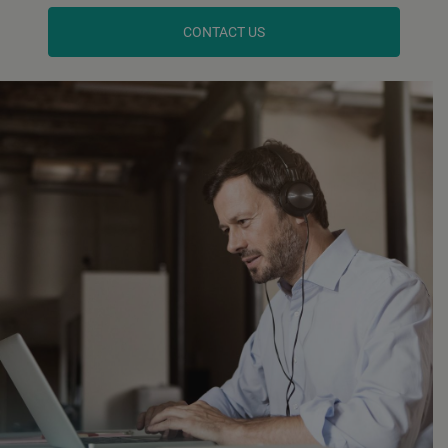
CONTACT US