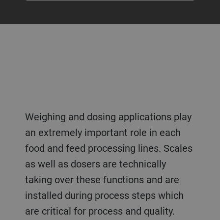
Weighing and dosing applications play
an extremely important role in each
food and feed processing lines. Scales
as well as dosers are technically
taking over these functions and are
installed during process steps which
are critical for process and quality.