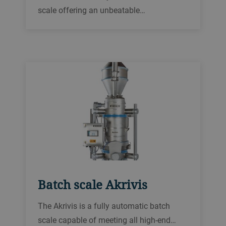
scale offering an unbeatable
performance-price ratio. It is tailored to
accurately weigh a wide range of powdery
and granular products and sets new
benchmarks in operational safety and
reliability.
Batch scale Akrivis
The Akrivis is a fully automatic batch
scale capable of meeting all high-end