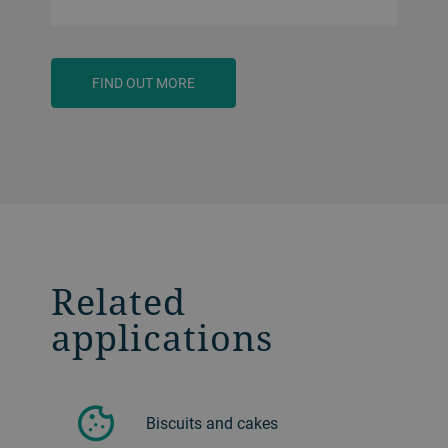
FIND OUT MORE
Related
applications
Biscuits and cakes