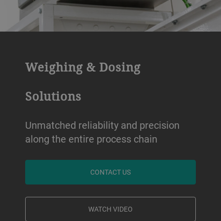
Weighing & Dosing
Solutions
Unmatched reliability and precision
along the entire process chain
CONTACT US
WATCH VIDEO