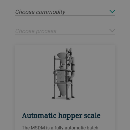
Choose commodity
Choose process
Automatic hopper scale
The MSDM is a fully automatic batch