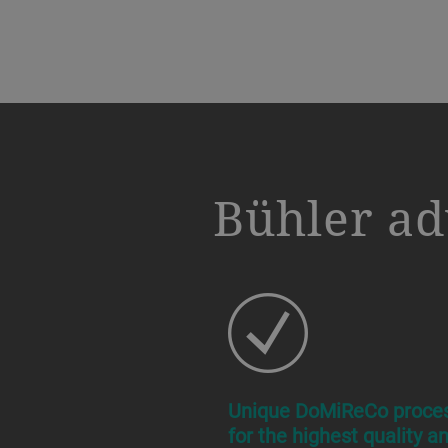
a decorative background image
Bühler ad
Unique DoMiReCo proce
for the highest quality a