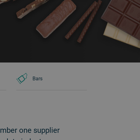
Bars
umber one supplier