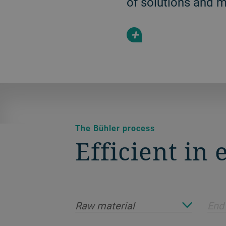
of solutions and 
+
The Bühler process
Efficient in
Raw material
End