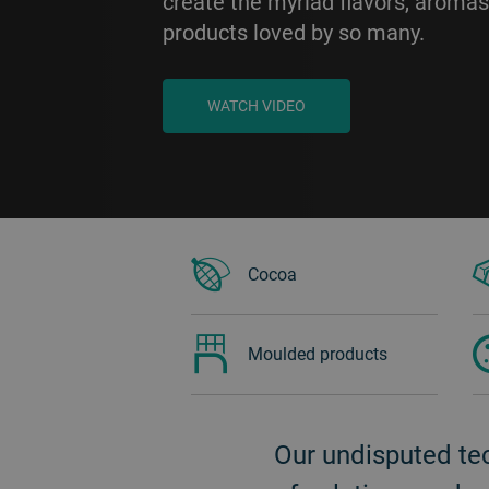
create the myriad flavors, aromas
products loved by so many.
WATCH VIDEO
BACK
Cocoa
Moulded products
Our undisputed te