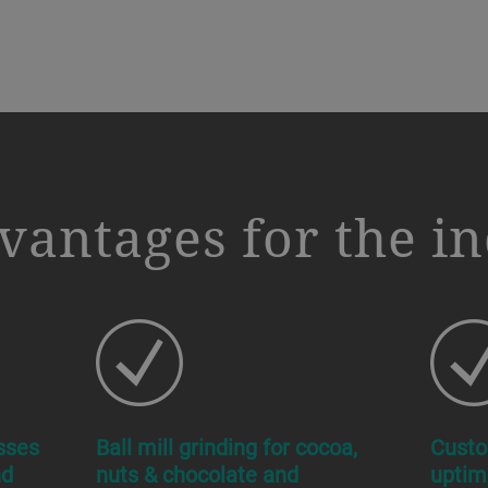
vantages for the i
sses
Ball mill grinding for cocoa,
Custo
nd
nuts & chocolate and
uptim