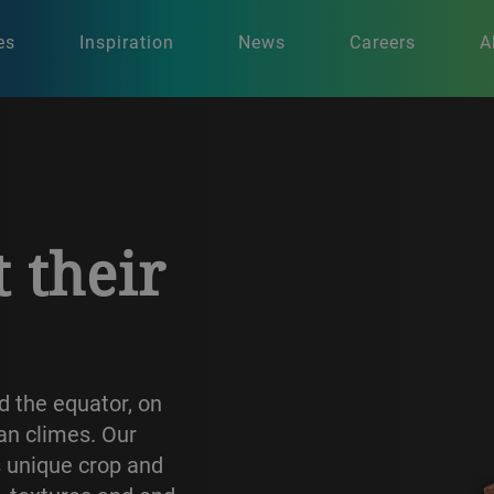
es
Inspiration
News
Careers
A
t their
d the equator, on
ian climes. Our
s unique crop and