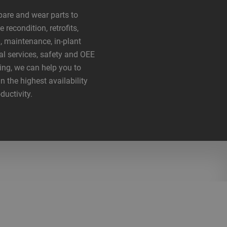
are and wear parts to
 recondition, retrofits,
g, maintenance, in-plant
al services, safety and OEE
ing, we can help you to
n the highest availability
ductivity.