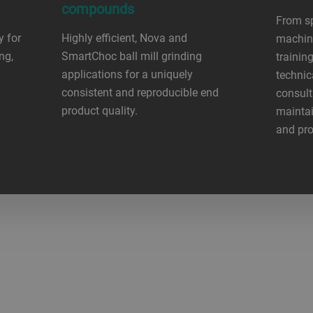
compounds
From sp
y for
Highly efficient, Nova and
machine
ng,
SmartChoc ball mill grinding
trainin
applications for a uniquely
technic
consistent and reproducible end
consult
product quality.
maintai
and pro
?