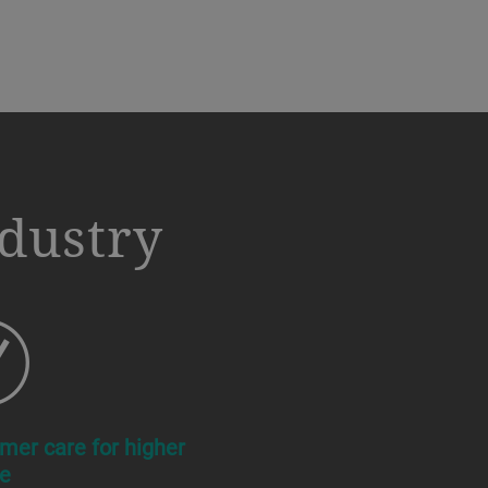
ndustry
mer care for higher
e