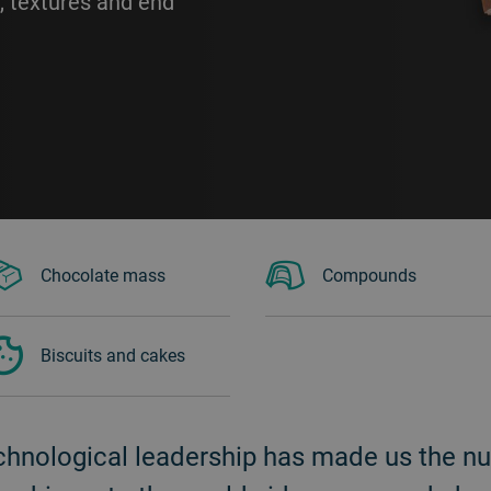
, textures and end
Chocolate mass
Compounds
Biscuits and cakes
chnological leadership has made us the n