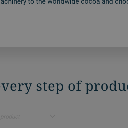
machinery to the worldwide cocoa and choc
 every step of produ
 product