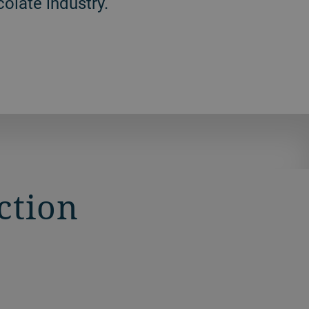
olate industry.
ction