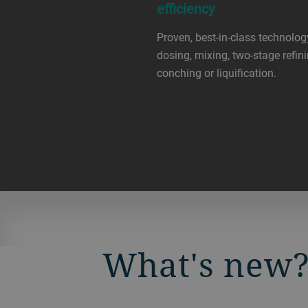
efficiency
Proven, best-in-class technolog
dosing, mixing, two-stage refini
conching or liquification.
What's new