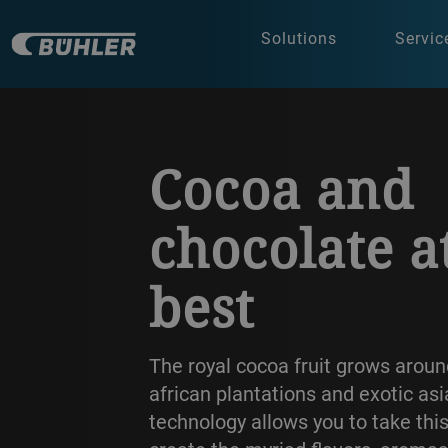
Solutions
Servic
a decorative background image
Cocoa and
chocolate a
best
The royal cocoa fruit grows aroun
african plantations and exotic as
technology allows you to take thi