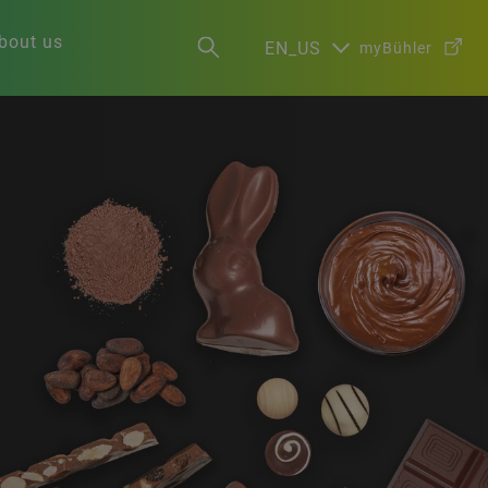
bout us
EN_US
myBühler