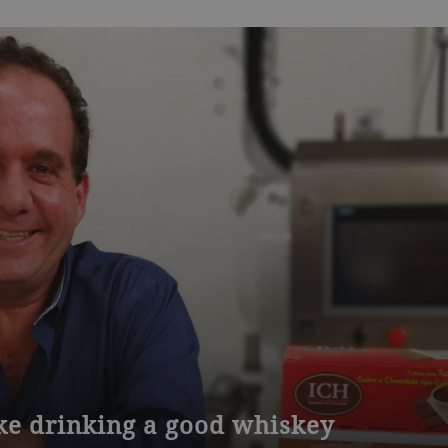
ike drinking a good whiskey