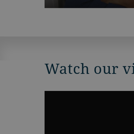
Watch our v