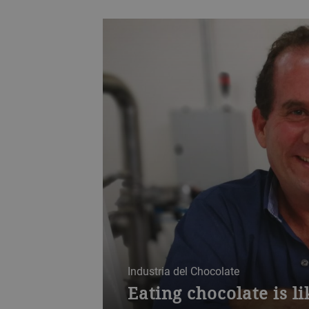
Industria del Chocolate
Eating chocolate is l