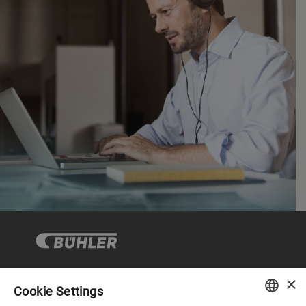
×
Cookie Settings
Corporate Governance