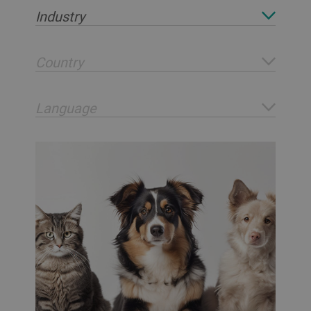
Industry
Country
Language