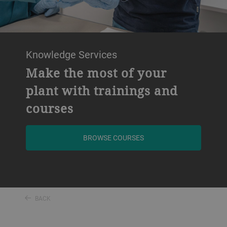
Knowledge Services
Make the most of your
plant with trainings and
courses
BROWSE COURSES
BACK