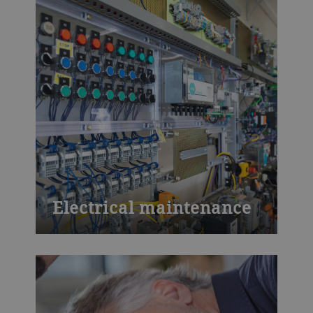
casting, chocolate, baked goods to
process technology and product
development. Visit our training centers or
learn onsite at your plant. We also offer
customized training.
Electrical maintenance
You will learn how to maintain the
electrical installation of a grain mill
efficiently - with respect to basic electrical
maintenance, components and control
units. But this isn’t just theoretical