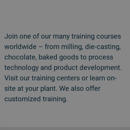
Join one of our many training courses
worldwide – from milling, die-casting,
chocolate, baked goods to process
technology and product development.
Visit our training centers or learn on-
site at your plant. We also offer
customized training.