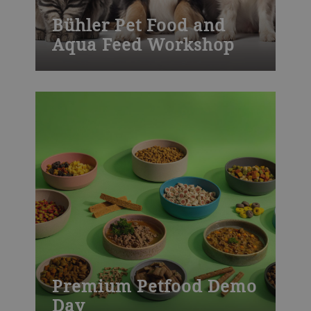
Bühler Pet Food and
Aqua Feed Workshop
Join one of our many Bühler training
courses worldwide – from milling, die-
casting, chocolate, baked goods to
process technology and product
development. Visit our training centers or
learn onsite at your plant. We also offer
customized training.
Premium Petfood Demo
Day