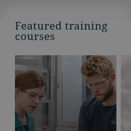
Featured training
courses