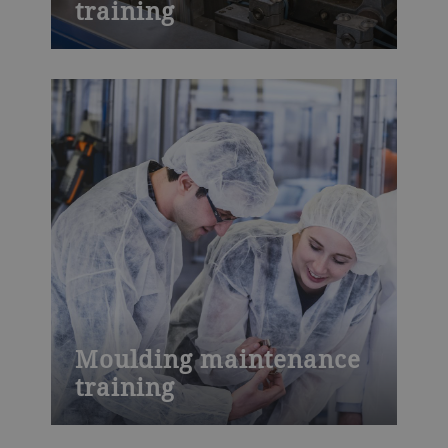
training
Learn about wafer baking technology in
Bühler’s training course. Find out about
ingredients, process parameters, machine
settings and common quality issues with
a customized course at the Wafer
Innovation Center in Leobendorf, Austria
or at your own site.
Moulding maintenance
training
Moulding maintenance training: Learn
about maintenance activities with Bühler