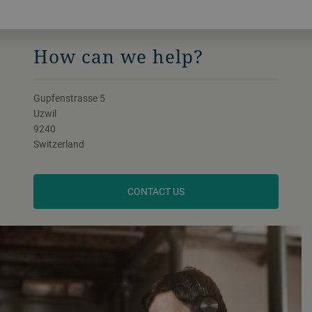
How can we help?
Gupfenstrasse 5
Uzwil
9240
Switzerland
CONTACT US