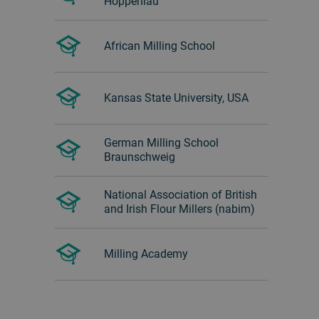
Hoppenlau
African Milling School
Kansas State University, USA
German Milling School
Braunschweig
National Association of British
and Irish Flour Millers (nabim)
Milling Academy