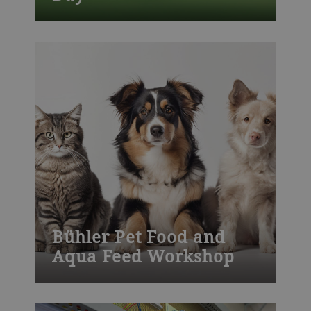
Join one of our many Bühler training
courses worldwide – from milling, die-
casting, chocolate, baked goods to
process technology and product
development. Visit our training centers or
learn onsite at your plant. We also offer
customized training.
Bühler Pet Food and
Aqua Feed Workshop
Join one of our many Bühler training
courses worldwide – from milling, die-