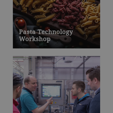
Pasta Technology
Workshop
This Pasta Technology Workshop will
help your participants to understand
pasta process technologies and to learn
how to successfully operate modern pasta
equipment. Drawing on our global
experience, this hands-on course explains
the theory of successful pasta production.
It then directly links what you have
learned to practical applications in our
well-equipped pasta pilot plant.