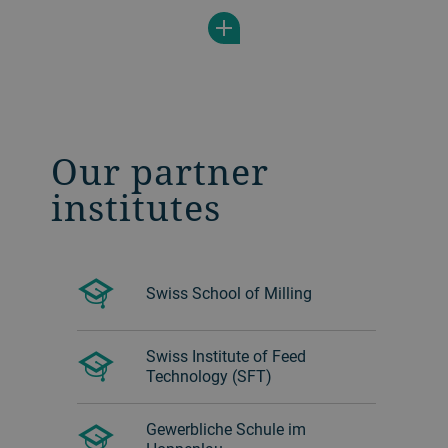
´s Moulding maintenance training course,
which covers inspection activities,
cleaning work and lubrication based on
maintenance plans and much more.
Our partner
institutes
Swiss School of Milling
Swiss Institute of Feed
Technology (SFT)
Gewerbliche Schule im