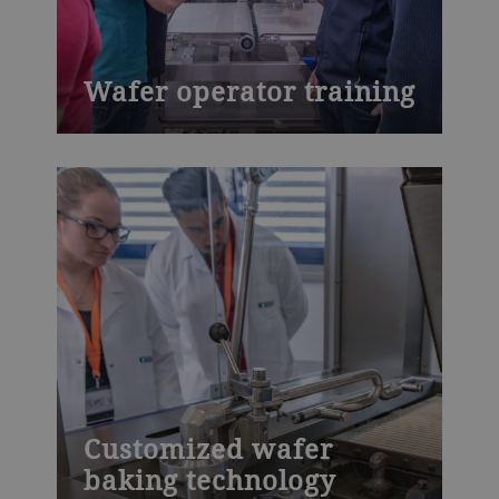
Wafer operator training
Learn about production processes with
Bühler’s Wafer operator training course,
which covers inspection activities,
machine operation and the adjustment of
production parameters, personal safety
protection, safety systems and much
more.
Customized wafer
baking technology