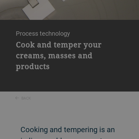
Process technology
Cook and temper your
creams, masses and
products
BACK
Cooking and tempering is an