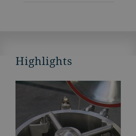
Highlights