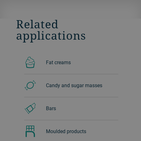
Related
applications
Fat creams
Candy and sugar masses
Bars
Moulded products