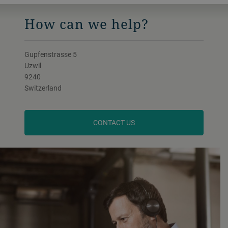
How can we help?
Gupfenstrasse 5
Uzwil
9240
Switzerland
CONTACT US