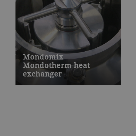
Mondomix
Mondotherm heat
exchanger
This heat exchanger continuously heats or
cools viscous liquids or liquids containing
particles that cannot be handled by other
machines, including different types of
creams and cream filling.