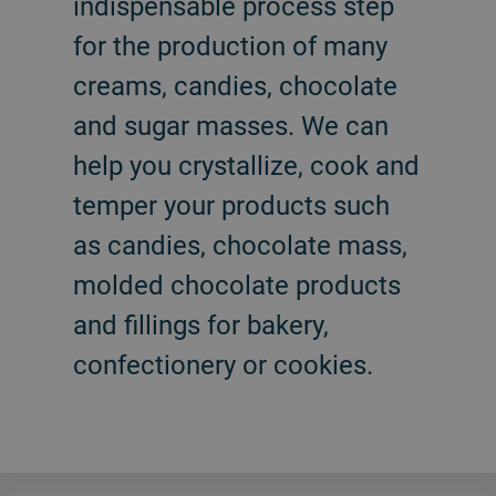
indispensable process step
for the production of many
creams, candies, chocolate
and sugar masses. We can
help you crystallize, cook and
temper your products such
as candies, chocolate mass,
molded chocolate products
and fillings for bakery,
confectionery or cookies.