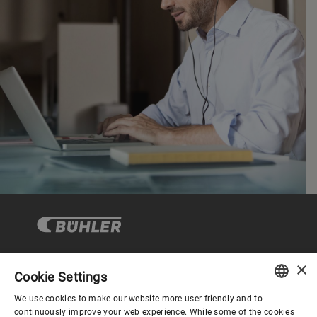
×
Cookie Settings
Corporate Governance
We use cookies to make our website more user-friendly and to
ENGLISH
continuously improve your web experience. While some of the cookies