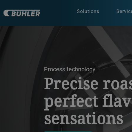
Solutions
Servic
a decorative background image
Process technology
Precise roa
perfect fla
sensations