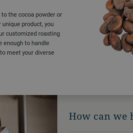
R&D, set worldwide
 unique product, you
 market-proven, fully
 or large-scale
Our customized roasting
r almost any raw nut or
ustomized solution with
le enough to handle
 can also provide a
deliver a superior roast
 to meet your diverse
germ count and longer
How can we 