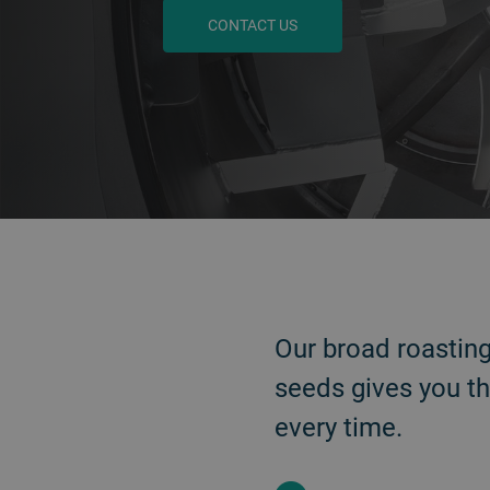
CONTACT US
BACK
Our broad roastin
seeds gives you th
every time.