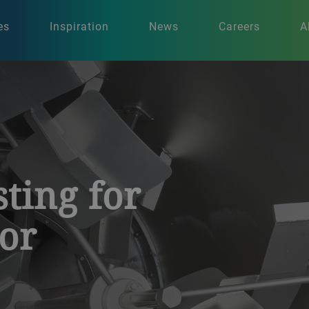
es
Inspiration
News
Careers
A
sting for
vor