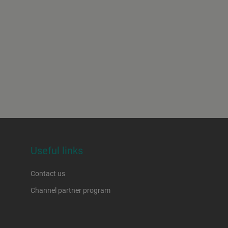
Useful links
Contact us
Channel partner program