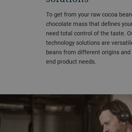
Our innovative, market-leading coffee bean roasting
To get from your raw cocoa bean to the cocoa powder or
Hazelnuts, peanuts, cashews, pistachios, almonds,
solutions, based on continuous 
chocolate mass that defines your
seeds and more, we can offer you
standards. From small-, medium-
need total control of the taste. 
customized roasting solutions fo
operations, we can offer you a c
technology solutions are versati
seed. Our nut roasting processes
exceptional control, designed to 
beans from different origins and
pasteurizing process for lower 
with a superior yield.
end product needs.
shelf life.