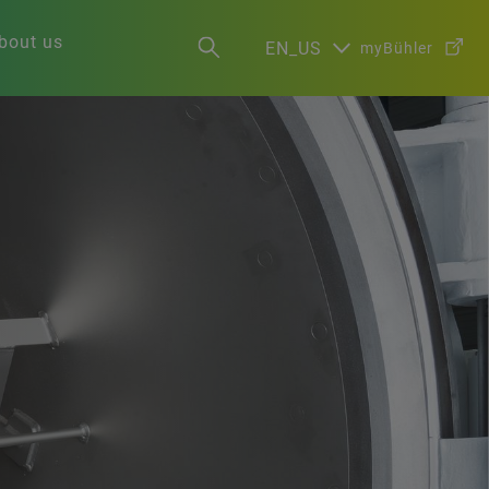
bout us
EN_US
myBühler