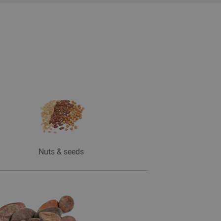
Nuts & seeds