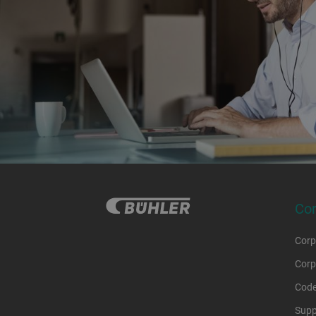
Co
Corp
Corp
Code
Supp