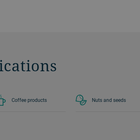
ications
Coffee products
Nuts and seeds