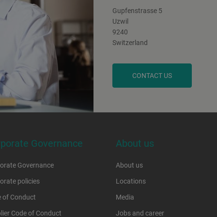
Gupfenstrasse 5
Uzwil
9240
Switzerland
CONTACT US
rporate Governance
About us
orate Governance
About us
orate policies
Locations
 of Conduct
Media
lier Code of Conduct
Jobs and career