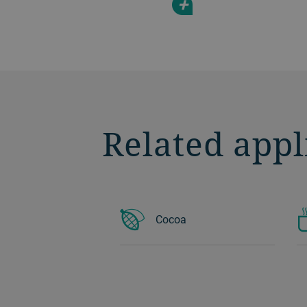
+
Related appl
Cocoa