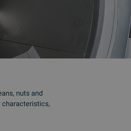
eans, nuts and
 characteristics,