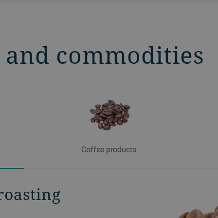
s and commodities
Coffee products
roasting
ing at its
ffee roasting