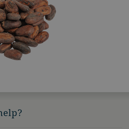
help?