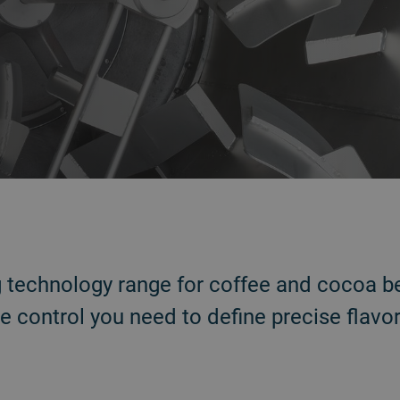
g technology range for coffee and cocoa b
e control you need to define precise flavor