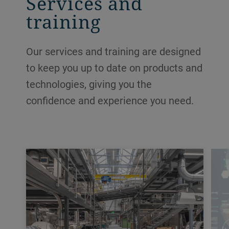
Services and
training
Our services and training are designed
to keep you up to date on products and
technologies, giving you the
confidence and experience you need.