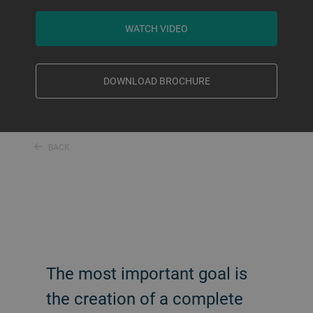
WATCH VIDEO
DOWNLOAD BROCHURE
BACK
The most important goal is
the creation of a complete