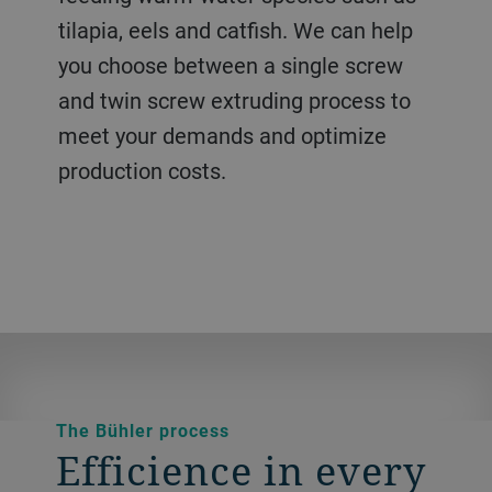
water. Our solutions produce high
control of the cooking and shaping you
a broad range of species.
tilapia, eels and catfish. We can help
technology delivers the flexibility you
quality pellets with a good water
need to create a quality product with
you choose between a single screw
need, minimizing cross-contamination
absorption rate and the high water
minimal waste.
and twin screw extruding process to
and delivering high productivity.
stability you need.
meet your demands and optimize
production costs.
The Bühler process
Efficience in every