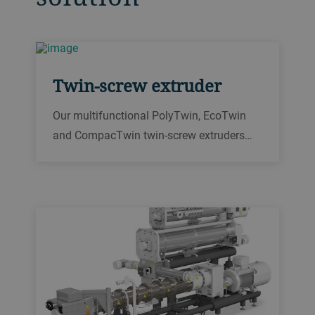
Twin-screw extruder
Our multifunctional PolyTwin, EcoTwin
and CompacTwin twin-screw extruders
offer flexible, reliable 24/7 processing for
your breakfast cereals, food ingredients,
pet food and aqua feed products.