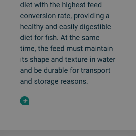
diet with the highest feed
conversion rate, providing a
healthy and easily digestible
diet for fish. At the same
time, the feed must maintain
its shape and texture in water
and be durable for transport
and storage reasons.
+