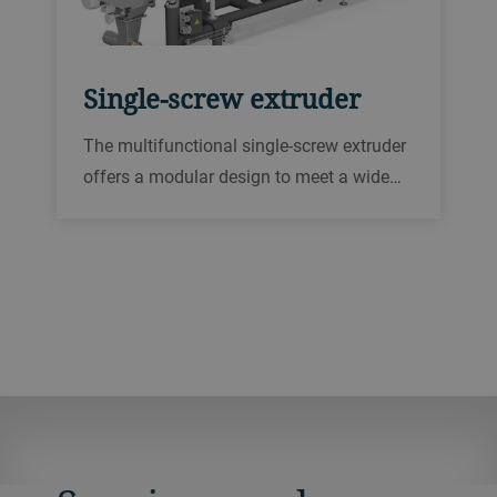
Single-screw extruder
The multifunctional single-screw extruder
offers a modular design to meet a wide
range of process requirements for your
pet food and aqua feed production.
Capacity, screw speed, torque and
pressure options provide excellent
versatility.