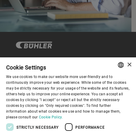
×
Cookie Settings
Corporate Governance
We use cookies to make our website more user-friendly and to
ENGLISH
continuously improve your web experience. While some of the cookies
may be strictly necessary for your usage of the website and its features,
About us
SPANISH
others help us to improve your online experience. You can accept all
cookies by clicking "I accept" or reject all but the strictly necessary
GERMAN
cookies by clicking on "Only required cookies". To find further
Useful links
information about what cookies we use and how to manage them,
FRENCH
please consult our
Cookie Policy.
PORTUGUESE
STRICTLY NECESSARY
PERFORMANCE
RUSSIAN