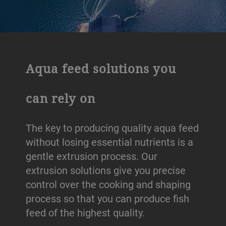
Aqua feed solutions you
can rely on
The key to producing quality aqua feed
without losing essential nutrients is a
gentle extrusion process. Our
extrusion solutions give you precise
control over the cooking and shaping
process so that you can produce fish
feed of the highest quality.