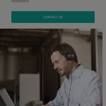
Switzerland
CONTACT US