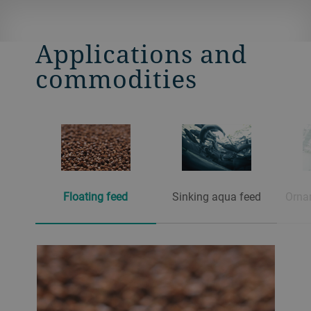
Applications and
commodities
Floating feed
Sinking aqua feed
Orna