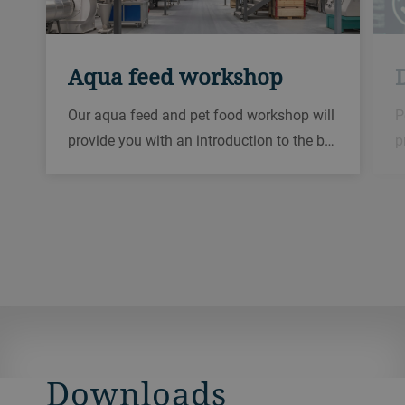
Aqua feed workshop
D
Our aqua feed and pet food workshop will
P
provide you with an introduction to the b…
p
Downloads