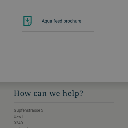
Aqua feed brochure
How can we help?
Gupfenstrasse 5
Uzwil
9240