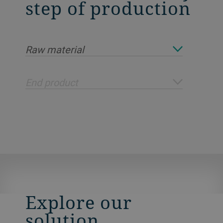
step of production
Raw material
End product
Explore our
solution