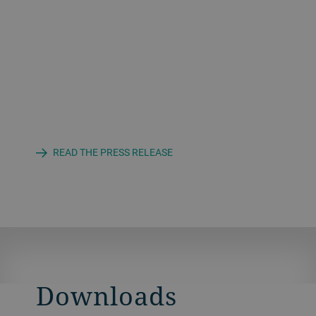
READ THE PRESS RELEASE
Downloads