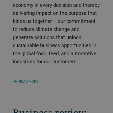
economy in every decision and thereby
delivering impact on the purpose that
binds us together – our commitment
to reduce climate change and
generate solutions that unlock
sustainable business opportunities in
the global food, feed, and automotive
industries for our customers.
READ MORE
Business review