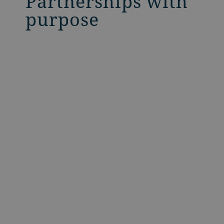
Partnerships with
purpose