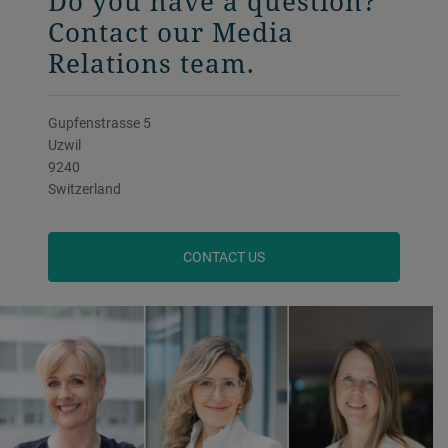
Do you have a question?
Contact our Media
Relations team.
Gupfenstrasse 5
Uzwil
9240
Switzerland
CONTACT US