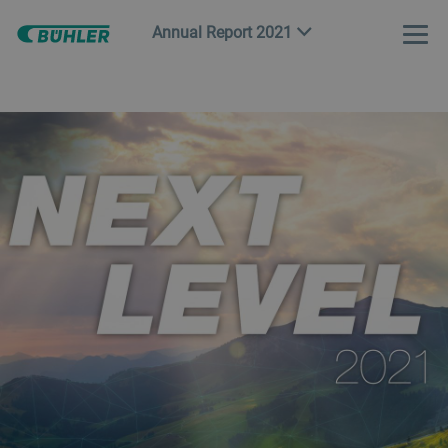
Annual Report 2021