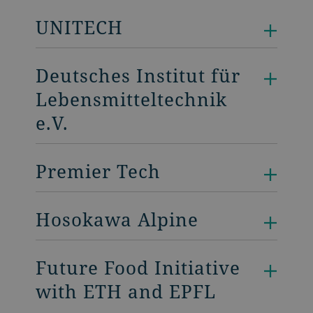
UNITECH
Deutsches Institut für
Lebensmitteltechnik
e.V.
Premier Tech
Hosokawa Alpine
Future Food Initiative
with ETH and EPFL