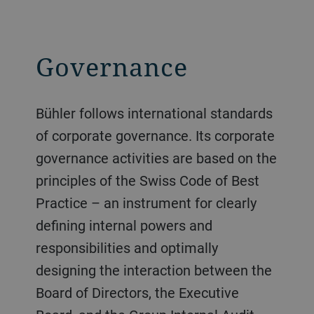
Governance
Bühler follows international standards
of corporate governance. Its corporate
governance activities are based on the
principles of the Swiss Code of Best
Practice – an instrument for clearly
defining internal powers and
responsibilities and optimally
designing the interaction between the
Board of Directors, the Executive