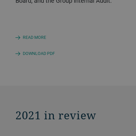
Board, and the Group Internal Audit.
READ MORE
DOWNLOAD PDF
2021 in review