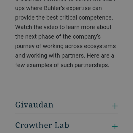
ups where Bühler’s expertise can
provide the best critical competence.
Watch the video to learn more about
the next phase of the company’s
journey of working across ecosystems
and working with partners. Here are a
few examples of such partnerships.
Givaudan
Crowther Lab