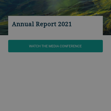
Annual Report 2021
WATCH THE MEDIA CONFERENCE