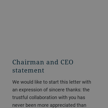
Chairman and CEO
statement
We would like to start this letter with
an expression of sincere thanks: the
trustful collaboration with you has
never been more appreciated than