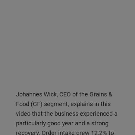
Johannes Wick, CEO of the Grains &
Germar Wacker, CEO of the Consumer
Samuel Schär, CEO of Bühler’s
Food (GF) segment, explains in this
Foods (CF) segment, explains in this
Advanced Materials (AM) segment,
video that the business experienced a
video the recovery experienced by the
explains in this video that all
particularly good year and a strong
business in 2021, mainly driven by its
businesses of AM grew in 2021, driven
recovery. Order intake grew 12.2% to
ability to integrate solutions along
by strong market trends – the