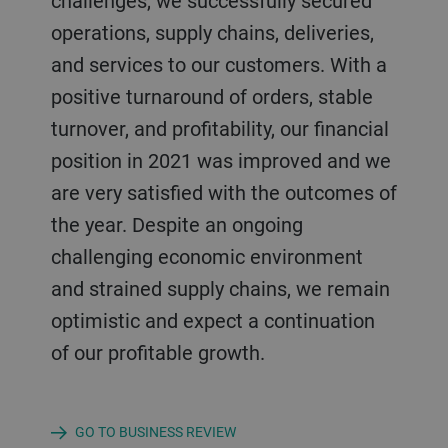
challenges, we successfully secured
operations, supply chains, deliveries,
and services to our customers. With a
positive turnaround of orders, stable
turnover, and profitability, our financial
position in 2021 was improved and we
are very satisfied with the outcomes of
the year. Despite an ongoing
challenging economic environment
and strained supply chains, we remain
optimistic and expect a continuation
of our profitable growth.
GO TO BUSINESS REVIEW