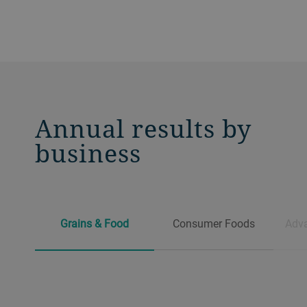
Annual results by
business
Grains & Food
Consumer Foods
Adva