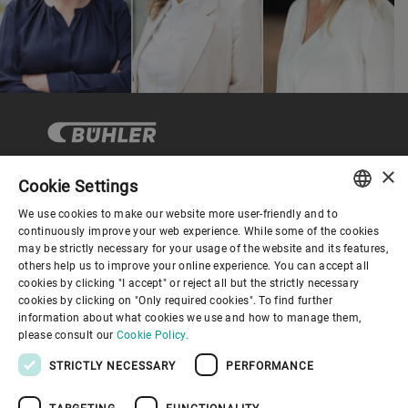
×
Cookie Settings
Company
We use cookies to make our website more user-friendly and to
ENGLISH
continuously improve your web experience. While some of the cookies
may be strictly necessary for your usage of the website and its features,
SPANISH
others help us to improve your online experience. You can accept all
About us
cookies by clicking "I accept" or reject all but the strictly necessary
GERMAN
cookies by clicking on "Only required cookies". To find further
information about what cookies we use and how to manage them,
FRENCH
Useful links
please consult our
Cookie Policy.
PORTUGUESE
STRICTLY NECESSARY
PERFORMANCE
RUSSIAN
TARGETING
FUNCTIONALITY