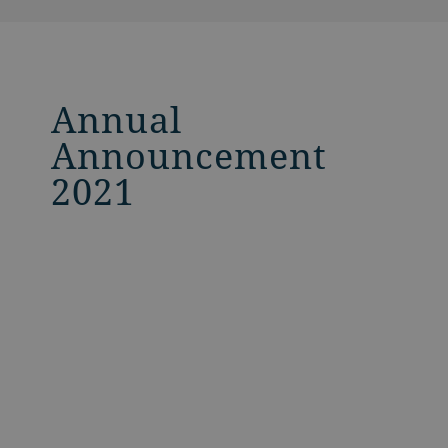
Annual
Announcement
2021