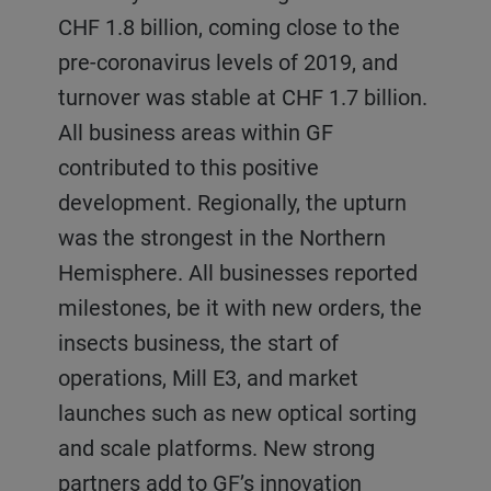
CHF 1.8 billion, coming close to the
complete value chains and by the
strongest being the growth of
pre-coronavirus levels of 2019, and
upward trend in the baked goods
electromobility. Order intake grew by
turnover was stable at CHF 1.7 billion.
market. CF reported an increase in
36.8% to CHF 620 million, and
All business areas within GF
order intake of 6.5% to CHF 584
turnover grew by 14.9% to CHF 509
contributed to this positive
million. Turnover went down 11.3% to
million. The Grinding & Dispersing
development. Regionally, the upturn
CHF 509 million due to time lags
business reported record order intake,
was the strongest in the Northern
between orders and commissioning.
mainly attributed to the boom in
Hemisphere. All businesses reported
The Chocolate & Coffee and the
lithium-ion batteries for
milestones, be it with new orders, the
Confectionery business reported
electromobility. The Die Casting
insects business, the start of
stable orders. Wafer and Biscuit
business profited from the recovery of
operations, Mill E3, and market
experienced accelerated demand
the automotive market both for
launches such as new optical sorting
from Europe starting in the second
traditional parts, and thanks to the
and scale platforms. New strong
half of 2021. A growing number of
growing electromobility market. The
partners add to GF’s innovation
customers approached Bühler in 2021
Leybold Optics business for vacuum-