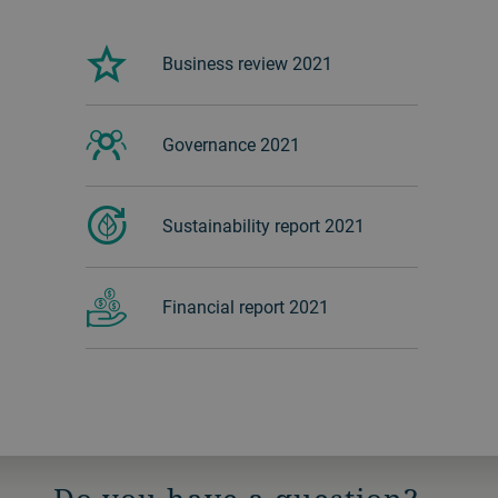
Business review 2021
Governance 2021
Sustainability report 2021
Financial report 2021