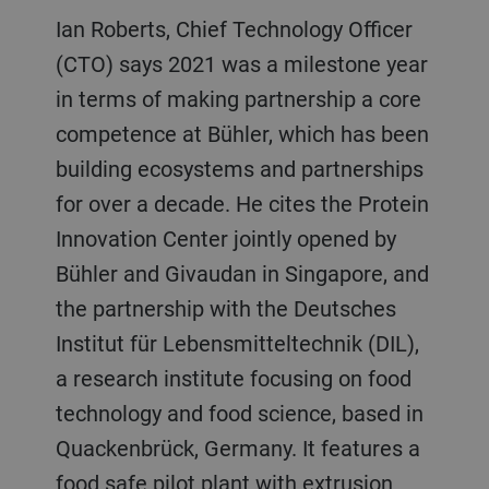
Ian Roberts, Chief Technology Officer
(CTO) says 2021 was a milestone year
in terms of making partnership a core
competence at Bühler, which has been
building ecosystems and partnerships
for over a decade. He cites the Protein
Innovation Center jointly opened by
Bühler and Givaudan in Singapore, and
the partnership with the Deutsches
Institut für Lebensmitteltechnik (DIL),
a research institute focusing on food
technology and food science, based in
Quackenbrück, Germany. It features a
food safe pilot plant with extrusion