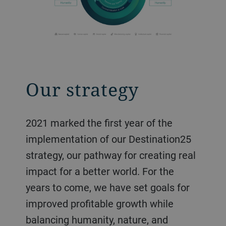
Our strategy
2021 marked the first year of the
implementation of our Destination25
strategy, our pathway for creating real
impact for a better world. For the
years to come, we have set goals for
improved profitable growth while
balancing humanity, nature, and