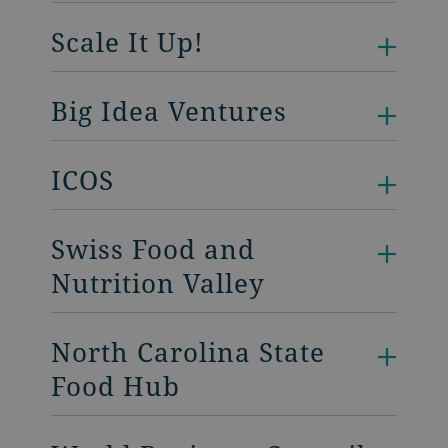
Scale It Up!
Big Idea Ventures
ICOS
Swiss Food and
Nutrition Valley
North Carolina State
Food Hub