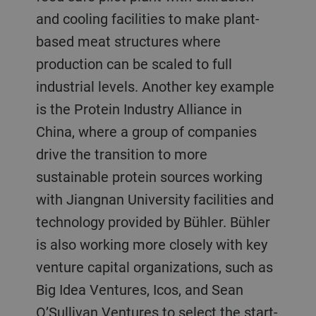
and cooling facilities to make plant-
based meat structures where
production can be scaled to full
industrial levels. Another key example
is the Protein Industry Alliance in
China, where a group of companies
drive the transition to more
sustainable protein sources working
with Jiangnan University facilities and
technology provided by Bühler. Bühler
is also working more closely with key
venture capital organizations, such as
Big Idea Ventures, Icos, and Sean
O’Sullivan Ventures to select the start-