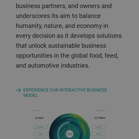
business partners, and owners and
underscores its aim to balance
humanity, nature, and economy in
every decision as it develops solutions
that unlock sustainable business
opportunities in the global food, feed,
and automotive industries.
EXPERIENCE OUR INTERACTIVE BUSINESS
MODEL