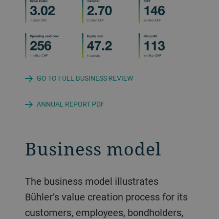
GO TO FULL BUSINESS REVIEW
ANNUAL REPORT PDF
Business model
The business model illustrates
Bühler’s value creation process for its
customers, employees, bondholders,