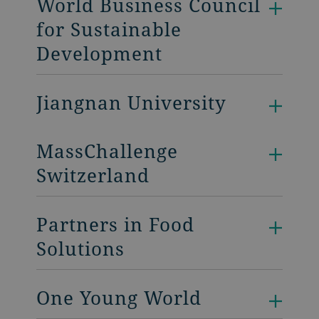
World Business Council
for Sustainable
Development
Jiangnan University
MassChallenge
Switzerland
Partners in Food
Solutions
One Young World