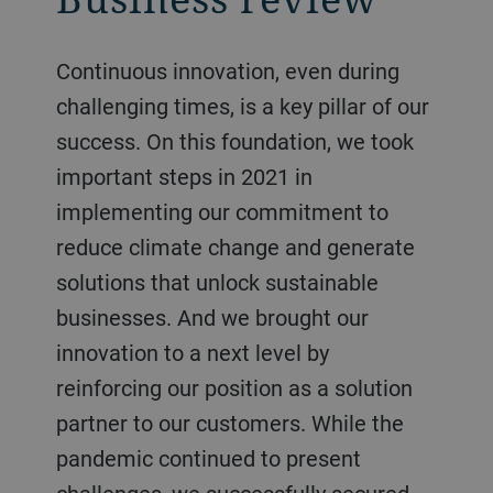
Continuous innovation, even during
challenging times, is a key pillar of our
success. On this foundation, we took
important steps in 2021 in
implementing our commitment to
reduce climate change and generate
solutions that unlock sustainable
businesses. And we brought our
innovation to a next level by
reinforcing our position as a solution
partner to our customers. While the
pandemic continued to present