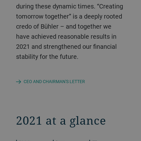
during these dynamic times. “Creating
tomorrow together” is a deeply rooted
credo of Bühler – and together we
have achieved reasonable results in
2021 and strengthened our financial
stability for the future.
CEO AND CHAIRMAN'S LETTER
2021 at a glance