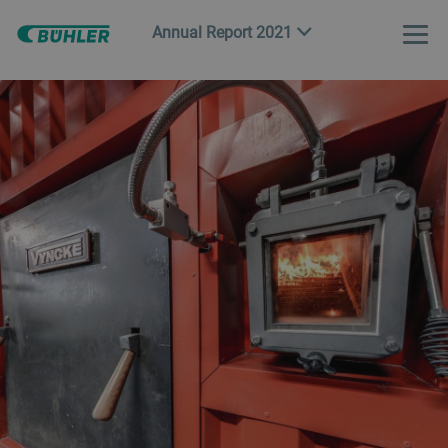
Annual Report 2021