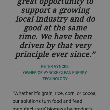
great opportunity to
support a growing
local industry and do
good at the same
time. We have been
driven by that very
principle ever since.
PETER VYNCKE,
OWNER OF VYNCKE CLEAN ENERGY
TECHNOLOGY
“Whether it’s grain, rice, corn, or cocoa,
our solutions turn food and feed
manufacturers’ biomass by-products