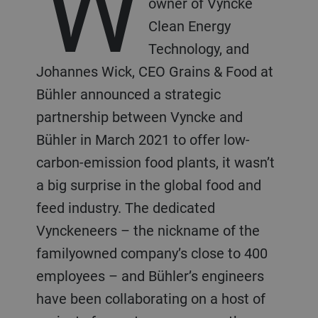
W
owner of Vyncke
Clean Energy
Technology, and
Johannes Wick, CEO Grains & Food at
Bühler announced a strategic
partnership between Vyncke and
Bühler in March 2021 to offer low-
carbon-emission food plants, it wasn’t
a big surprise in the global food and
feed industry. The dedicated
Vynckeneers – the nickname of the
familyowned company’s close to 400
employees – and Bühler’s engineers
have been collaborating on a host of