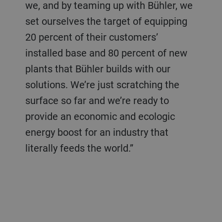
we, and by teaming up with Bühler, we
set ourselves the target of equipping
20 percent of their customers’
installed base and 80 percent of new
plants that Bühler builds with our
solutions. We’re just scratching the
surface so far and we’re ready to
provide an economic and ecologic
energy boost for an industry that
literally feeds the world.”