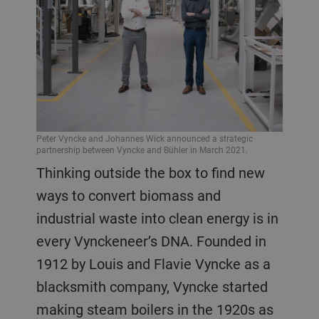
Peter Vyncke and Johannes Wick announced a strategic
partnership between Vyncke and Bühler in March 2021.
Thinking outside the box to find new
ways to convert biomass and
industrial waste into clean energy is in
every Vynckeneer’s DNA. Founded in
1912 by Louis and Flavie Vyncke as a
blacksmith company, Vyncke started
making steam boilers in the 1920s as