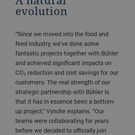
A natural
evolution
“Since we moved into the food and
feed industry, we’ve done some
fantastic projects together with Bühler
and achieved significant impacts on
CO₂ reduction and cost savings for our
customers. The real strength of our
strategic partnership with Bühler is
that it has in essence been a bottom-
up project,” Vyncke explains. “Our
teams were collaborating for years
before we decided to officially join