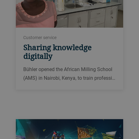
Customer service
Sharing knowledge
digitally
Bühler opened the African Milling School
(AMS) in Nairobi, Kenya, to train professi…