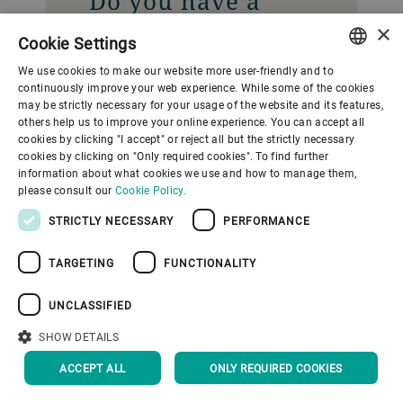
Do you have a
question? Contact
×
Cookie Settings
our Media
We use cookies to make our website more user-friendly and to
Relations team.
ENGLISH
continuously improve your web experience. While some of the cookies
may be strictly necessary for your usage of the website and its features,
SPANISH
others help us to improve your online experience. You can accept all
Gupfenstrasse 5
cookies by clicking "I accept" or reject all but the strictly necessary
GERMAN
cookies by clicking on "Only required cookies". To find further
Uzwil
information about what cookies we use and how to manage them,
FRENCH
9240
please consult our
Cookie Policy.
Switzerland
PORTUGUESE
STRICTLY NECESSARY
PERFORMANCE
RUSSIAN
CONTACT US
TARGETING
FUNCTIONALITY
VIETNAMESE
中文
UNCLASSIFIED
日本語
SHOW DETAILS
ACCEPT ALL
ONLY REQUIRED COOKIES