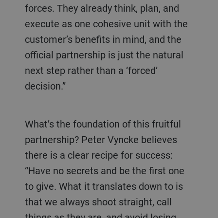
forces. They already think, plan, and
execute as one cohesive unit with the
customer’s benefits in mind, and the
official partnership is just the natural
next step rather than a ‘forced’
decision.”
What’s the foundation of this fruitful
partnership? Peter Vyncke believes
there is a clear recipe for success:
“Have no secrets and be the first one
to give. What it translates down to is
that we always shoot straight, call
things as they are, and avoid losing