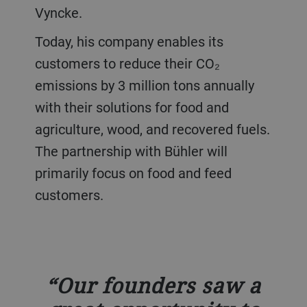
Vyncke.
Today, his company enables its
customers to reduce their CO₂
emissions by 3 million tons annually
with their solutions for food and
agriculture, wood, and recovered fuels.
The partnership with Bühler will
primarily focus on food and feed
customers.
Our founders saw a