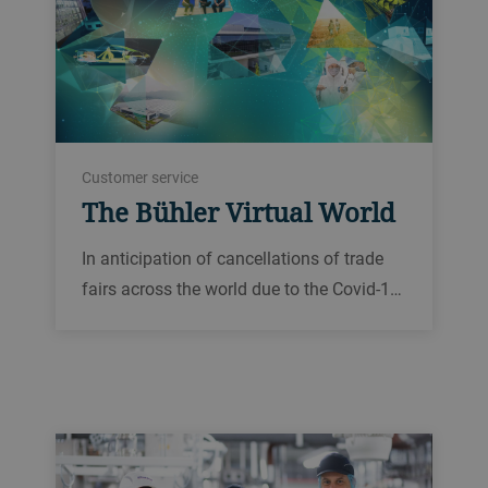
Customer service
The Bühler Virtual World
In anticipation of cancellations of trade
fairs across the world due to the Covid-1…