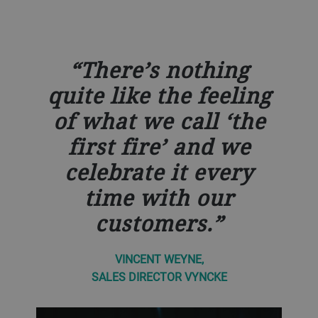
There’s nothing
quite like the feeling
of what we call ‘the
first fire’ and we
celebrate it every
time with our
customers.
VINCENT WEYNE,
SALES DIRECTOR VYNCKE