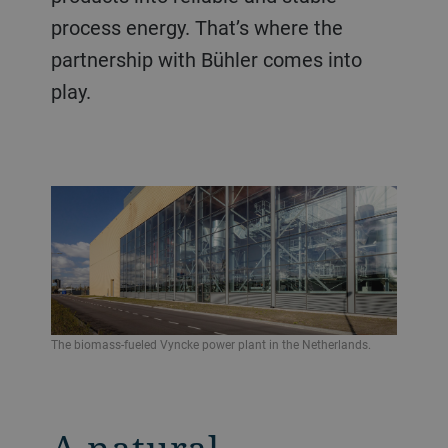
process energy. That’s where the
partnership with Bühler comes into
play.
The biomass-fueled Vyncke power plant in the Netherlands.