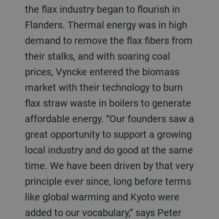
the flax industry began to flourish in
Flanders. Thermal energy was in high
demand to remove the flax fibers from
their stalks, and with soaring coal
prices, Vyncke entered the biomass
market with their technology to burn
flax straw waste in boilers to generate
affordable energy. “Our founders saw a
great opportunity to support a growing
local industry and do good at the same
time. We have been driven by that very
principle ever since, long before terms
like global warming and Kyoto were
added to our vocabulary,” says Peter