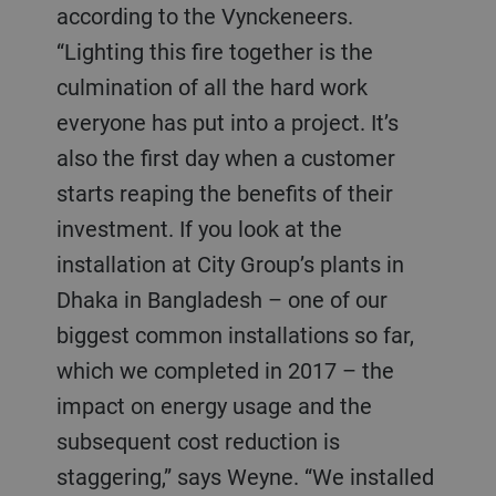
according to the Vynckeneers.
“Lighting this fire together is the
culmination of all the hard work
everyone has put into a project. It’s
also the first day when a customer
starts reaping the benefits of their
investment. If you look at the
installation at City Group’s plants in
Dhaka in Bangladesh – one of our
biggest common installations so far,
which we completed in 2017 – the
impact on energy usage and the
subsequent cost reduction is
staggering,” says Weyne. “We installed