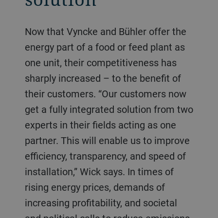
Now that Vyncke and Bühler offer the
energy part of a food or feed plant as
one unit, their competitiveness has
sharply increased – to the benefit of
their customers. “Our customers now
get a fully integrated solution from two
experts in their fields acting as one
partner. This will enable us to improve
efficiency, transparency, and speed of
installation,” Wick says. In times of
rising energy prices, demands of
increasing profitability, and societal