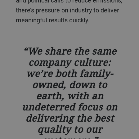
and political calls to reduce emissions,
there’s pressure on industry to deliver
meaningful results quickly.
We share the same
company culture:
we’re both family-
owned, down to
earth, with an
undeterred focus on
delivering the best
quality to our