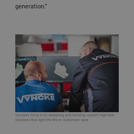
generation.”
Vyncke’s focus is on designing and building custom high-tech
solutions that light the fire in customers’ eyes.