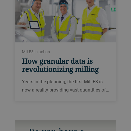
Mill E3 in action
How granular data is
revolutionizing milling
Years in the planning, the first Mill E3 is
now a reality providing vast quantities of…