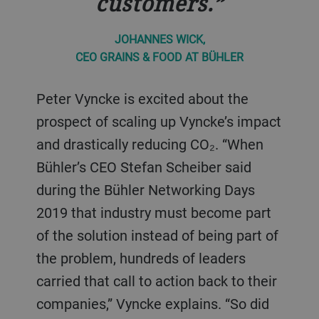
customers.
JOHANNES WICK,
CEO GRAINS & FOOD AT BÜHLER
Peter Vyncke is excited about the
prospect of scaling up Vyncke’s impact
and drastically reducing CO₂. “When
Bühler’s CEO Stefan Scheiber said
during the Bühler Networking Days
2019 that industry must become part
of the solution instead of being part of
the problem, hundreds of leaders
carried that call to action back to their
companies,” Vyncke explains. “So did