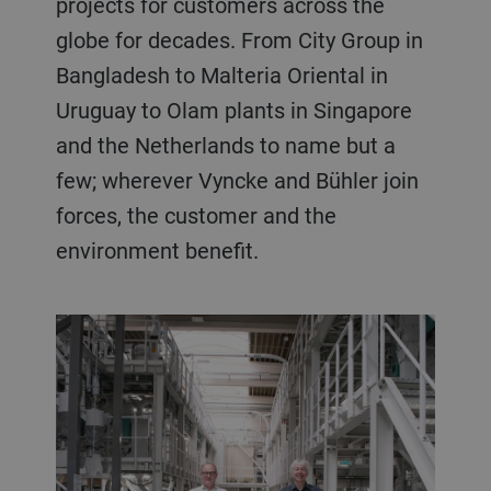
projects for customers across the
globe for decades. From City Group in
Bangladesh to Malteria Oriental in
Uruguay to Olam plants in Singapore
and the Netherlands to name but a
few; wherever Vyncke and Bühler join
forces, the customer and the
environment benefit.