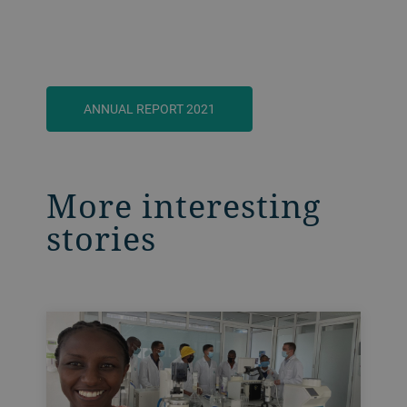
ANNUAL REPORT 2021
More interesting
stories