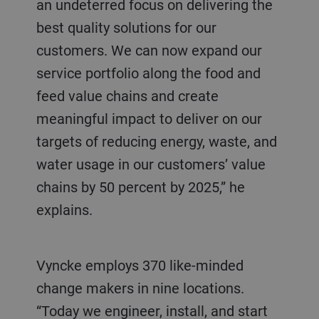
an undeterred focus on delivering the
best quality solutions for our
customers. We can now expand our
service portfolio along the food and
feed value chains and create
meaningful impact to deliver on our
targets of reducing energy, waste, and
water usage in our customers’ value
chains by 50 percent by 2025,” he
explains.
Vyncke employs 370 like-minded
change makers in nine locations.
“Today we engineer, install, and start