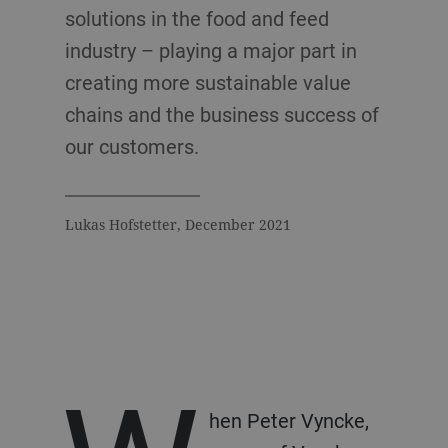
solutions in the food and feed
industry – playing a major part in
creating more sustainable value
chains and the business success of
our customers.
Lukas Hofstetter, December 2021
hen Peter Vyncke,