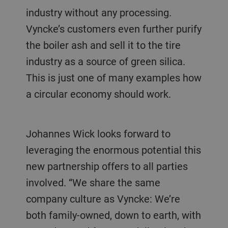
industry without any processing.
Vyncke’s customers even further purify
the boiler ash and sell it to the tire
industry as a source of green silica.
This is just one of many examples how
a circular economy should work.
Johannes Wick looks forward to
leveraging the enormous potential this
new partnership offers to all parties
involved. “We share the same
company culture as Vyncke: We’re
both family-owned, down to earth, with