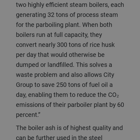
two highly efficient steam boilers, each
generating 32 tons of process steam
for the parboiling plant. When both
boilers run at full capacity, they
convert nearly 300 tons of rice husk
per day that would otherwise be
dumped or landfilled. This solves a
waste problem and also allows City
Group to save 250 tons of fuel oil a
day, enabling them to reduce the CO₂
emissions of their parboiler plant by 60
percent.”
The boiler ash is of highest quality and
can be further used in the steel