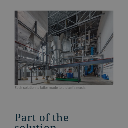
Each solution is tailor-made to a plant’s needs.
Part of the
solution