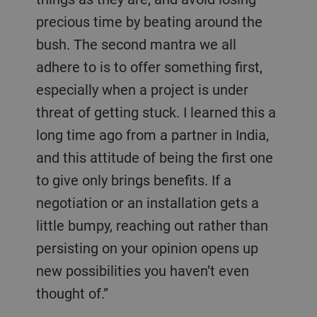
precious time by beating around the
bush. The second mantra we all
adhere to is to offer something first,
especially when a project is under
threat of getting stuck. I learned this a
long time ago from a partner in India,
and this attitude of being the first one
to give only brings benefits. If a
negotiation or an installation gets a
little bumpy, reaching out rather than
persisting on your opinion opens up
new possibilities you haven’t even
thought of.”