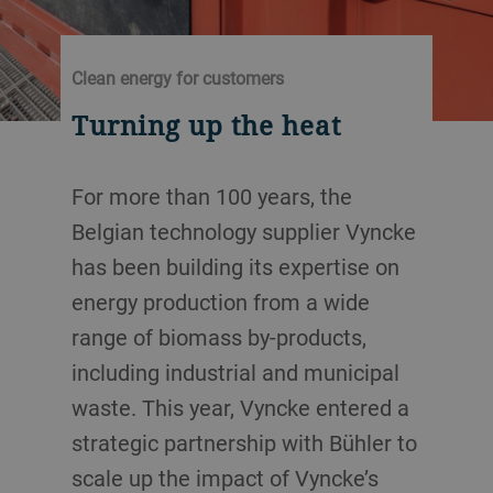
Clean energy for customers
Turning up the heat
For more than 100 years, the
Belgian technology supplier Vyncke
has been building its expertise on
energy production from a wide
range of biomass by-products,
including industrial and municipal
waste. This year, Vyncke entered a
strategic partnership with Bühler to
scale up the impact of Vyncke’s