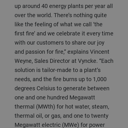
up around 40 energy plants per year all
over the world. There’s nothing quite
like the feeling of what we call ‘the
first fire’ and we celebrate it every time
with our customers to share our joy
and passion for fire,” explains Vincent
Weyne, Sales Director at Vyncke. “Each
solution is tailor-made to a plant’s
needs, and the fire burns up to 1,000
degrees Celsius to generate between
one and one hundred Megawatt
thermal (MWth) for hot water, steam,
thermal oil, or gas, and one to twenty
Megawatt electric (MWe) for power