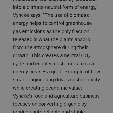
into a climate-neutral form of energy,”
Vyncke says. “The use of biomass
energy helps to control greenhouse
gas emissions as the only fraction
released is what the plants absorb
from the atmosphere during their
growth. This creates a neutral CO₂
cycle and enables customers to save
energy costs – a great example of how
smart engineering drives sustainability
while creating economic value.”
Vyncke’s food and agriculture business
focuses on converting organic by-
products into reliable and stable