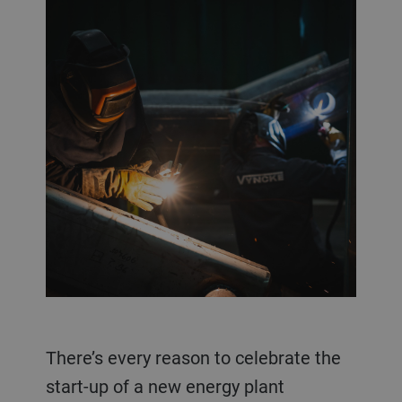
There’s every reason to celebrate the
start-up of a new energy plant