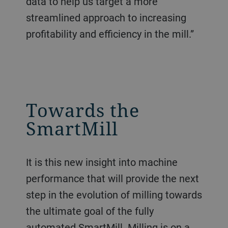
data to help us target a more
streamlined approach to increasing
profitability and efficiency in the mill.”
Towards the
SmartMill
It is this new insight into machine
performance that will provide the next
step in the evolution of milling towards
the ultimate goal of the fully
automated SmartMill. Milling is on a