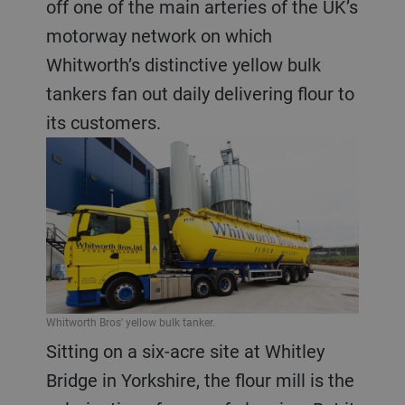
off one of the main arteries of the UK’s
motorway network on which
Whitworth’s distinctive yellow bulk
tankers fan out daily delivering flour to
its customers.
Whitworth Bros' yellow bulk tanker.
Sitting on a six-acre site at Whitley
Bridge in Yorkshire, the flour mill is the