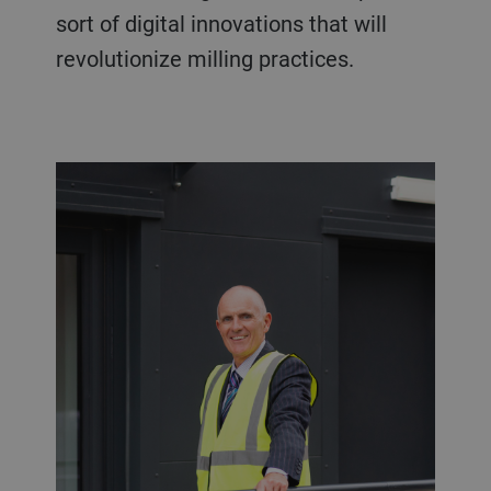
sort of digital innovations that will
revolutionize milling practices.