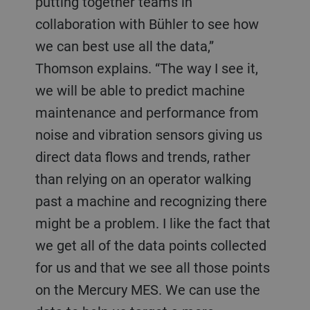
putting together teams in
collaboration with Bühler to see how
we can best use all the data,”
Thomson explains. “The way I see it,
we will be able to predict machine
maintenance and performance from
noise and vibration sensors giving us
direct data flows and trends, rather
than relying on an operator walking
past a machine and recognizing there
might be a problem. I like the fact that
we get all of the data points collected
for us and that we see all those points
on the Mercury MES. We can use the