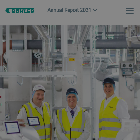
Annual Report 2021