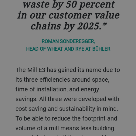
waste by 50 percent
in our customer value
chains by 2025.
ROMAN SONDEREGGER,
HEAD OF WHEAT AND RYE AT BÜHLER
The Mill E3 has gained its name due to
its three efficiencies around space,
time of installation, and energy
savings. All three were developed with
cost saving and sustainability in mind.
To be able to reduce the footprint and
volume of a mill means less building