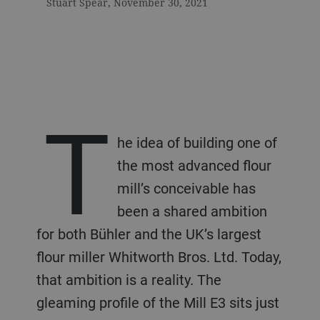
Stuart Spear, November 30, 2021
T
he idea of building one of
the most advanced flour
mill’s conceivable has
been a shared ambition
for both Bühler and the UK’s largest
flour miller Whitworth Bros. Ltd. Today,
that ambition is a reality. The
gleaming profile of the Mill E3 sits just