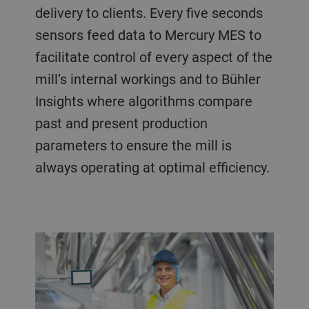
delivery to clients. Every five seconds
sensors feed data to Mercury MES to
facilitate control of every aspect of the
mill’s internal workings and to Bühler
Insights where algorithms compare
past and present production
parameters to ensure the mill is
always operating at optimal efficiency.