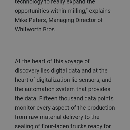
technology to really expand the
opportunities within milling,” explains
Mike Peters, Managing Director of
Whitworth Bros.
At the heart of this voyage of
discovery lies digital data and at the
heart of digitalization lie sensors, and
the automation system that provides
the data. Fifteen thousand data points
monitor every aspect of the production
from raw material delivery to the
sealing of flour-laden trucks ready for