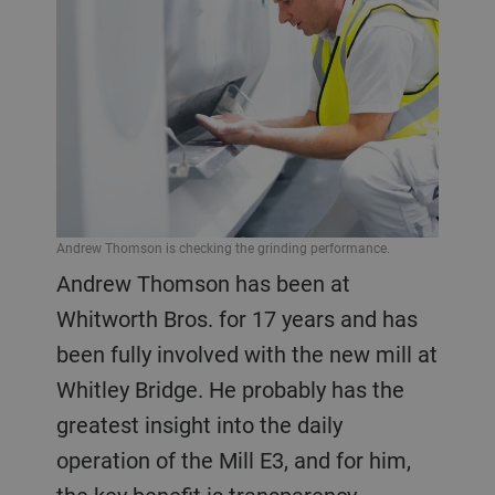
Andrew Thomson is checking the grinding performance.
Andrew Thomson has been at
Whitworth Bros. for 17 years and has
been fully involved with the new mill at
Whitley Bridge. He probably has the
greatest insight into the daily
operation of the Mill E3, and for him,