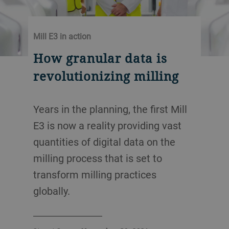
Mill E3 in action
How granular data is
revolutionizing milling
Years in the planning, the first Mill
E3 is now a reality providing vast
quantities of digital data on the
milling process that is set to
transform milling practices
globally.