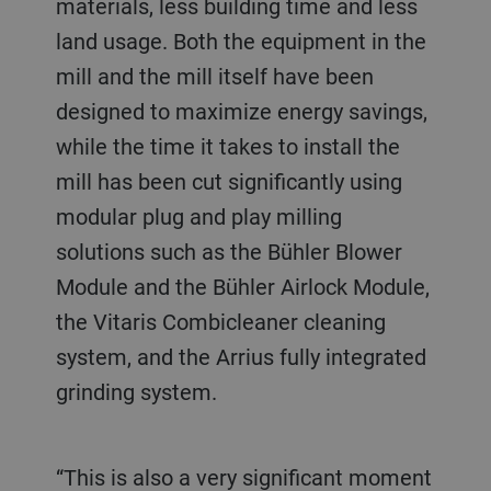
materials, less building time and less
land usage. Both the equipment in the
mill and the mill itself have been
designed to maximize energy savings,
while the time it takes to install the
mill has been cut significantly using
modular plug and play milling
solutions such as the Bühler Blower
Module and the Bühler Airlock Module,
the Vitaris Combicleaner cleaning
system, and the Arrius fully integrated
grinding system.
“This is also a very significant moment