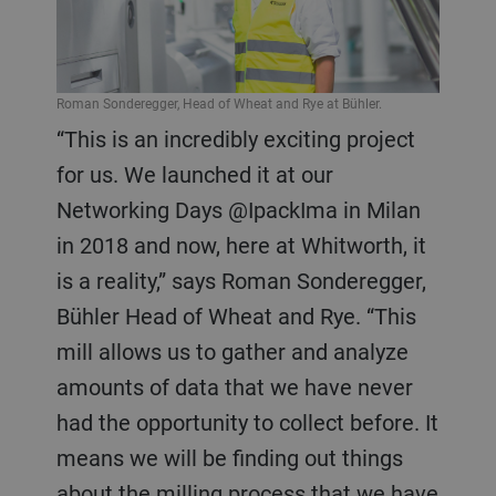
Roman Sonderegger, Head of Wheat and Rye at Bühler.
“This is an incredibly exciting project
for us. We launched it at our
Networking Days @IpackIma in Milan
in 2018 and now, here at Whitworth, it
is a reality,” says Roman Sonderegger,
Bühler Head of Wheat and Rye. “This
mill allows us to gather and analyze
amounts of data that we have never
had the opportunity to collect before. It
means we will be finding out things
about the milling process that we have