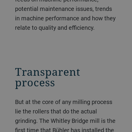
potential maintenance issues, trends
in machine performance and how they
relate to quality and efficiency.
Transparent
process
But at the core of any milling process
lie the rollers that do the actual
grinding. The Whitley Bridge mill is the
first time that Bühler has installed the