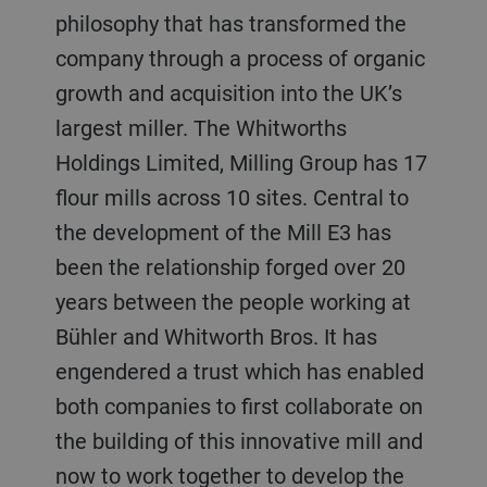
philosophy that has transformed the
company through a process of organic
growth and acquisition into the UK’s
largest miller. The Whitworths
Holdings Limited, Milling Group has 17
flour mills across 10 sites. Central to
the development of the Mill E3 has
been the relationship forged over 20
years between the people working at
Bühler and Whitworth Bros. It has
engendered a trust which has enabled
both companies to first collaborate on
the building of this innovative mill and
now to work together to develop the