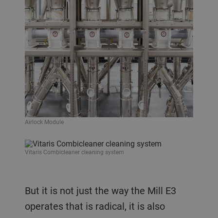
Airlock Module
Vitaris Combicleaner cleaning system
But it is not just the way the Mill E3
operates that is radical, it is also