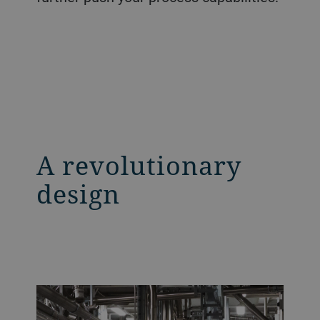
A revolutionary
design