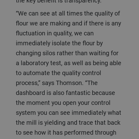
the key benefit is transparency.
“We can see at all times the quality of
flour we are making and if there is any
fluctuation in quality, we can
immediately isolate the flour by
changing silos rather than waiting for
a laboratory test, as well as being able
to automate the quality control
process,” says Thomson. “The
dashboard is also fantastic because
the moment you open your control
system you can see immediately what
the mill is yielding and trace that back
to see how it has performed through