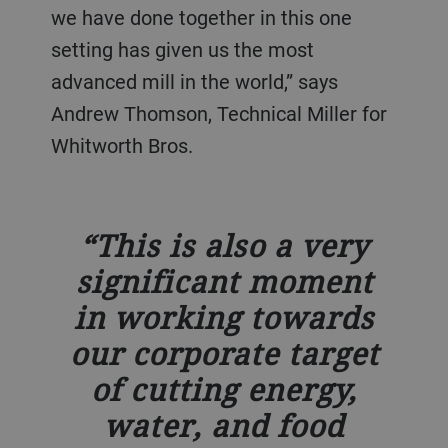
we have done together in this one
setting has given us the most
advanced mill in the world,” says
Andrew Thomson, Technical Miller for
Whitworth Bros.
This is also a very
significant moment
in working towards
our corporate target
of cutting energy,
water, and food