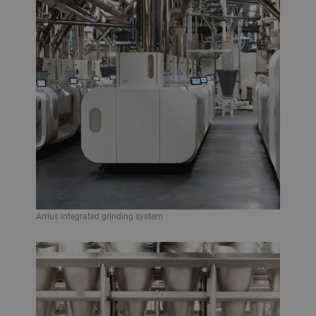
Arrius integrated grinding system