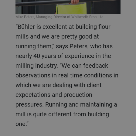
Mike Peters, Managing Director at Whitworth Bros. Ltd.
“Bühler is excellent at building flour
mills and we are pretty good at
running them,” says Peters, who has
nearly 40 years of experience in the
milling industry. “We can feedback
observations in real time conditions in
which we are dealing with client
expectations and production
pressures. Running and maintaining a
mill is quite different from building
one.”