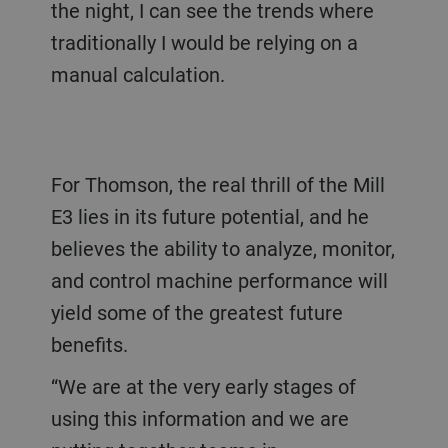
the night, I can see the trends where
traditionally I would be relying on a
manual calculation.
For Thomson, the real thrill of the Mill
E3 lies in its future potential, and he
believes the ability to analyze, monitor,
and control machine performance will
yield some of the greatest future
benefits.
“We are at the very early stages of
using this information and we are