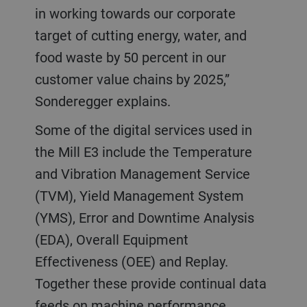
in working towards our corporate
target of cutting energy, water, and
food waste by 50 percent in our
customer value chains by 2025,”
Sonderegger explains.
Some of the digital services used in
the Mill E3 include the Temperature
and Vibration Management Service
(TVM), Yield Management System
(YMS), Error and Downtime Analysis
(EDA), Overall Equipment
Effectiveness (OEE) and Replay.
Together these provide continual data
feeds on machine performance,