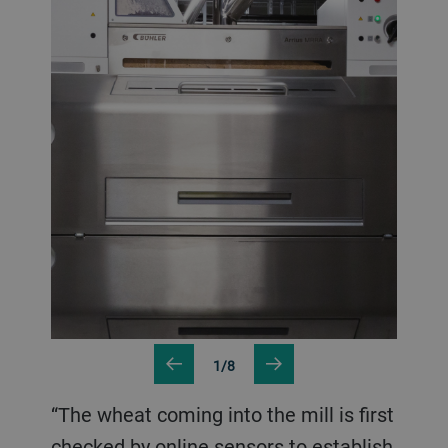
1/8
“The wheat coming into the mill is first
checked by online sensors to establish