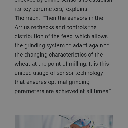
its key parameters,” explains
Thomson. “Then the sensors in the
Arrius rechecks and controls the
distribution of the feed, which allows
the grinding system to adapt again to
the changing characteristics of the
wheat at the point of milling. It is this
unique usage of sensor technology
that ensures optimal grinding
parameters are achieved at all times.”