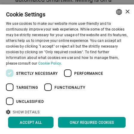
journey and over recent years milling
×
Cookie Settings
technology has been developing from
We use cookies to make our website more user-friendly and to
machine automation to the data-
ENGLISH
continuously improve your web experience. While some of the cookies
may be strictly necessary for your usage of the website and its features,
assisted mill provided by services such
SPANISH
others help us to improve your online experience. You can accept all
as Bühler Insights. “The SmartMill
cookies by clicking "I accept" or reject all but the strictly necessary
GERMAN
cookies by clicking on "Only required cookies". To find further
services are like having a lot of Lego
information about what cookies we use and how to manage them,
FRENCH
please consult our
Cookie Policy.
bricks available and the miller can pick
PORTUGUESE
STRICTLY NECESSARY
PERFORMANCE
whatever pieces are needed to deliver
RUSSIAN
on those needs and targets,”
TARGETING
FUNCTIONALITY
VIETNAMESE
Sonderegger explains. “What is most
中文
UNCLASSIFIED
exciting about this journey is that we
日本語
SHOW DETAILS
are only at the beginning and all the
data we are gathering will allow us to
ACCEPT ALL
ONLY REQUIRED COOKIES
develop new ideas and new services