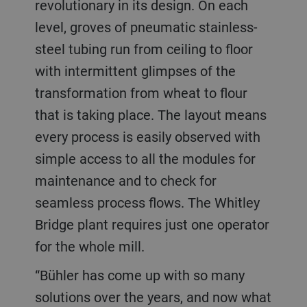
revolutionary in its design. On each
level, groves of pneumatic stainless-
steel tubing run from ceiling to floor
with intermittent glimpses of the
transformation from wheat to flour
that is taking place. The layout means
every process is easily observed with
simple access to all the modules for
maintenance and to check for
seamless process flows. The Whitley
Bridge plant requires just one operator
for the whole mill.
“Bühler has come up with so many
solutions over the years, and now what