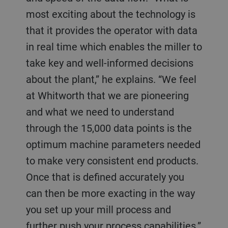
most exciting about the technology is
that it provides the operator with data
in real time which enables the miller to
take key and well-informed decisions
about the plant,” he explains. “We feel
at Whitworth that we are pioneering
and what we need to understand
through the 15,000 data points is the
optimum machine parameters needed
to make very consistent end products.
Once that is defined accurately you
can then be more exacting in the way
you set up your mill process and
further push your process capabilities.”