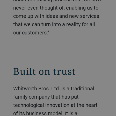
never even thought of, enabling us to
come up with ideas and new services
that we can turn into a reality for all
our customers.”
Built on trust
Whitworth Bros. Ltd. is a traditional
family company that has put
technological innovation at the heart
of its business model. It is a