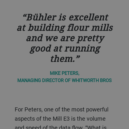
Bühler is excellent
at building flour mills
and we are pretty
good at running
them.
MIKE PETERS,
MANAGING DIRECTOR OF WHITWORTH BROS
For Peters, one of the most powerful
aspects of the Mill E3 is the volume
and speed of the data flow. “What is