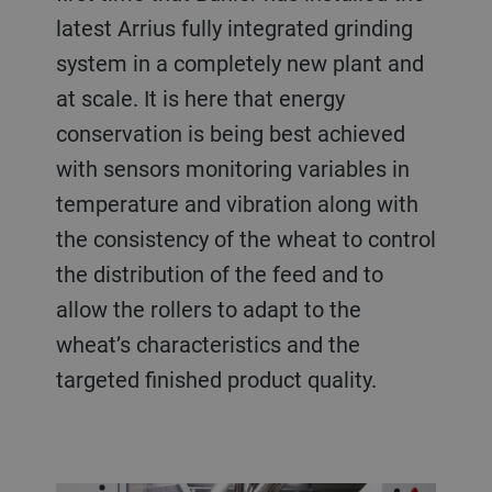
latest Arrius fully integrated grinding
system in a completely new plant and
at scale. It is here that energy
conservation is being best achieved
with sensors monitoring variables in
temperature and vibration along with
the consistency of the wheat to control
the distribution of the feed and to
allow the rollers to adapt to the
wheat’s characteristics and the
targeted finished product quality.