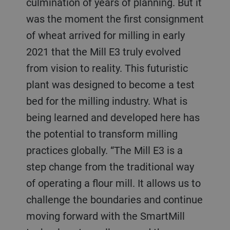
culmination of years of planning. But it
was the moment the first consignment
of wheat arrived for milling in early
2021 that the Mill E3 truly evolved
from vision to reality. This futuristic
plant was designed to become a test
bed for the milling industry. What is
being learned and developed here has
the potential to transform milling
practices globally. “The Mill E3 is a
step change from the traditional way
of operating a flour mill. It allows us to
challenge the boundaries and continue
moving forward with the SmartMill