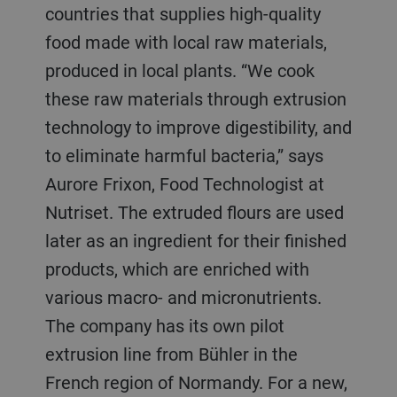
countries that supplies high-quality
food made with local raw materials,
produced in local plants. “We cook
these raw materials through extrusion
technology to improve digestibility, and
to eliminate harmful bacteria,” says
Aurore Frixon, Food Technologist at
Nutriset. The extruded flours are used
later as an ingredient for their finished
products, which are enriched with
various macro- and micronutrients.
The company has its own pilot
extrusion line from Bühler in the
French region of Normandy. For a new,