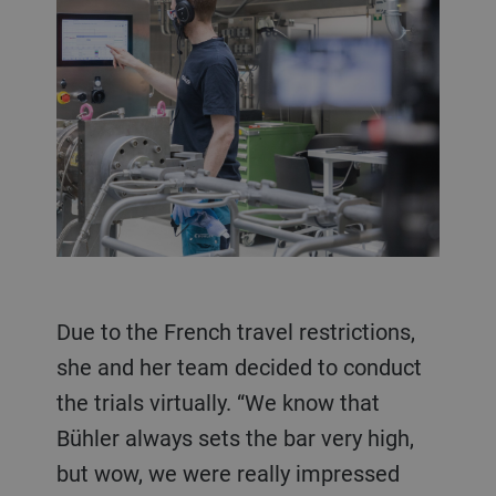
Due to the French travel restrictions,
she and her team decided to conduct
the trials virtually. “We know that
Bühler always sets the bar very high,
but wow, we were really impressed