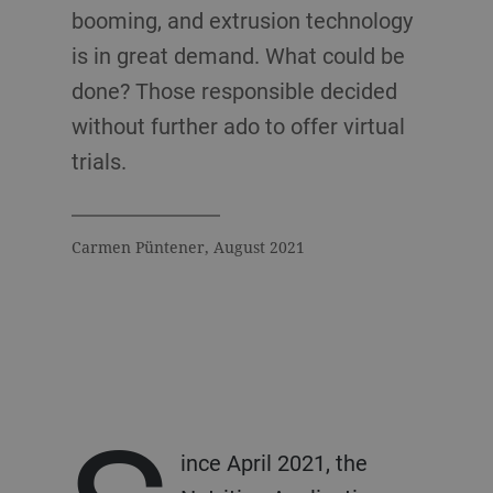
booming, and extrusion technology
is in great demand. What could be
done? Those responsible decided
without further ado to offer virtual
trials.
Carmen Püntener, August 2021
ince April 2021, the