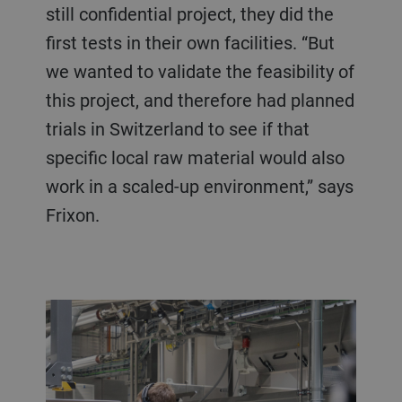
still confidential project, they did the
first tests in their own facilities. “But
we wanted to validate the feasibility of
this project, and therefore had planned
trials in Switzerland to see if that
specific local raw material would also
work in a scaled-up environment,” says
Frixon.