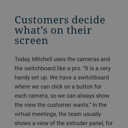
Customers decide
what’s on their
screen
Today, Mitchell uses the cameras and
the switchboard like a pro. “It is a very
handy set up. We have a switchboard
where we can click on a button for
each camera, so we can always show
the view the customer wants.” In the
virtual meetings, the team usually
shows a view of the extruder panel, for