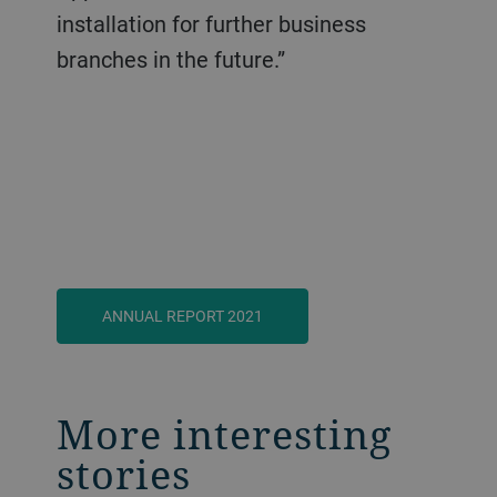
installation for further business
branches in the future.”
ANNUAL REPORT 2021
More interesting
stories