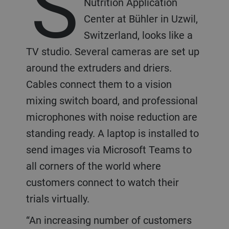
S
Nutrition Application
Center at Bühler in Uzwil,
Switzerland, looks like a
TV studio. Several cameras are set up
around the extruders and driers.
Cables connect them to a vision
mixing switch board, and professional
microphones with noise reduction are
standing ready. A laptop is installed to
send images via Microsoft Teams to
all corners of the world where
customers connect to watch their
trials virtually.
“An increasing number of customers