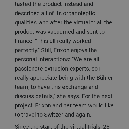
tasted the product instead and
described all of its organoleptic
qualities, and after the virtual trial, the
product was vacuumed and sent to
France. “This all really worked
perfectly.” Still, Frixon enjoys the
personal interactions: “We are all
passionate extrusion experts, so I
really appreciate being with the Bühler
team, to have this exchange and
discuss details,” she says. For the next
project, Frixon and her team would like
to travel to Switzerland again.
Since the start of the virtual trials, 25