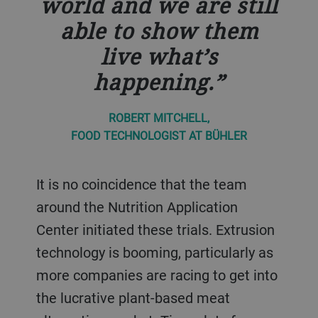
world and we are still
able to show them
live what’s
happening.
ROBERT MITCHELL,
FOOD TECHNOLOGIST AT BÜHLER
It is no coincidence that the team
around the Nutrition Application
Center initiated these trials. Extrusion
technology is booming, particularly as
more companies are racing to get into
the lucrative plant-based meat