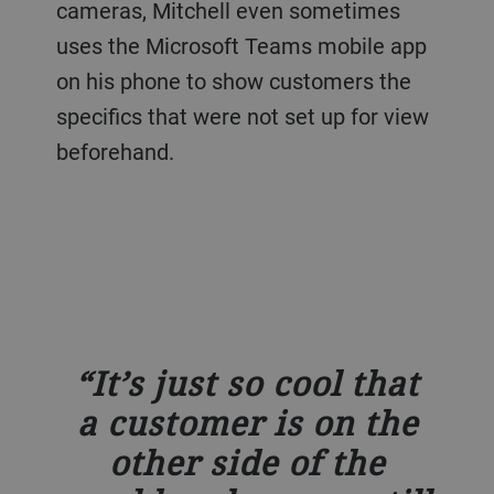
cameras, Mitchell even sometimes
uses the Microsoft Teams mobile app
on his phone to show customers the
specifics that were not set up for view
beforehand.
It’s just so cool that
a customer is on the
other side of the