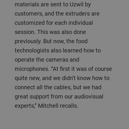
materials are sent to Uzwil by
customers, and the extruders are
customized for each individual
session. This was also done
previously. But now, the food
technologists also learned how to
operate the cameras and
microphones. “At first it was of course
quite new, and we didn’t know how to
connect all the cables, but we had
great support from our audiovisual
experts,” Mitchell recalls.