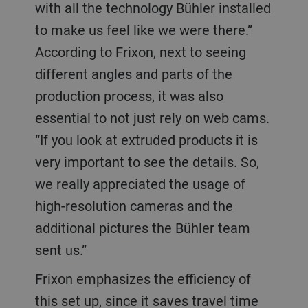
with all the technology Bühler installed
to make us feel like we were there.”
According to Frixon, next to seeing
different angles and parts of the
production process, it was also
essential to not just rely on web cams.
“If you look at extruded products it is
very important to see the details. So,
we really appreciated the usage of
high-resolution cameras and the
additional pictures the Bühler team
sent us.”
Frixon emphasizes the efficiency of
this set up, since it saves travel time