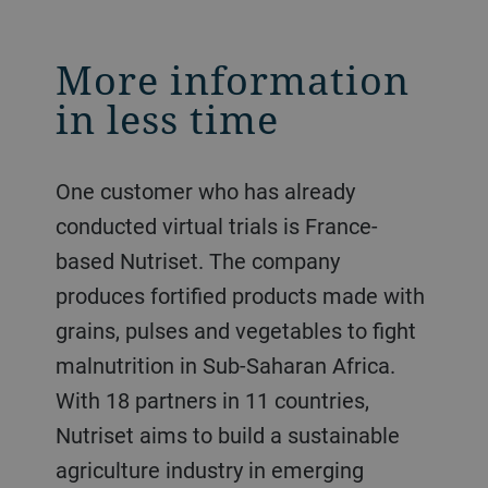
More information
in less time
One customer who has already
conducted virtual trials is France-
based Nutriset. The company
produces fortified products made with
grains, pulses and vegetables to fight
malnutrition in Sub-Saharan Africa.
With 18 partners in 11 countries,
Nutriset aims to build a sustainable
agriculture industry in emerging