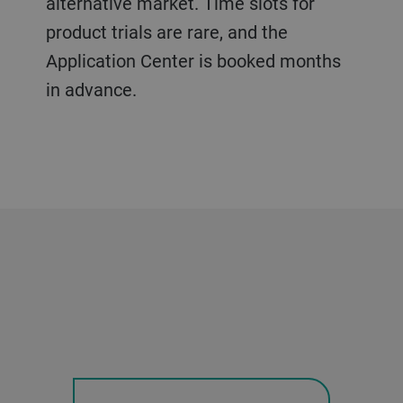
alternative market. Time slots for
product trials are rare, and the
Application Center is booked months
in advance.