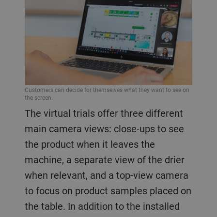
Customers can decide for themselves what they want to see on
the screen.
The virtual trials offer three different
main camera views: close-ups to see
the product when it leaves the
machine, a separate view of the drier
when relevant, and a top-view camera
to focus on product samples placed on
the table. In addition to the installed