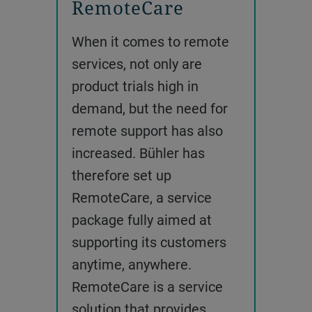
RemoteCare
When it comes to remote
services, not only are
product trials high in
demand, but the need for
remote support has also
increased. Bühler has
therefore set up
RemoteCare, a service
package fully aimed at
supporting its customers
anytime, anywhere.
RemoteCare is a service
solution that provides