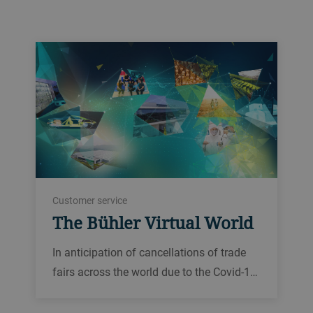
Customer service
The Bühler Virtual World
In anticipation of cancellations of trade
fairs across the world due to the Covid-1…