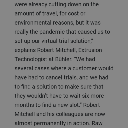
were already cutting down on the
amount of travel, for cost or
environmental reasons, but it was
really the pandemic that caused us to
set up our virtual trial solution,”
explains Robert Mitchell, Extrusion
Technologist at Bühler. “We had
several cases where a customer would
have had to cancel trials, and we had
to find a solution to make sure that
they wouldn’t have to wait six more
months to find a new slot.” Robert
Mitchell and his colleagues are now
almost permanently in action. Raw