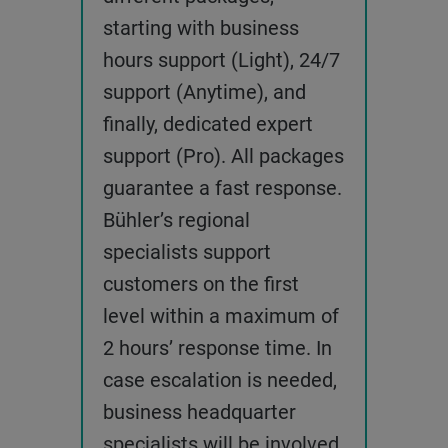
starting with business
hours support (Light), 24/7
support (Anytime), and
finally, dedicated expert
support (Pro). All packages
guarantee a fast response.
Bühler’s regional
specialists support
customers on the first
level within a maximum of
2 hours’ response time. In
case escalation is needed,
business headquarter
specialists will be involved