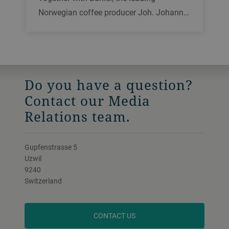
Norwegian coffee producer Joh. Johann…
Do you have a question?
Contact our Media
Relations team.
Gupfenstrasse 5
Uzwil
9240
Switzerland
CONTACT US