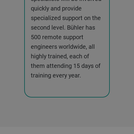
quickly and provide
specialized support on the
second level. Bühler has
500 remote support
engineers worldwide, all
highly trained, each of
them attending 15 days of
training every year.