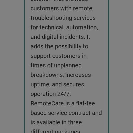
customers with remote
troubleshooting services
for technical, automation,
and digital incidents. It
adds the possibility to
support customers in
times of unplanned
breakdowns, increases
uptime, and secures
operation 24/7.
RemoteCare is a flat-fee
based service contract and
is available in three
different packages,