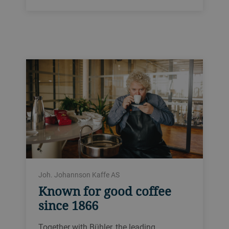
Joh. Johannson Kaffe AS
Known for good coffee
since 1866
Together with Bühler, the leading