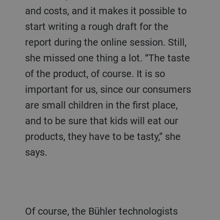
and costs, and it makes it possible to
start writing a rough draft for the
report during the online session. Still,
she missed one thing a lot. “The taste
of the product, of course. It is so
important for us, since our consumers
are small children in the first place,
and to be sure that kids will eat our
products, they have to be tasty,” she
says.
Of course, the Bühler technologists