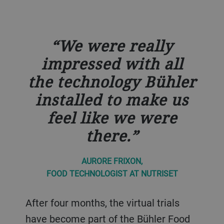
We were really
impressed with all
the technology Bühler
installed to make us
feel like we were
there.
AURORE FRIXON,
FOOD TECHNOLOGIST AT NUTRISET
After four months, the virtual trials
have become part of the Bühler Food