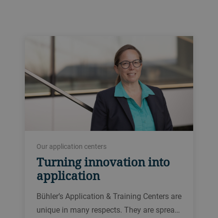
Our application centers
Turning innovation into
application
Bühler’s Application & Training Centers are
unique in many respects. They are sprea…