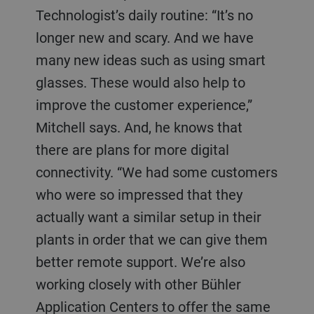
Technologist’s daily routine: “It’s no
longer new and scary. And we have
many new ideas such as using smart
glasses. These would also help to
improve the customer experience,”
Mitchell says. And, he knows that
there are plans for more digital
connectivity. “We had some customers
who were so impressed that they
actually want a similar setup in their
plants in order that we can give them
better remote support. We’re also
working closely with other Bühler
Application Centers to offer the same