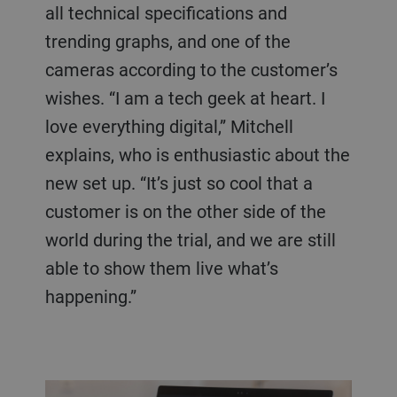
all technical specifications and
trending graphs, and one of the
cameras according to the customer’s
wishes. “I am a tech geek at heart. I
love everything digital,” Mitchell
explains, who is enthusiastic about the
new set up. “It’s just so cool that a
customer is on the other side of the
world during the trial, and we are still
able to show them live what’s
happening.”