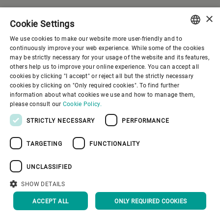
×
Cookie Settings
We use cookies to make our website more user-friendly and to
ENGLISH
continuously improve your web experience. While some of the cookies
may be strictly necessary for your usage of the website and its features,
SPANISH
others help us to improve your online experience. You can accept all
cookies by clicking "I accept" or reject all but the strictly necessary
GERMAN
cookies by clicking on "Only required cookies". To find further
information about what cookies we use and how to manage them,
FRENCH
please consult our
Cookie Policy.
PORTUGUESE
STRICTLY NECESSARY
PERFORMANCE
RUSSIAN
TARGETING
FUNCTIONALITY
VIETNAMESE
中文
UNCLASSIFIED
日本語
SHOW DETAILS
Company
ACCEPT ALL
ONLY REQUIRED COOKIES