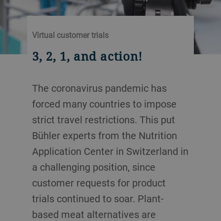
Virtual customer trials
3, 2, 1, and action!
The coronavirus pandemic has
forced many countries to impose
strict travel restrictions. This put
Bühler experts from the Nutrition
Application Center in Switzerland in
a challenging position, since
customer requests for product
trials continued to soar. Plant-
based meat alternatives are