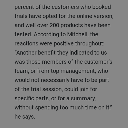
percent of the customers who booked
trials have opted for the online version,
and well over 200 products have been
tested. According to Mitchell, the
reactions were positive throughout:
“Another benefit they indicated to us
was those members of the customer’s
team, or from top management, who
would not necessarily have to be part
of the trial session, could join for
specific parts, or for a summary,
without spending too much time on it,”
he says.