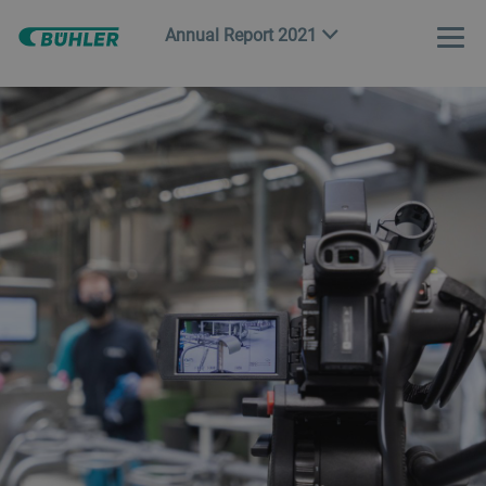
Annual Report 2021