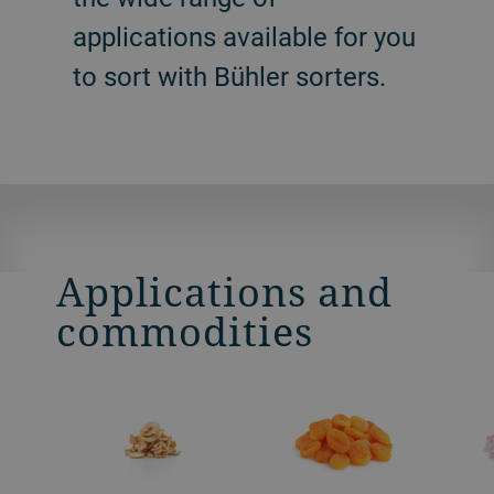
applications available for you
to sort with Bühler sorters.
Applications and
commodities