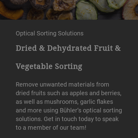
Optical Sorting Solutions
Dried & Dehydrated Fruit &
Vegetable Sorting
Remove unwanted materials from
dried fruits such as apples and berries,
as well as mushrooms, garlic flakes
and more using Bühler’s optical sorting
solutions. Get in touch today to speak
to a member of our team!