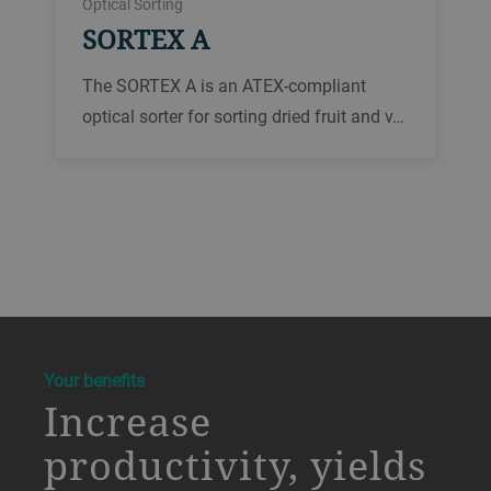
Optical Sorting
SORTEX A
The SORTEX A is an ATEX-compliant
optical sorter for sorting dried fruit and v…
a decorative background image
Your benefits
Increase
productivity, yields