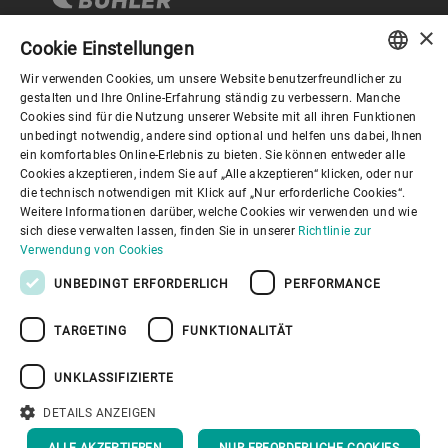
×
Cookie Einstellungen
Wir verwenden Cookies, um unsere Website benutzerfreundlicher zu
Corporate Governance
ENGLISH
gestalten und Ihre Online-Erfahrung ständig zu verbessern. Manche
Cookies sind für die Nutzung unserer Website mit all ihren Funktionen
SPANISH
unbedingt notwendig, andere sind optional und helfen uns dabei, Ihnen
Über Bühler
ein komfortables Online-Erlebnis zu bieten. Sie können entweder alle
GERMAN
Cookies akzeptieren, indem Sie auf „Alle akzeptieren“ klicken, oder nur
die technisch notwendigen mit Klick auf „Nur erforderliche Cookies“.
FRENCH
Nützliche Links
Weitere Informationen darüber, welche Cookies wir verwenden und wie
PORTUGUESE
sich diese verwalten lassen, finden Sie in unserer
Richtlinie zur
Verwendung von Cookies
RUSSIAN
UNBEDINGT ERFORDERLICH
PERFORMANCE
VIETNAMESE
TARGETING
FUNKTIONALITÄT
中文
Datenschutzrichtlinie
Cookies
Haftungsausschluss
日本語
Impressum
Informationssicherheit
UNKLASSIFIZIERTE
Youtube Privacy Policy
DETAILS ANZEIGEN
NACH OBEN
ALLE AKZEPTIEREN
NUR ERFORDERLICHE COOKIES