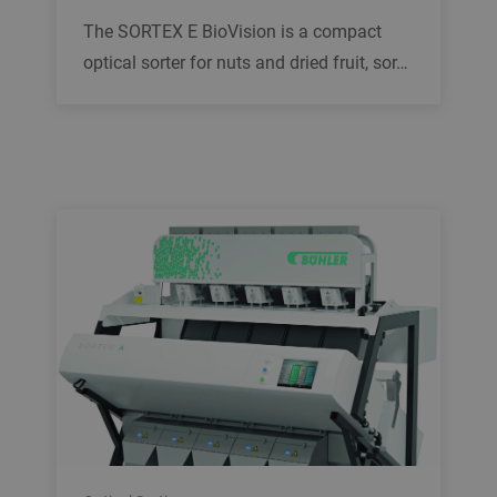
The SORTEX E BioVision is a compact
optical sorter for nuts and dried fruit, sor…