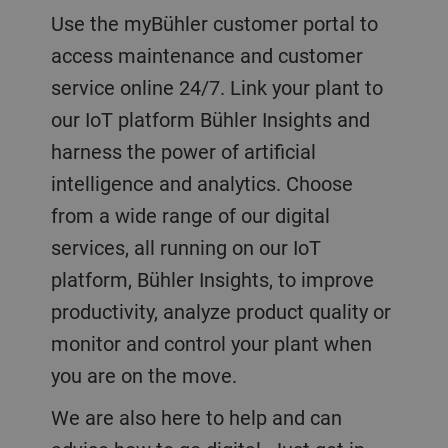
Use the myBühler customer portal to
access maintenance and customer
service online 24/7. Link your plant to
our IoT platform Bühler Insights and
harness the power of artificial
intelligence and analytics. Choose
from a wide range of our digital
services, all running on our IoT
platform, Bühler Insights, to improve
productivity, analyze product quality or
monitor and control your plant when
you are on the move.
We are also here to help and can