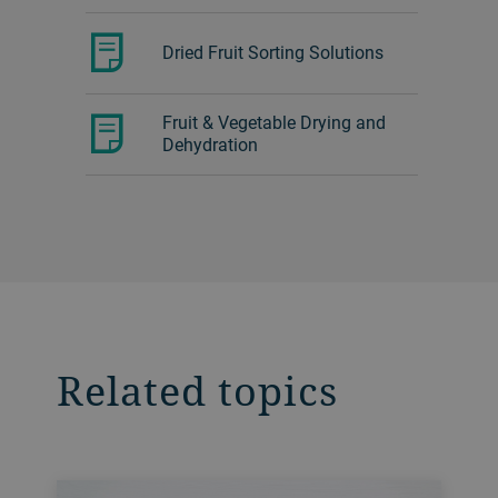
Dried Fruit Sorting Solutions
Fruit & Vegetable Drying and
Dehydration
Related topics