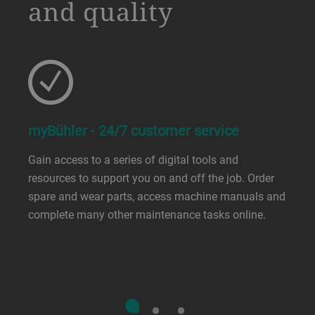
and quality
myBühler - 24/7 customer service
Gain access to a series of digital tools and
resources to support you on and off the job. Order
spare and wear parts, access machine manuals and
complete many other maintenance tasks online.