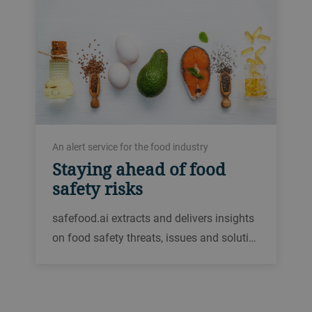
An alert service for the food industry
Staying ahead of food
safety risks
safefood.ai extracts and delivers insights
on food safety threats, issues and soluti…