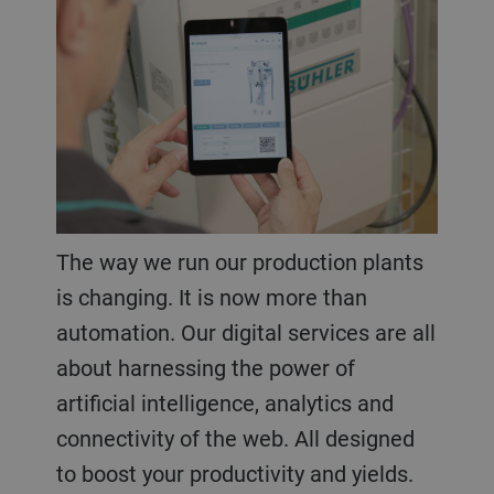
The way we run our production plants
is changing. It is now more than
automation. Our digital services are all
about harnessing the power of
artificial intelligence, analytics and
connectivity of the web. All designed
to boost your productivity and yields.