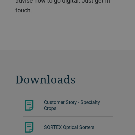
advise how to go digital. Just get in
touch.
Downloads
Customer Story - Specialty
Crops
SORTEX Optical Sorters