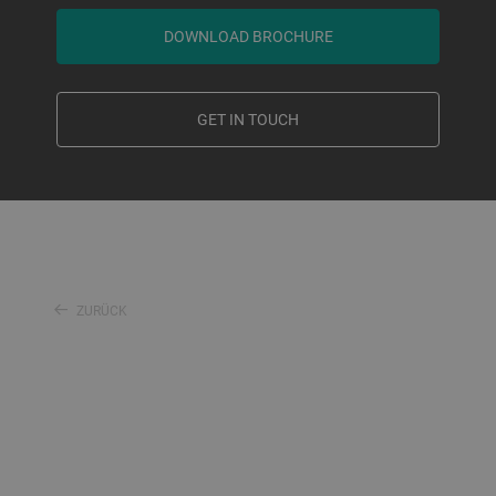
DOWNLOAD BROCHURE
GET IN TOUCH
ZURÜCK