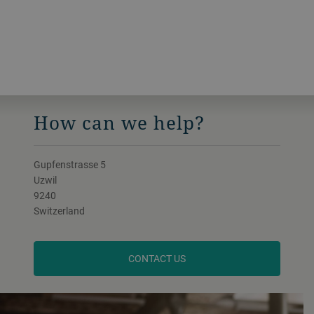
How can we help?
Gupfenstrasse 5
Uzwil
9240
Switzerland
CONTACT US