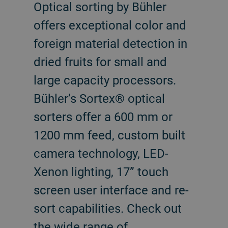
Optical sorting by Bühler
offers exceptional color and
foreign material detection in
dried fruits for small and
large capacity processors.
Bühler’s Sortex® optical
sorters offer a 600 mm or
1200 mm feed, custom built
camera technology, LED-
Xenon lighting, 17” touch
screen user interface and re-
sort capabilities. Check out
the wide range of