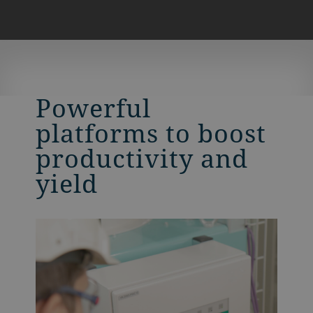
Powerful
platforms to boost
productivity and
yield