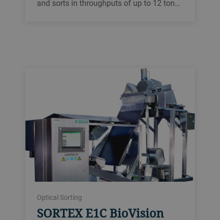
and sorts in throughputs of up to 12 ton…
Optical Sorting
SORTEX E1C BioVision