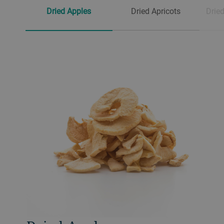
Dried Apples
Dried Apricots
Dried