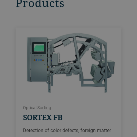
Products
Optical Sorting
SORTEX FB
Detection of color defects, foreign matter