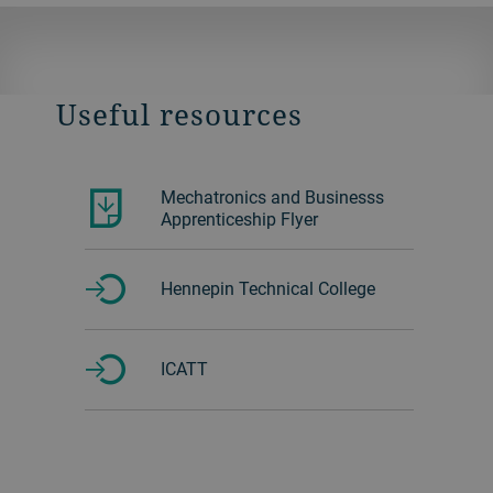
Useful resources
Mechatronics and Businesss
Apprenticeship Flyer
Hennepin Technical College
ICATT