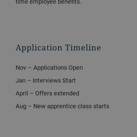
time employee benefits.
Application Timeline
Nov – Applications Open
Jan – Interviews Start
April – Offers extended
Aug – New apprentice class starts