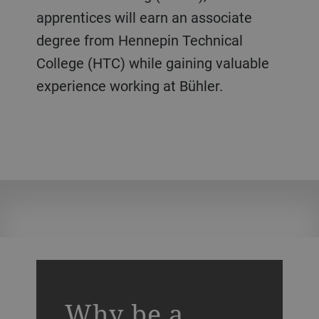
apprentices will earn an associate
degree from Hennepin Technical
College (HTC) while gaining valuable
experience working at Bühler.
a decorative background image
Why be a