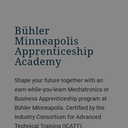
Bühler
Minneapolis
Apprenticeship
Academy
Shape your future together with an
earn-while-you-learn Mechatronics or
Business Apprenticeship program at
Bühler Minneapolis. Certified by the
Industry Consortium for Advanced
Technical Training (ICATT),