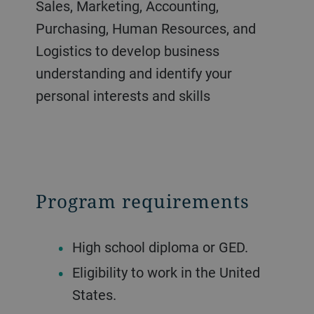
Sales, Marketing, Accounting,
Purchasing, Human Resources, and
Logistics to develop business
understanding and identify your
personal interests and skills
Program requirements
High school diploma or GED.
Eligibility to work in the United
States.