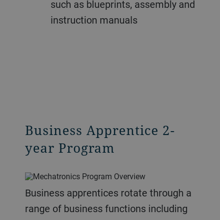
such as blueprints, assembly and
instruction manuals
Business Apprentice 2-
year Program
Business apprentices rotate through a
range of business functions including