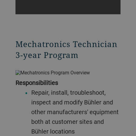
Mechatronics Technician
3-year Program
Responsibilities
Repair, install, troubleshoot,
inspect and modify Bühler and
other manufacturers' equipment
both at customer sites and
Bühler locations