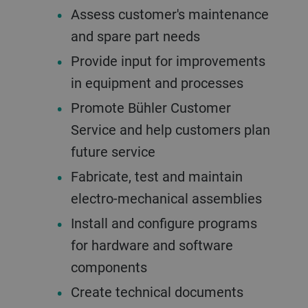
Assess customer's maintenance
and spare part needs
Provide input for improvements
in equipment and processes
Promote Bühler Customer
Service and help customers plan
future service
Fabricate, test and maintain
electro-mechanical assemblies
Install and configure programs
for hardware and software
components
Create technical documents