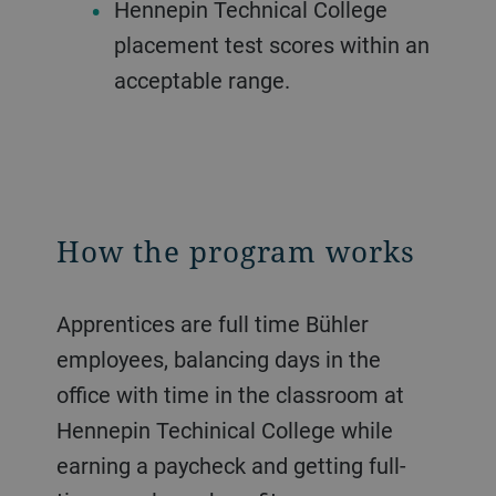
Hennepin Technical College
placement test scores within an
acceptable range.
How the program works
Apprentices are full time Bühler
employees, balancing days in the
office with time in the classroom at
Hennepin Techinical College while
earning a paycheck and getting full-