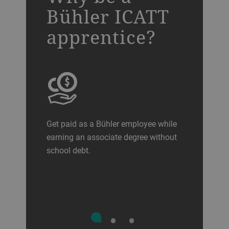
Bühler ICATT
apprentice?
Get paid as a Bühler employee while
earning an associate degree without
school debt.