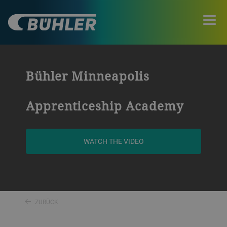
Bühler Minneapolis
Apprenticeship Academy
WATCH THE VIDEO
ZURÜCK