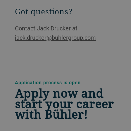
Got questions?
Contact Jack Drucker at
jack.drucker@buhlergroup.com
Application process is open
Apply now and
start your career
with Bühler!