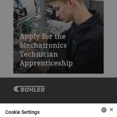
Apply for the
Mechatronics
Technician
Apprenticeship
×
Corporate Governance
Cookie Settings