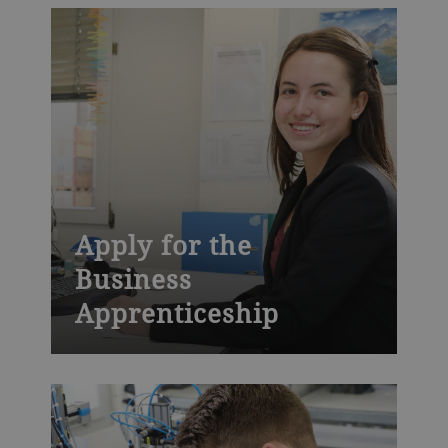
Apply for the
Business
Apprenticeship