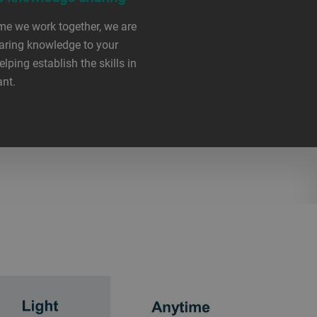
me we work together, we are
aring knowledge to your
elping establish the skills in
ant.