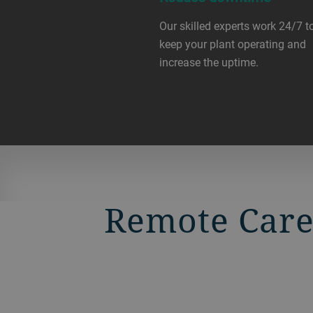
Our skilled experts work 24/7 t
keep your plant operating and
increase the uptime.
Remote Care