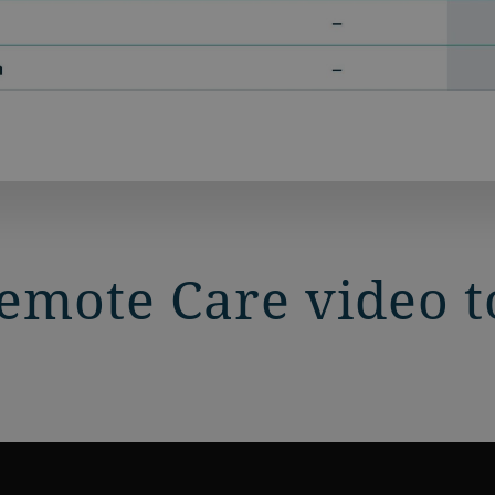
mote Care video to