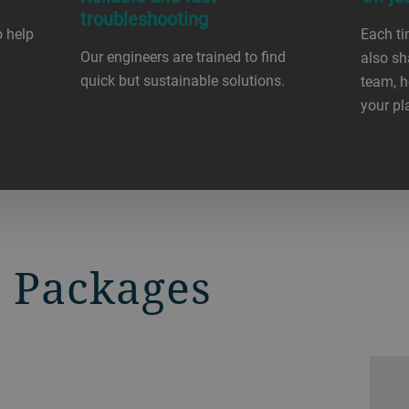
troubleshooting
o help
Each ti
Our engineers are trained to find
also sh
quick but sustainable solutions.
team, h
your pl
 Packages