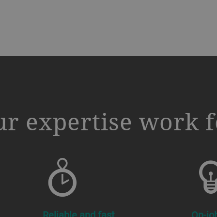
r expertise work f
Reliable and fast
On-jo