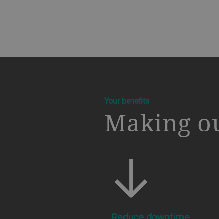
a decorative background image
Your benefits
Making ou
Reduce downtime