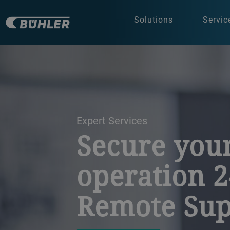
Solutions
Servic
a decorative background image
Expert Services
Secure you
operation 2
Remote Sup