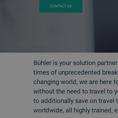
CONTACT US
BACK
Bühler is your solution partne
times of unprecedented break-
changing world, we are here t
without the need to travel to 
to additionally save on trave
worldwide, all highly trained, 