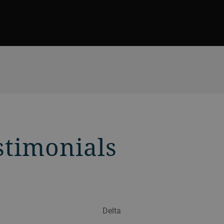
stimonials
Delta