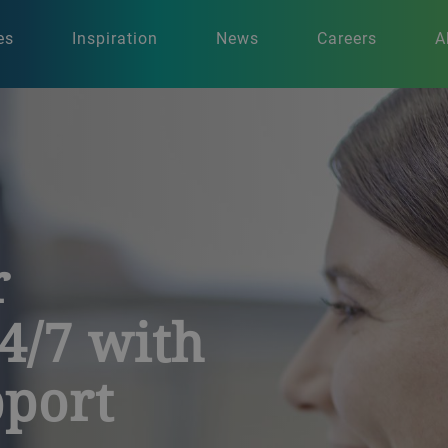
es
Inspiration
News
Careers
A
r
4/7 with
port