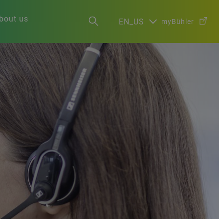
bout us
EN_US
myBühler