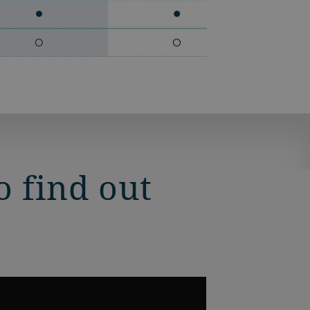
 find out