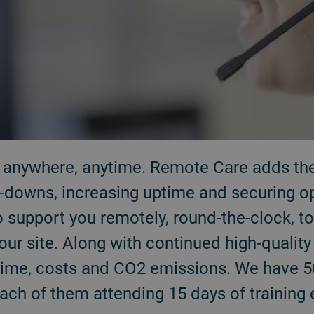
r anywhere, anytime. Remote Care adds the 
downs, increasing uptime and securing oper
o support you remotely, round-the-clock, 
your site. Along with continued high-qualit
l time, costs and CO2 emissions. We have 
each of them attending 15 days of training 