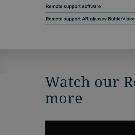
Watch our Re
more