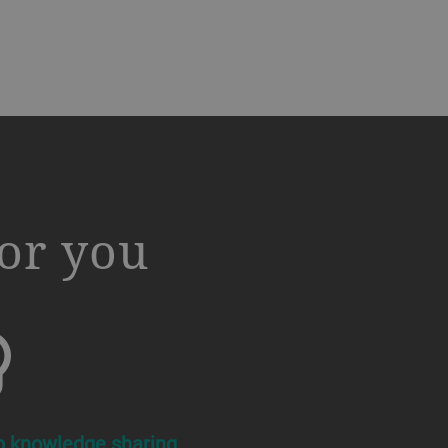
or you
b knowledge sharing