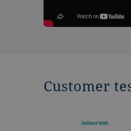
Customer te
Holland Malt