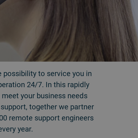
possibility to service you in
ation 24/7. In this rapidly
to meet your business needs
y support, together we partner
500 remote support engineers
every year.