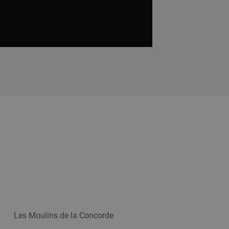
Les Moulins de la Concorde