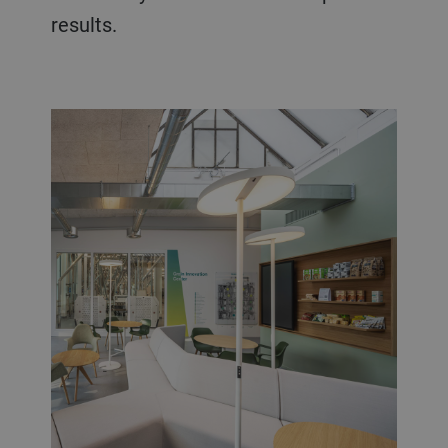
results.