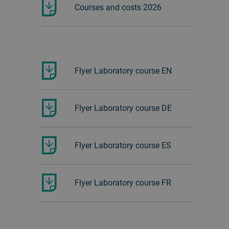
Courses and costs 2026
Flyer Laboratory course EN
Flyer Laboratory course DE
Flyer Laboratory course ES
Flyer Laboratory course FR