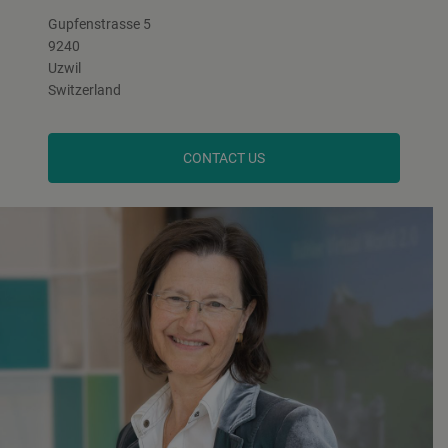
Gupfenstrasse 5
9240
Uzwil
Switzerland
CONTACT US