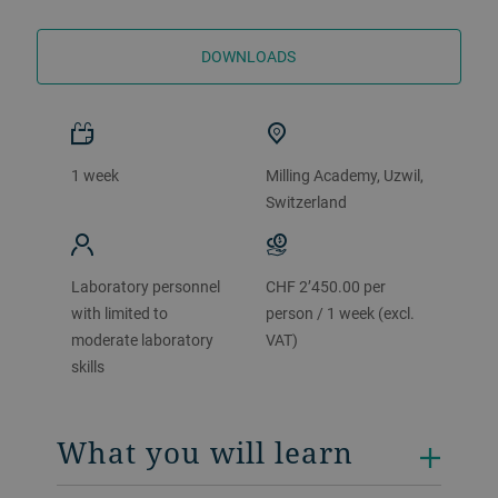
DOWNLOADS
1 week
Milling Academy, Uzwil,
Switzerland
Laboratory personnel
CHF 2’450.00 per
with limited to
person / 1 week (excl.
moderate laboratory
VAT)
skills
What you will learn