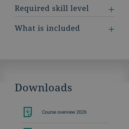
Required skill level
What is included
Downloads
Course overview 2026