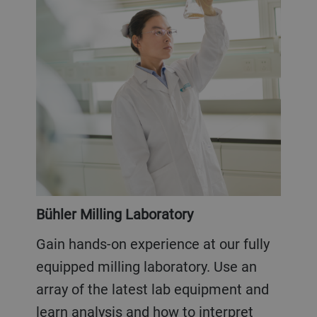
Bühler Milling Laboratory
Gain hands-on experience at our fully
equipped milling laboratory. Use an
array of the latest lab equipment and
learn analysis and how to interpret