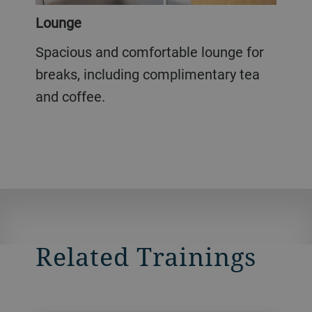
Lounge
Spacious and comfortable lounge for
breaks, including complimentary tea
and coffee.
Related Trainings