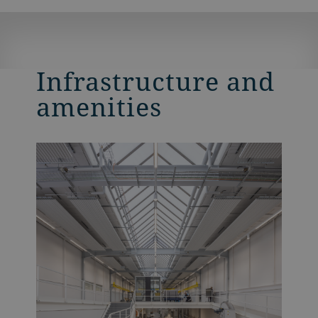
Infrastructure and
amenities