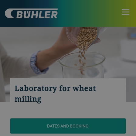
Laboratory for wheat
milling
DATES AND BOOKING