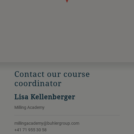
Contact our course
coordinator
Lisa Kellenberger
Milling Academy
millingacademy@buhlergroup.com
+41 71 955 30 58