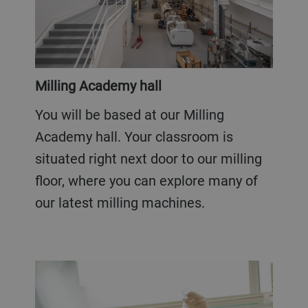
Milling Academy hall
You will be based at our Milling
Academy hall. Your classroom is
situated right next door to our milling
floor, where you can explore many of
our latest milling machines.