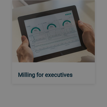
Milling for executives