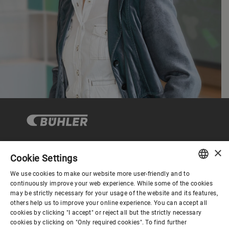
×
Cookie Settings
Corporate Governance
We use cookies to make our website more user-friendly and to
ENGLISH
continuously improve your web experience. While some of the cookies
may be strictly necessary for your usage of the website and its features,
About us
SPANISH
others help us to improve your online experience. You can accept all
cookies by clicking "I accept" or reject all but the strictly necessary
GERMAN
cookies by clicking on "Only required cookies". To find further