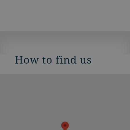
How to find us