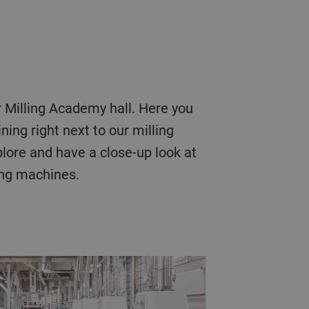
ning right next to our milling
plore and have a close-up look at
ing machines.