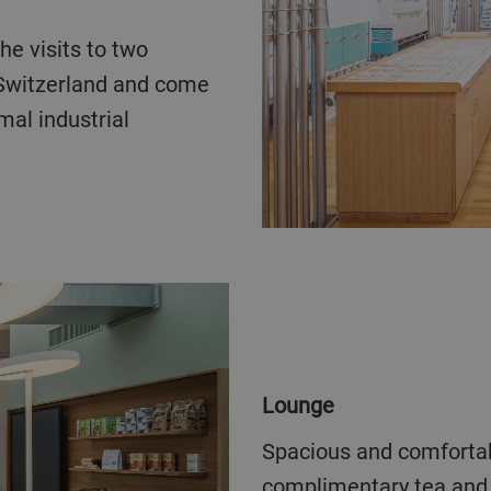
 Switzerland and come
mal industrial
Lounge
Spacious and comfortable lounge for breaks, including
complimentary tea and 