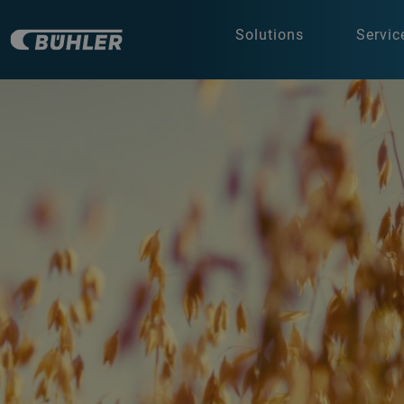
Solutions
Servic