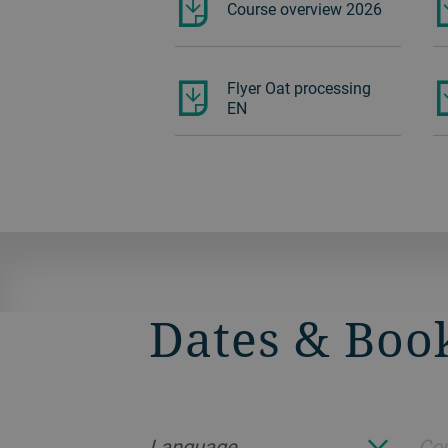
Course overview 2026
Flyer Oat processing
EN
Dates & Boo
Language
Cou