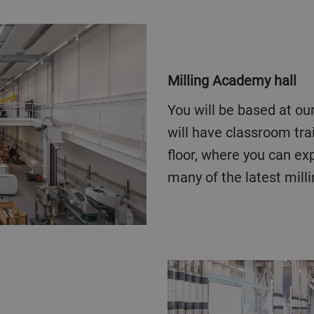
Milling Academy hall
You will be based at our Milling Academy hall. Here you
will have classroom trai
floor, where you can ex
many of the latest mill