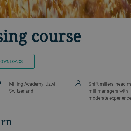
sing course
DOWNLOADS
Milling Academy, Uzwil,
Shift millers, head mi
Switzerland
mill managers with
moderate experienc
arn