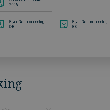
2026
Flyer Oat processing
Flyer Oat processing
DE
ES
king
ntry