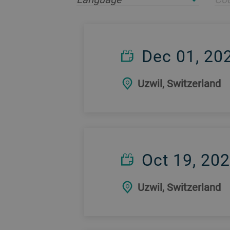
Dec 01, 20
Uzwil, Switzerland
Oct 19, 20
Uzwil, Switzerland