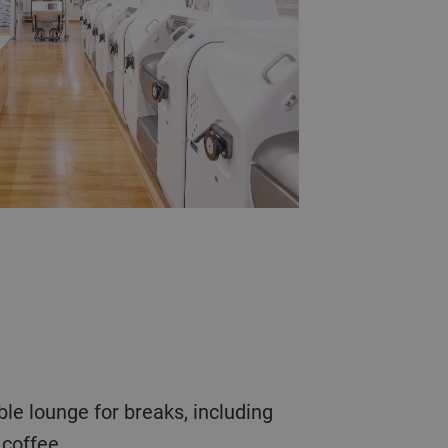
coffee.