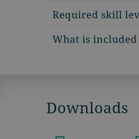
Required skill le
What is included
Downloads