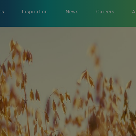
es
Inspiration
News
Careers
A