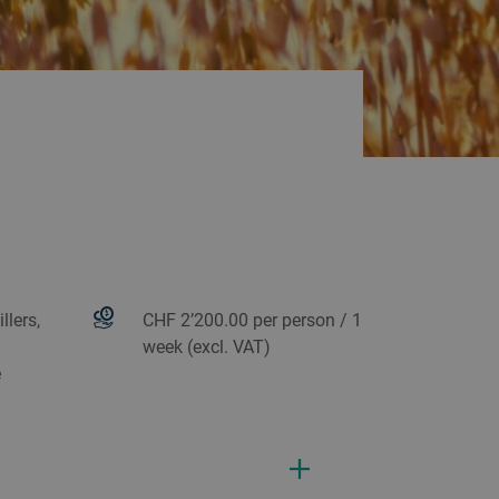
llers,
CHF 2’200.00 per person / 1
week (excl. VAT)
e