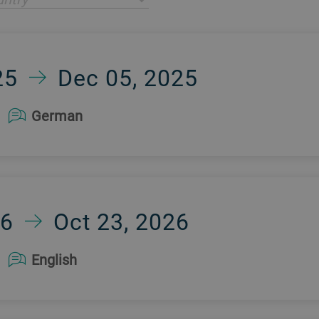
25
Dec 05, 2025
German
26
Oct 23, 2026
English