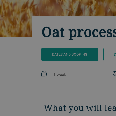
Oat proces
DATES AND BOOKING
1 week
What you will le