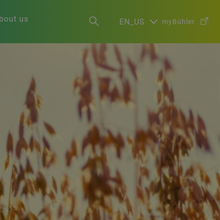
bout us
EN_US
myBühler