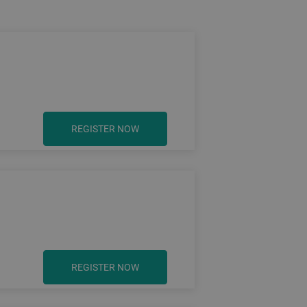
REGISTER NOW
REGISTER NOW