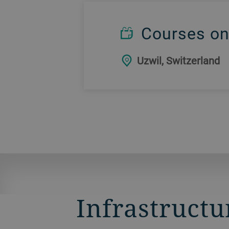
Courses on
Uzwil, Switzerland
Infrastructu