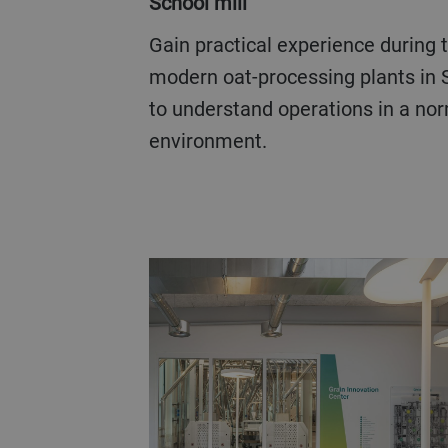
School mill
Gain practical experience during the visits to two
modern oat-processing plants in
to understand operations in a nor
environment.