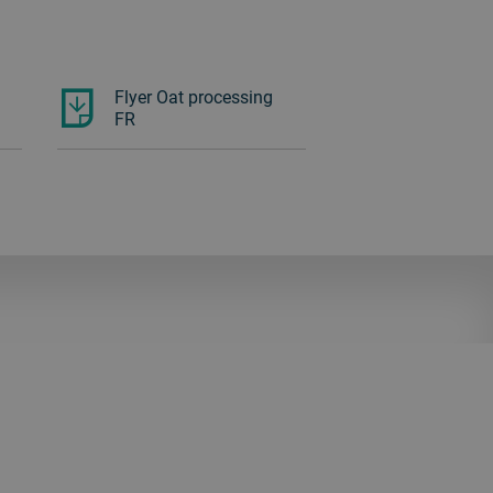
Flyer Oat processing
FR