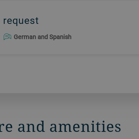
 request
German and Spanish
re and amenities