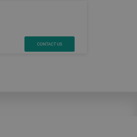
CONTACT US