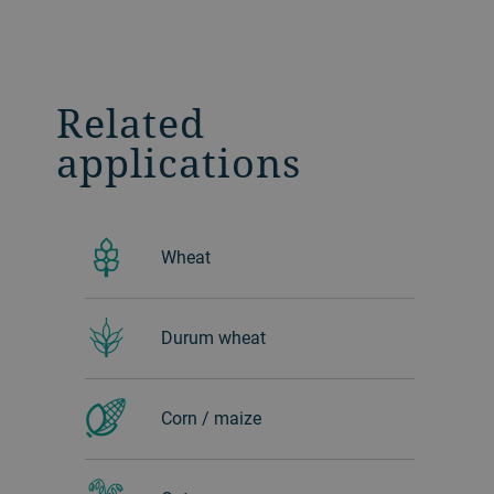
Related
applications
Wheat
Durum wheat
Corn / maize