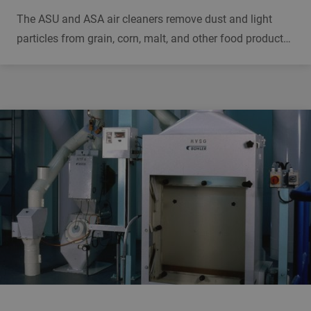
The ASU and ASA air cleaners remove dust and light
particles from grain, corn, malt, and other food products.
They have separate discharges for dust and light
particles and help to reduce dust and dust explosions.