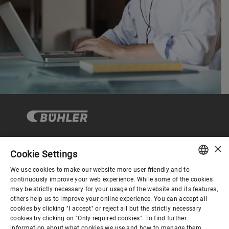
×
Cookie Settings
Corporate Governance
We use cookies to make our website more user-friendly and to
ENGLISH
continuously improve your web experience. While some of the cookies
may be strictly necessary for your usage of the website and its features,
About us
SPANISH
others help us to improve your online experience. You can accept all
cookies by clicking "I accept" or reject all but the strictly necessary
GERMAN
cookies by clicking on "Only required cookies". To find further
Useful links
information about what cookies we use and how to manage them,
FRENCH