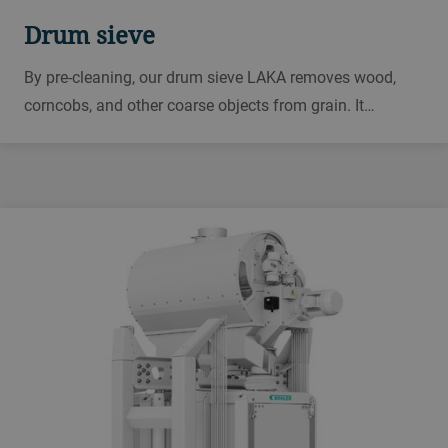
Drum sieve
By pre-cleaning, our drum sieve LAKA removes wood,
corncobs, and other coarse objects from grain. It
protects downstream equipment and is designed for
terminals, ports, reception areas, and processing plants
for grain, rice, and animal feed.