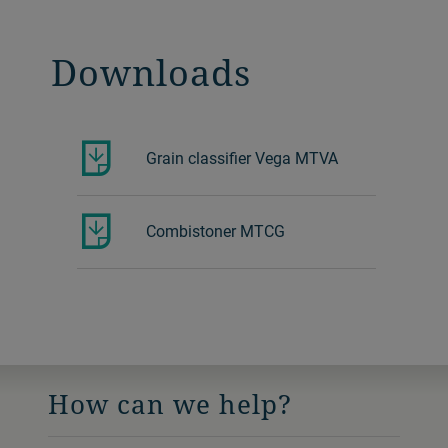
Downloads
Grain classifier Vega MTVA
Combistoner MTCG
How can we help?