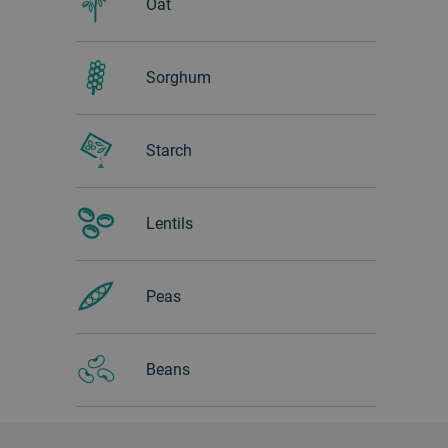
Oat
Sorghum
Starch
Lentils
Peas
Beans