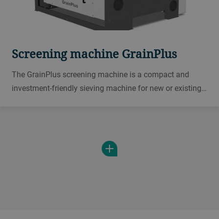
Screening machine GrainPlus
The GrainPlus screening machine is a compact and
investment-friendly sieving machine for new or existing
plants. It is an economical solution for small
throughputs, small and midsize collection points, mills,
or breweries.