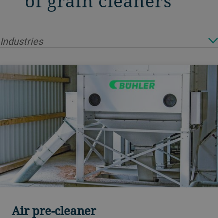
of grain cleaners
Industries
Air pre-cleaner