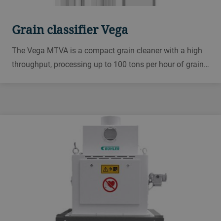
Grain classifier Vega
The Vega MTVA is a compact grain cleaner with a high
throughput, processing up to 100 tons per hour of grain.
Use as a free-standing unit or suspended from the
ceiling. Choose from a wide range of screen sizes.