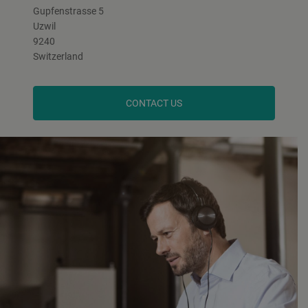
Gupfenstrasse 5
Uzwil
9240
Switzerland
CONTACT US