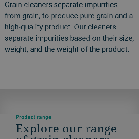
Grain cleaners separate impurities
from grain, to produce pure grain and a
high-quality product. Our cleaners
separate impurities based on their size,
weight, and the weight of the product.
Product range
Explore our range