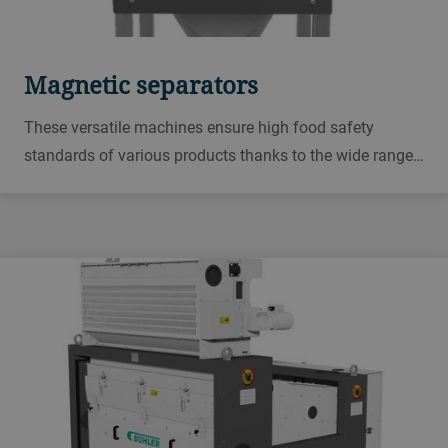
Magnetic separators
These versatile machines ensure high food safety
standards of various products thanks to the wide range
of options from the tubular magnet for flour, semolina,
and flakes, to the drawer magnet for granular, mealy or
floury materials.