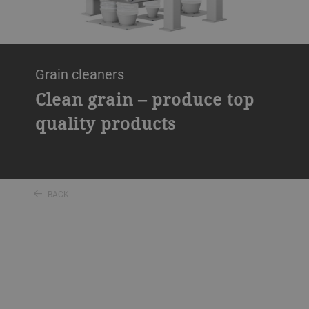
Grain cleaners
Clean grain – produce top
quality products
BACK