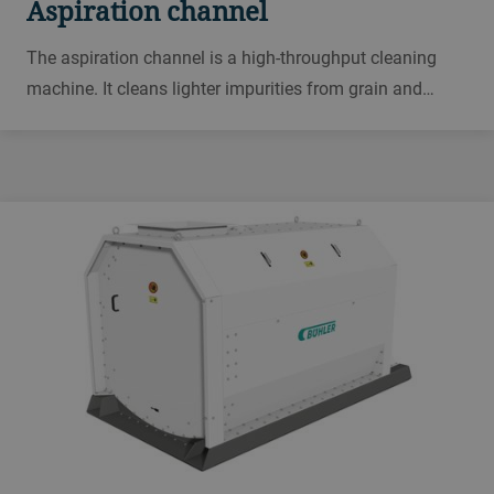
Aspiration channel
The aspiration channel is a high-throughput cleaning
machine. It cleans lighter impurities from grain and
separates them by weight. You can use it for many
grains and pulses, including common wheat, durum,
corn, rye, soybeans, oats and cocoa beans.