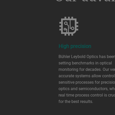
High precision
Bühler Leybold Optics has bee
setting benchmarks in optical
monitoring for decades. Our ve
accurate systems allow control
sensitive processes for precisi
optics and semiconductors, wh
real time process control is cru
for the best results.