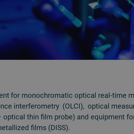
nt for monochromatic optical real-time m
ence interferometry (OLCI), optical measu
optical thin film probe) and equipment for
tallized films (DISS).