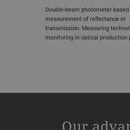
Double-beam photometer based on monochromatic
The Leybold Optics OLCI (optical low-coherence
OTFP (optical thin film probe) allows fast, precise and
Precise measurement of optical density of patterned
measurement of reflectance or
interferometry) series of optica
contactless measurement of film
films combined with pattern rec
transmission.
were developed for contactles
transparent films in the nanome
dimensional measurement for the 
Measuring technol
monitoring in optical production
thickness and surface profile of
range using thin film interferen
coating industry.
the measured wavelength of 131
layers and semiconductors can 
OLCI instruments measure absolu
spectrometer at λ 200-1100nm an
precision of +/- 1µm, relative th
50nm – 50µm.
and allow the creation of xy-prof
thickness. OLCI comes with its o
LEARN MORE
the glass industry, in ophthalmic
packaging.
a decorative background image
Our adva
LEARN MORE