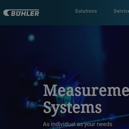
Solutions
Servic
a decorative background image
Measureme
Systems
As individual as your needs