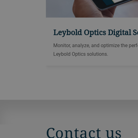
Leybold Optics Digital S
Monitor, analyze, and optimize the per
Leybold Optics solutions.
Contact us