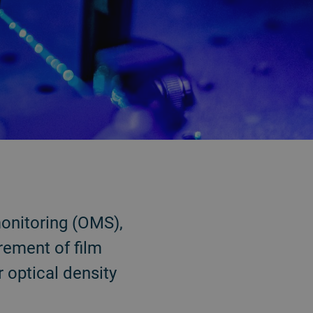
onitoring (OMS),
rement of film
 optical density