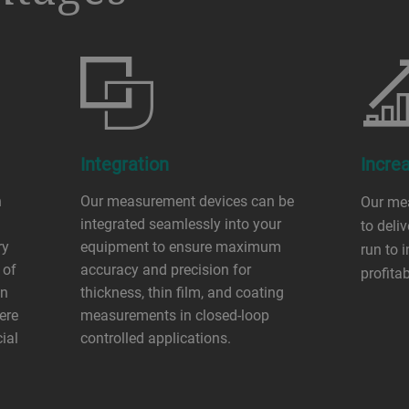
Integration
Increa
n
Our measurement devices can be
Our me
integrated seamlessly into your
to deliv
ry
equipment to ensure maximum
run to 
 of
accuracy and precision for
profita
on
thickness, thin film, and coating
ere
measurements in closed-loop
cial
controlled applications.