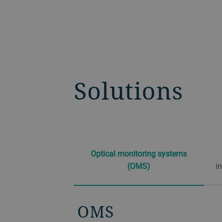
Solutions
Optical monitoring systems
(OMS)
i
OMS
OLCI, HP OLCI
OTFP
DISS (dual in-situ