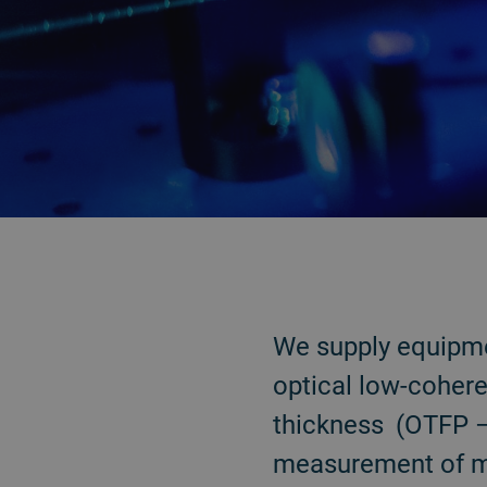
BACK
We supply equipme
optical low-coher
thickness (OTFP – 
measurement of me