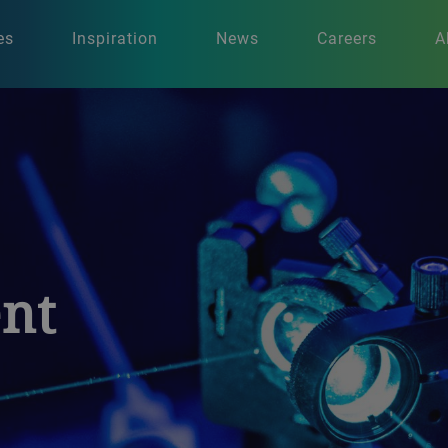
es
Inspiration
News
Careers
A
nt