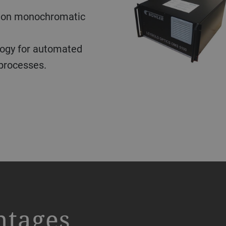
l measuring devices
 thickness of smooth,
ognition and
s measurement of
ter and micrometer
roll-to-roll film
ogy for automated
 processes.
 samples transparent to
ce. Semi-transparent
0 nm. Leybold Optics
be measured with a
te thickness with a
d a thickness range of
ickness with +/- 10 nm
iles of sample
wn PC and is used in
s, medical coatings and
ntages