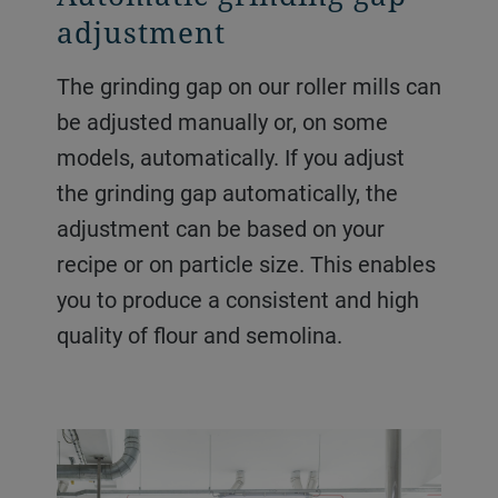
adjustment
The grinding gap on our roller mills can
be adjusted manually or, on some
models, automatically. If you adjust
the grinding gap automatically, the
adjustment can be based on your
recipe or on particle size. This enables
you to produce a consistent and high
quality of flour and semolina.