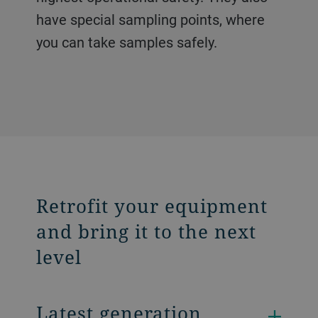
have special sampling points, where
you can take samples safely.
Retrofit your equipment
and bring it to the next
level
Latest generation