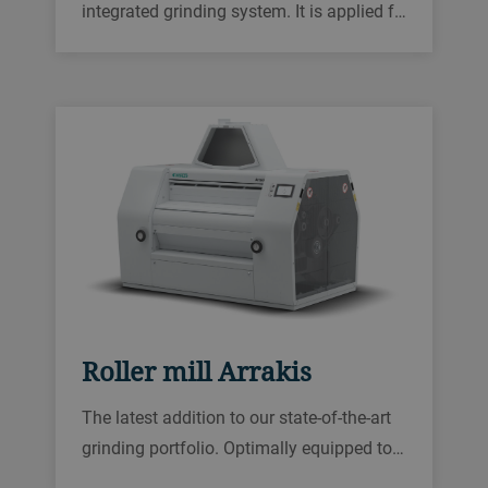
integrated grinding system. It is applied f…
Roller mill Arrakis
The latest addition to our state-of-the-art
grinding portfolio. Optimally equipped to…