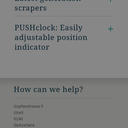
scrapers
PUSHclock: Easily
adjustable position
indicator
How can we help?
Gupfenstrasse 5
Uzwil
9240
Switzerland