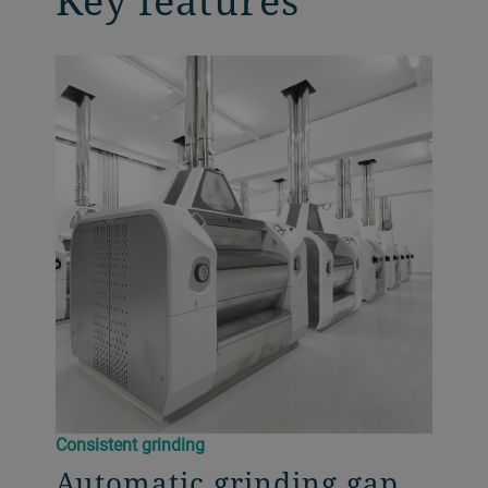
Key features
Consistent grinding
Automatic grinding gap