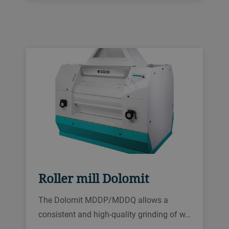
Roller mill Dolomit
The Dolomit MDDP/MDDQ allows a
consistent and high-quality grinding of w…