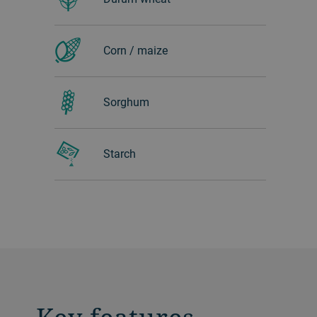
Corn / maize
Sorghum
Starch