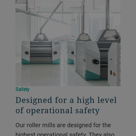
Safety
Designed for a high level
of operational safety
Our roller mills are designed for the
highest operational safety. They also