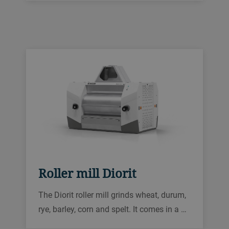
Roller mill Diorit
The Diorit roller mill grinds wheat, durum,
rye, barley, corn and spelt. It comes in a …