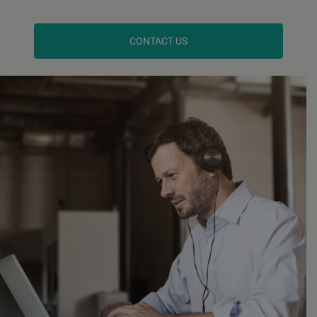
CONTACT US