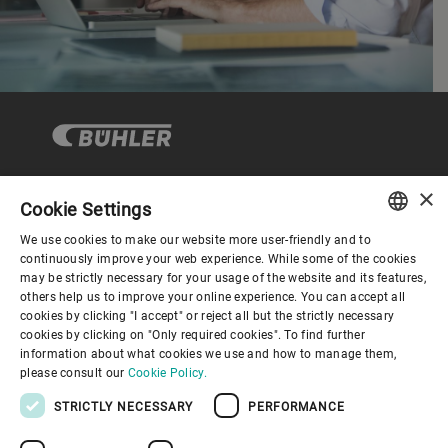
×
Cookie Settings
Corporate Governance
We use cookies to make our website more user-friendly and to
ENGLISH
continuously improve your web experience. While some of the cookies
may be strictly necessary for your usage of the website and its features,
About us
SPANISH
others help us to improve your online experience. You can accept all
cookies by clicking "I accept" or reject all but the strictly necessary
GERMAN
cookies by clicking on "Only required cookies". To find further
Useful links
information about what cookies we use and how to manage them,
FRENCH
please consult our
Cookie Policy.
PORTUGUESE
STRICTLY NECESSARY
PERFORMANCE
RUSSIAN