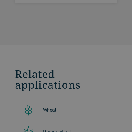
Related
applications
Wheat
Durum wheat