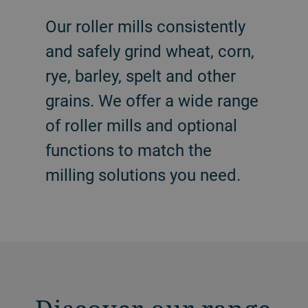
Our roller mills consistently
and safely grind wheat, corn,
rye, barley, spelt and other
grains. We offer a wide range
of roller mills and optional
functions to match the
milling solutions you need.