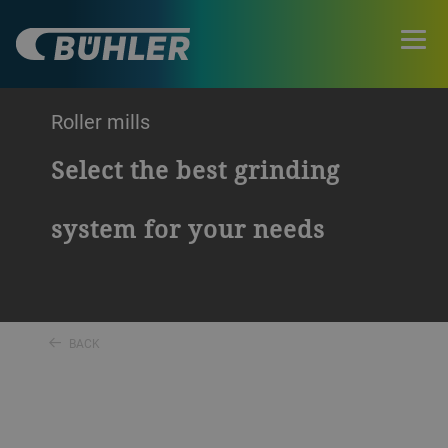
Roller mills
Select the best grinding
system for your needs
BACK