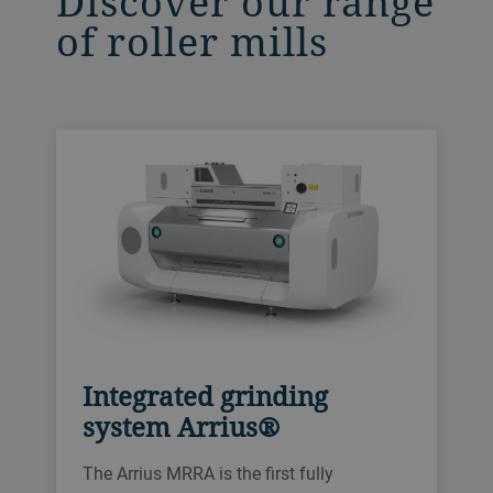
Discover our range
of roller mills
Integrated grinding
system Arrius®
The Arrius MRRA is the first fully