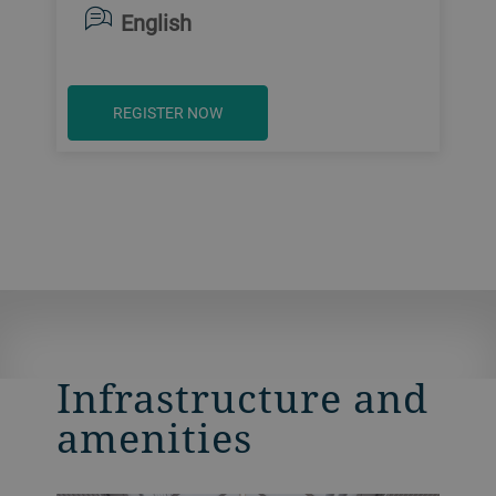
English
REGISTER NOW
Infrastructure and
amenities