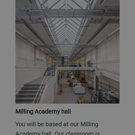
Milling Academy hall
You will be based at our Milling
Academy hall. Our classroom is