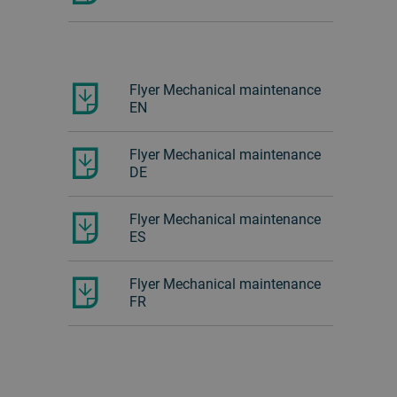
Flyer Mechanical maintenance
EN
Flyer Mechanical maintenance
DE
Flyer Mechanical maintenance
ES
Flyer Mechanical maintenance
FR