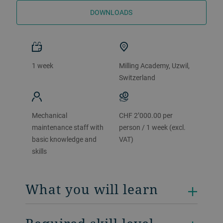
DOWNLOADS
1 week
Milling Academy, Uzwil,
Switzerland
Mechanical
CHF 2’000.00 per
maintenance staff with
person / 1 week (excl.
basic knowledge and
VAT)
skills
What you will learn