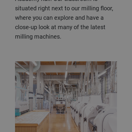
situated right next to our milling floor,
where you can explore and have a
close-up look at many of the latest
milling machines.