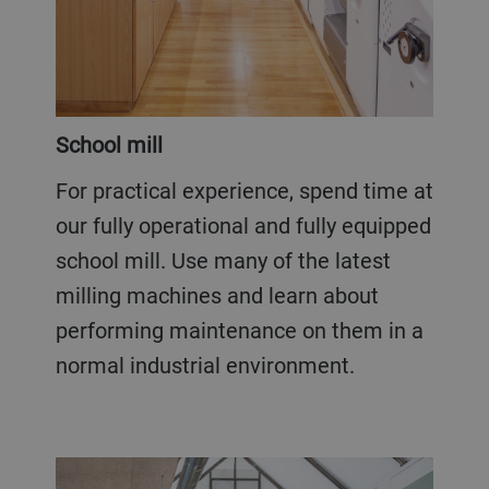
School mill
For practical experience, spend time at
our fully operational and fully equipped
school mill. Use many of the latest
milling machines and learn about
performing maintenance on them in a
normal industrial environment.