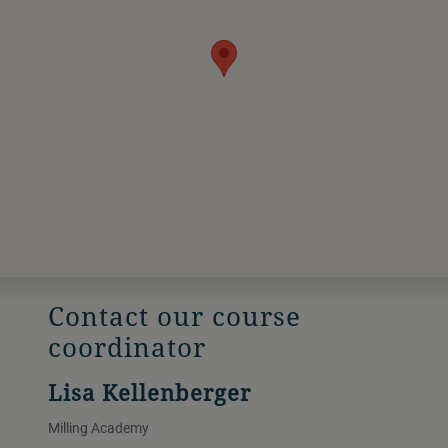
Contact our course
coordinator
Lisa Kellenberger
Milling Academy