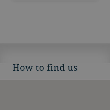
How to find us