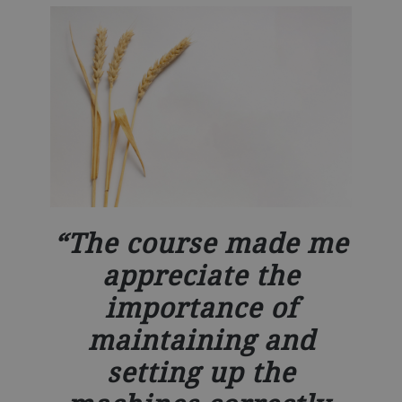
The course made me
appreciate the
importance of
maintaining and
setting up the