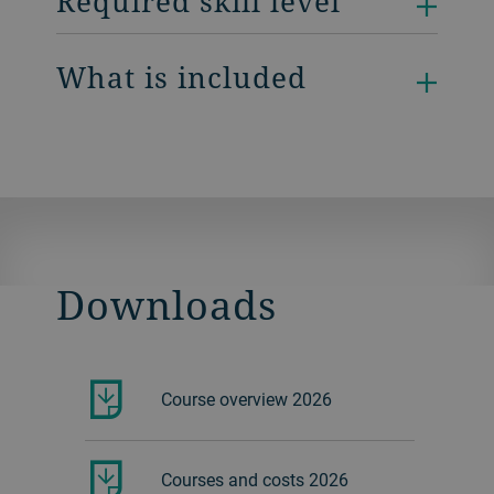
Required skill level
What is included
Downloads
Course overview 2026
Courses and costs 2026