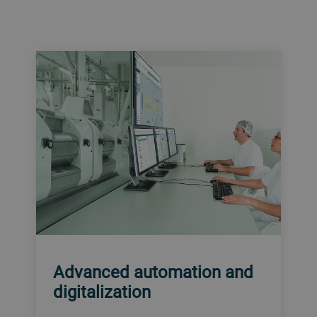
Advanced automation and
digitalization