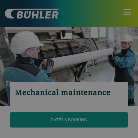
Mechanical maintenance
DATES & BOOKING