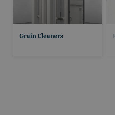
R
Grain Cleaners