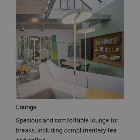
Lounge
Spacious and comfortable lounge for
breaks, including complimentary tea