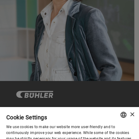
×
Cookie Settings
Corporate Governance
We use cookies to make our website more user-friendly and to
ENGLISH
continuously improve your web experience. While some of the cookies
may be strictly necessary for your usage of the website and its features,