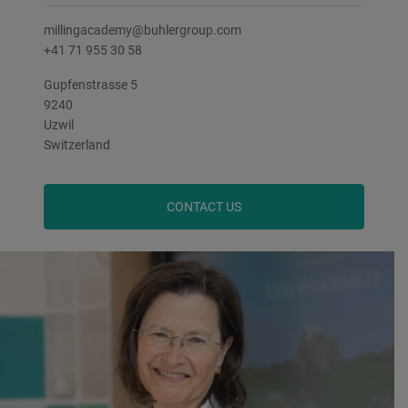
millingacademy@buhlergroup.com
+41 71 955 30 58
Gupfenstrasse 5
9240
Uzwil
Switzerland
CONTACT US