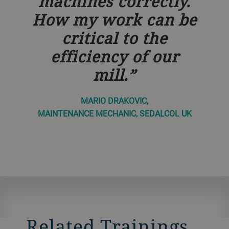
machines correctly.
How my work can be
critical to the
efficiency of our
mill.
MARIO DRAKOVIC,
MAINTENANCE MECHANIC, SEDALCOL UK
Related Trainings