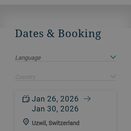
Dates & Booking
Language
Country
Jan 26, 2026
Jan 30, 2026
Uzwil, Switzerland