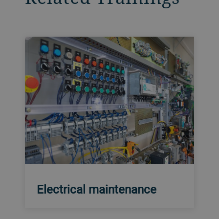
Electrical maintenance