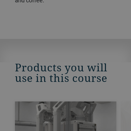
and coffee.
Products you will
use in this course