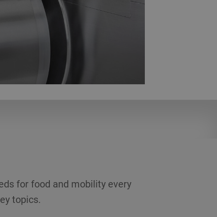
eds for food and mobility every
ey topics.