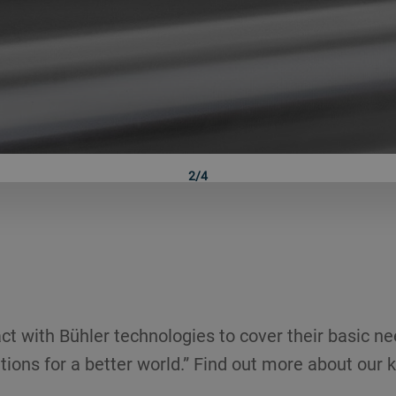
2/4
ct with Bühler technologies to cover their basic ne
tions for a better world.” Find out more about our k