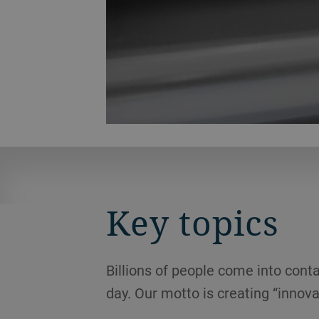
Key topics
Billions of people come into conta
day. Our motto is creating “innova