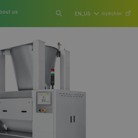
bout us
EN_US
myBühler