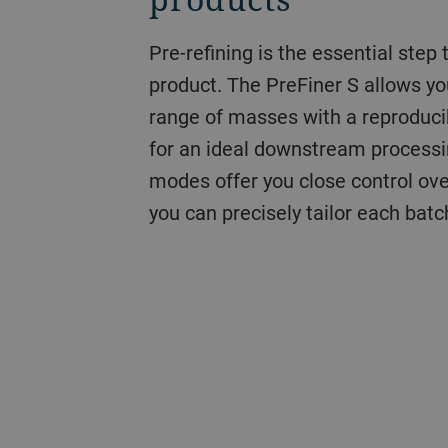
Pre-refining is the essential step 
product. The PreFiner S allows y
range of masses with a reproduci
for an ideal downstream processi
modes offer you close control over
you can precisely tailor each batc