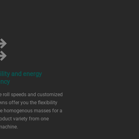
ility and energy
ency
e roll speeds and customized
wns offer you the flexibility
ate homogenous masses for a
oduct variety from one
machine.