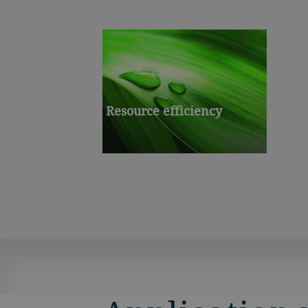
Resource efficiency