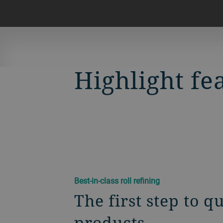
Highlight fe
Best-in-class roll refining
The first step to q
products