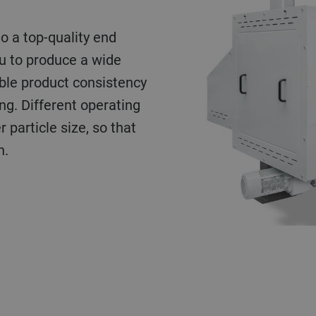
to a top-quality end
ou to produce a wide
ble product consistency
ng. Different operating
 particle size, so that
h.