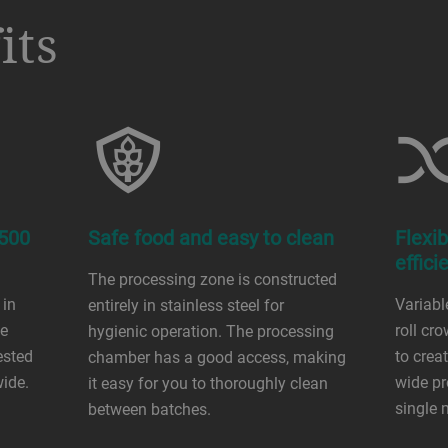
its
 500
Safe food and easy to clean
Flexib
effici
The processing zone is constructed
 in
Variabl
entirely in stainless steel for
he
roll cro
hygienic operation. The processing
ested
to cre
chamber has a good access, making
wide.
wide pr
it easy for you to thoroughly clean
single 
between batches.