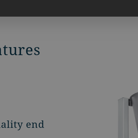
atures
uality end