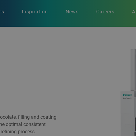
es
Inspiration
News
Careers
A
colate, filling and coating
 the optimal consistent
refining process.