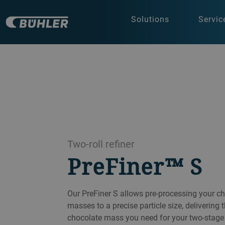
Solutions
Servic
Two-roll refiner
PreFiner™ S
Our PreFiner S allows pre-processing your cho
masses to a precise particle size, delivering
chocolate mass you need for your two-stage 